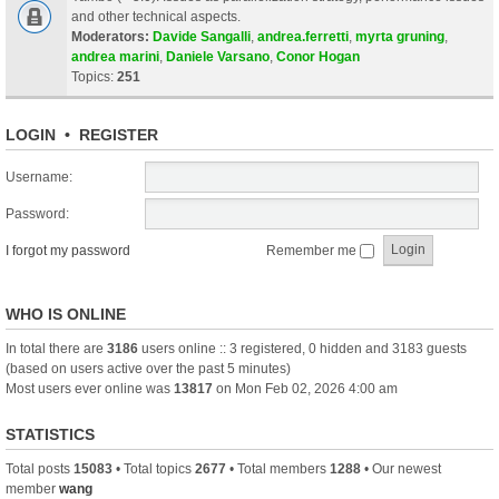
and other technical aspects.
Moderators:
Davide Sangalli
,
andrea.ferretti
,
myrta gruning
,
andrea marini
,
Daniele Varsano
,
Conor Hogan
Topics:
251
LOGIN
•
REGISTER
Username:
Password:
I forgot my password
Remember me
WHO IS ONLINE
In total there are
3186
users online :: 3 registered, 0 hidden and 3183 guests
(based on users active over the past 5 minutes)
Most users ever online was
13817
on Mon Feb 02, 2026 4:00 am
STATISTICS
Total posts
15083
• Total topics
2677
• Total members
1288
• Our newest
member
wang