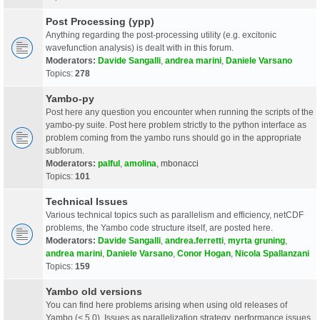
Post Processing (ypp)
Anything regarding the post-processing utility (e.g. excitonic
wavefunction analysis) is dealt with in this forum.
Moderators:
Davide Sangalli
,
andrea marini
,
Daniele Varsano
Topics:
278
Yambo-py
Post here any question you encounter when running the scripts of the
yambo-py suite. Post here problem strictly to the python interface as
problem coming from the yambo runs should go in the appropriate
subforum.
Moderators:
palful
,
amolina
,
mbonacci
Topics:
101
Technical Issues
Various technical topics such as parallelism and efficiency, netCDF
problems, the Yambo code structure itself, are posted here.
Moderators:
Davide Sangalli
,
andrea.ferretti
,
myrta gruning
,
andrea marini
,
Daniele Varsano
,
Conor Hogan
,
Nicola Spallanzani
Topics:
159
Yambo old versions
You can find here problems arising when using old releases of
Yambo (< 5.0). Issues as parallelization strategy, performance issues