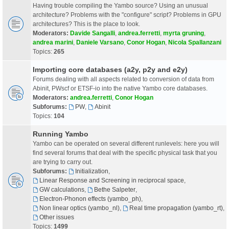
Having trouble compiling the Yambo source? Using an unusual
architecture? Problems with the "configure" script? Problems in GPU
architectures? This is the place to look.
Moderators:
Davide Sangalli
,
andrea.ferretti
,
myrta gruning
,
andrea marini
,
Daniele Varsano
,
Conor Hogan
,
Nicola Spallanzani
Topics:
265
Importing core databases (a2y, p2y and e2y)
Forums dealing with all aspects related to conversion of data from
Abinit, PWscf or ETSF-io into the native Yambo core databases.
Moderators:
andrea.ferretti
,
Conor Hogan
Subforums:
PW
,
Abinit
Topics:
104
Running Yambo
Yambo can be operated on several different runlevels: here you will
find several forums that deal with the specific physical task that you
are trying to carry out.
Subforums:
Initialization
,
Linear Response and Screening in reciprocal space
,
GW calculations
,
Bethe Salpeter
,
Electron-Phonon effects (yambo_ph)
,
Non linear optics (yambo_nl)
,
Real time propagation (yambo_rt)
,
Other issues
Topics:
1499