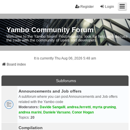
Register
Login
Yambo Community Forum
Welcome to the Yambo forum! Post requests, look for help, and discuss
the code with the community of users and developers.
It is currently Thu Aug 06, 2026 5:48 am
Board index
Subforums
Announcements and Job offers
A subforum where you can post Announcements and Job offers
related with the Yambo code
Moderators:
Davide Sangalli
,
andrea.ferretti
,
myrta gruning
,
andrea marini
,
Daniele Varsano
,
Conor Hogan
Topics:
20
Compilation