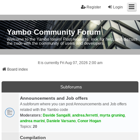
Register
Login
Yambo Community Forum
Welcome to the Yambo forum! Post requests, look for help, and discuss
the code with the community of users and developers.
It is currently Fri Aug 07, 2026 2:00 am
Board index
Subforums
Announcements and Job offers
A subforum where you can post Announcements and Job offers
related with the Yambo code
Moderators:
Davide Sangalli
,
andrea.ferretti
,
myrta gruning
,
andrea marini
,
Daniele Varsano
,
Conor Hogan
Topics:
20
Compilation