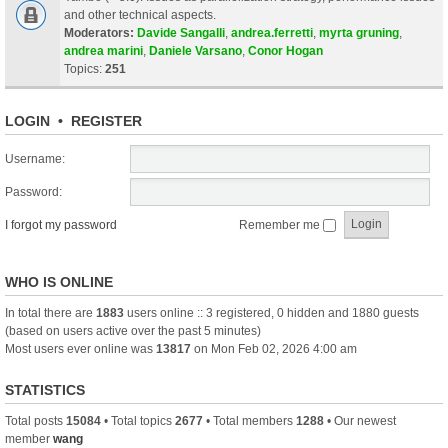
and other technical aspects.
Moderators:
Davide Sangalli
,
andrea.ferretti
,
myrta gruning
,
andrea marini
,
Daniele Varsano
,
Conor Hogan
Topics:
251
LOGIN
•
REGISTER
Username:
Password:
I forgot my password
Remember me
WHO IS ONLINE
In total there are
1883
users online :: 3 registered, 0 hidden and 1880 guests
(based on users active over the past 5 minutes)
Most users ever online was
13817
on Mon Feb 02, 2026 4:00 am
STATISTICS
Total posts
15084
• Total topics
2677
• Total members
1288
• Our newest
member
wang