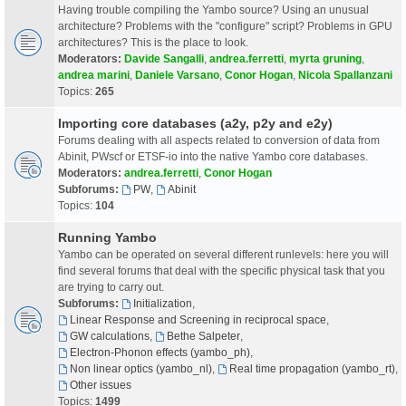
Having trouble compiling the Yambo source? Using an unusual
architecture? Problems with the "configure" script? Problems in GPU
architectures? This is the place to look.
Moderators:
Davide Sangalli
,
andrea.ferretti
,
myrta gruning
,
andrea marini
,
Daniele Varsano
,
Conor Hogan
,
Nicola Spallanzani
Topics:
265
Importing core databases (a2y, p2y and e2y)
Forums dealing with all aspects related to conversion of data from
Abinit, PWscf or ETSF-io into the native Yambo core databases.
Moderators:
andrea.ferretti
,
Conor Hogan
Subforums:
PW
,
Abinit
Topics:
104
Running Yambo
Yambo can be operated on several different runlevels: here you will
find several forums that deal with the specific physical task that you
are trying to carry out.
Subforums:
Initialization
,
Linear Response and Screening in reciprocal space
,
GW calculations
,
Bethe Salpeter
,
Electron-Phonon effects (yambo_ph)
,
Non linear optics (yambo_nl)
,
Real time propagation (yambo_rt)
,
Other issues
Topics:
1499