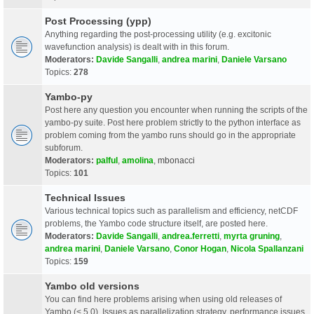
Post Processing (ypp)
Anything regarding the post-processing utility (e.g. excitonic
wavefunction analysis) is dealt with in this forum.
Moderators:
Davide Sangalli
,
andrea marini
,
Daniele Varsano
Topics:
278
Yambo-py
Post here any question you encounter when running the scripts of the
yambo-py suite. Post here problem strictly to the python interface as
problem coming from the yambo runs should go in the appropriate
subforum.
Moderators:
palful
,
amolina
,
mbonacci
Topics:
101
Technical Issues
Various technical topics such as parallelism and efficiency, netCDF
problems, the Yambo code structure itself, are posted here.
Moderators:
Davide Sangalli
,
andrea.ferretti
,
myrta gruning
,
andrea marini
,
Daniele Varsano
,
Conor Hogan
,
Nicola Spallanzani
Topics:
159
Yambo old versions
You can find here problems arising when using old releases of
Yambo (< 5.0). Issues as parallelization strategy, performance issues