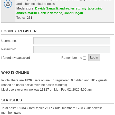
and other technical aspects.
Moderators:
Davide Sangalli
,
andrea.ferretti
,
myrta gruning
,
andrea marini
,
Daniele Varsano
,
Conor Hogan
Topics:
251
LOGIN
•
REGISTER
Username:
Password:
I forgot my password
Remember me
WHO IS ONLINE
In total there are
1820
users online :: 1 registered, 0 hidden and 1819 guests
(based on users active over the past 5 minutes)
Most users ever online was
13817
on Mon Feb 02, 2026 4:00 am
STATISTICS
Total posts
15084
• Total topics
2677
• Total members
1288
• Our newest
member
wang