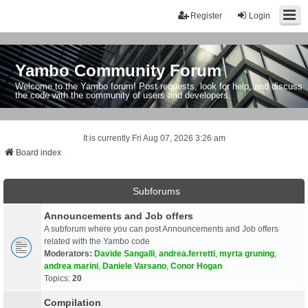
Register
Login
Yambo Community Forum
Welcome to the Yambo forum! Post requests, look for help, and discuss
the code with the community of users and developers.
It is currently Fri Aug 07, 2026 3:26 am
Board index
Subforums
Announcements and Job offers
A subforum where you can post Announcements and Job offers
related with the Yambo code
Moderators:
Davide Sangalli
,
andrea.ferretti
,
myrta gruning
,
andrea marini
,
Daniele Varsano
,
Conor Hogan
Topics:
20
Compilation