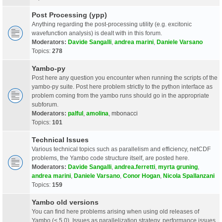
Post Processing (ypp)
Anything regarding the post-processing utility (e.g. excitonic
wavefunction analysis) is dealt with in this forum.
Moderators:
Davide Sangalli
,
andrea marini
,
Daniele Varsano
Topics:
278
Yambo-py
Post here any question you encounter when running the scripts of the
yambo-py suite. Post here problem strictly to the python interface as
problem coming from the yambo runs should go in the appropriate
subforum.
Moderators:
palful
,
amolina
,
mbonacci
Topics:
101
Technical Issues
Various technical topics such as parallelism and efficiency, netCDF
problems, the Yambo code structure itself, are posted here.
Moderators:
Davide Sangalli
,
andrea.ferretti
,
myrta gruning
,
andrea marini
,
Daniele Varsano
,
Conor Hogan
,
Nicola Spallanzani
Topics:
159
Yambo old versions
You can find here problems arising when using old releases of
Yambo (< 5.0). Issues as parallelization strategy, performance issues