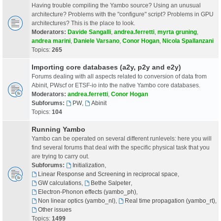
Having trouble compiling the Yambo source? Using an unusual
architecture? Problems with the "configure" script? Problems in GPU
architectures? This is the place to look.
Moderators:
Davide Sangalli
,
andrea.ferretti
,
myrta gruning
,
andrea marini
,
Daniele Varsano
,
Conor Hogan
,
Nicola Spallanzani
Topics:
265
Importing core databases (a2y, p2y and e2y)
Forums dealing with all aspects related to conversion of data from
Abinit, PWscf or ETSF-io into the native Yambo core databases.
Moderators:
andrea.ferretti
,
Conor Hogan
Subforums:
PW
,
Abinit
Topics:
104
Running Yambo
Yambo can be operated on several different runlevels: here you will
find several forums that deal with the specific physical task that you
are trying to carry out.
Subforums:
Initialization
,
Linear Response and Screening in reciprocal space
,
GW calculations
,
Bethe Salpeter
,
Electron-Phonon effects (yambo_ph)
,
Non linear optics (yambo_nl)
,
Real time propagation (yambo_rt)
,
Other issues
Topics:
1499