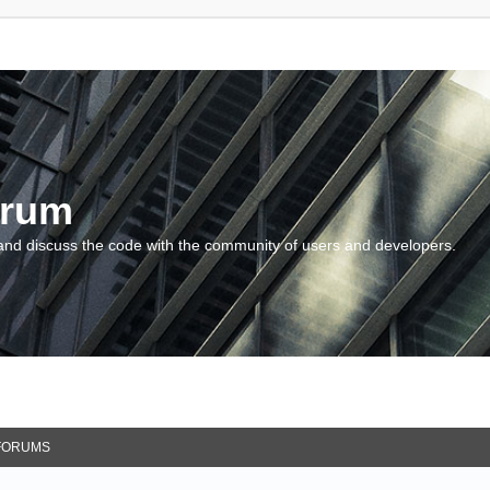
orum
and discuss the code with the community of users and developers.
FORUMS