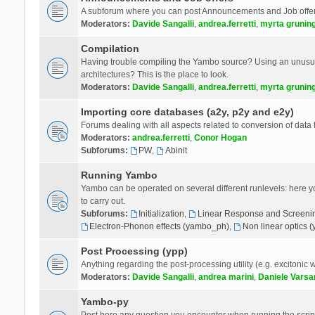
A subforum where you can post Announcements and Job offer
Moderators:
Davide Sangalli
,
andrea.ferretti
,
myrta grunin
Compilation
Having trouble compiling the Yambo source? Using an unusual
architectures? This is the place to look.
Moderators:
Davide Sangalli
,
andrea.ferretti
,
myrta grunin
Importing core databases (a2y, p2y and e2y)
Forums dealing with all aspects related to conversion of data
Moderators:
andrea.ferretti
,
Conor Hogan
Subforums:
PW
,
Abinit
Running Yambo
Yambo can be operated on several different runlevels: here you 
to carry out.
Subforums:
Initialization
,
Linear Response and Screenin
Electron-Phonon effects (yambo_ph)
,
Non linear optics 
Post Processing (ypp)
Anything regarding the post-processing utility (e.g. excitonic w
Moderators:
Davide Sangalli
,
andrea marini
,
Daniele Varsa
Yambo-py
Post here any question you encounter when running the scripts