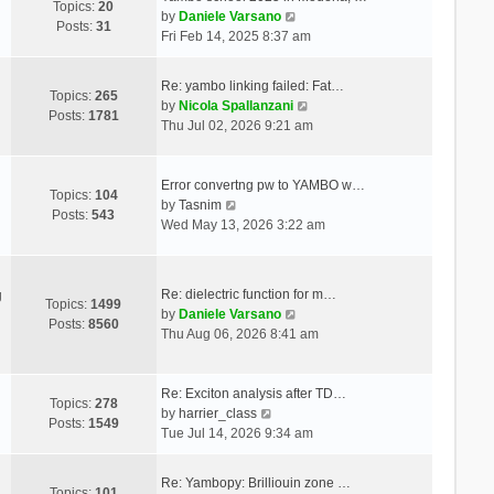
Topics:
20
V
by
Daniele Varsano
Posts:
31
i
Fri Feb 14, 2025 8:37 am
e
w
Re: yambo linking failed: Fat…
t
Topics:
265
V
by
Nicola Spallanzani
h
Posts:
1781
i
Thu Jul 02, 2026 9:21 am
e
e
l
w
a
t
Error convertng pw to YAMBO w…
t
Topics:
104
V
h
by
Tasnim
e
Posts:
543
i
e
Wed May 13, 2026 3:22 am
s
e
l
t
w
a
p
t
t
o
Re: dielectric function for m…
g
h
e
Topics:
1499
s
V
by
Daniele Varsano
e
s
Posts:
8560
t
i
Thu Aug 06, 2026 8:41 am
l
t
e
a
p
w
t
o
t
Re: Exciton analysis after TD…
e
s
Topics:
278
V
h
by
harrier_class
s
t
Posts:
1549
i
e
Tue Jul 14, 2026 9:34 am
t
e
l
p
w
a
o
Re: Yambopy: Brilliouin zone …
t
t
Topics:
101