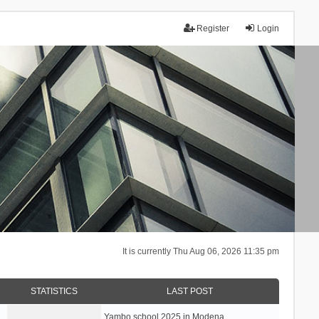
Register
Login
It is currently Thu Aug 06, 2026 11:35 pm
STATISTICS
LAST POST
Yambo school 2025 in Modena, …