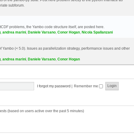
riate subforum.
etCDF problems, the Yambo code structure itself, are posted here.
g
,
andrea marini
,
Daniele Varsano
,
Conor Hogan
,
Nicola Spallanzani
 Yambo (< 5.0). Issues as parallelization strategy, performance issues and other
g
,
andrea marini
,
Daniele Varsano
,
Conor Hogan
I forgot my password
|
Remember me
ests (based on users active over the past 5 minutes)