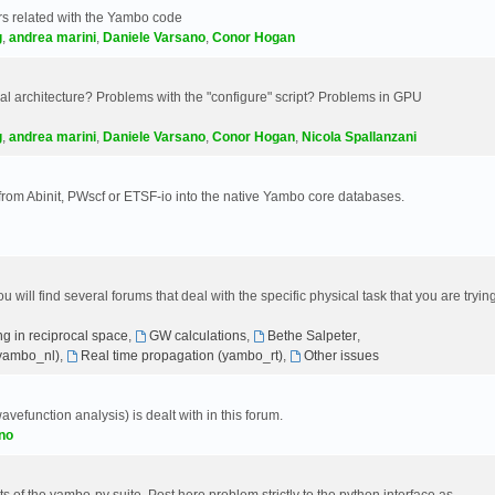
s related with the Yambo code
g
,
andrea marini
,
Daniele Varsano
,
Conor Hogan
 architecture? Problems with the "configure" script? Problems in GPU
g
,
andrea marini
,
Daniele Varsano
,
Conor Hogan
,
Nicola Spallanzani
 from Abinit, PWscf or ETSF-io into the native Yambo core databases.
will find several forums that deal with the specific physical task that you are tryin
g in reciprocal space
,
GW calculations
,
Bethe Salpeter
,
(yambo_nl)
,
Real time propagation (yambo_rt)
,
Other issues
avefunction analysis) is dealt with in this forum.
no
 of the yambo-py suite. Post here problem strictly to the python interface as