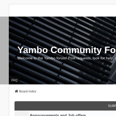
Yambo Community F
Welcome to the Yambo forum! Post requests, look for help, 
FAQ
Board index
SUB
Announcements and Job offers