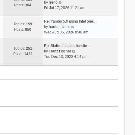
V
s
by
rreho
h
e
Posts:
364
i
t
Fri Jul 17, 2026 11:21 am
e
s
e
l
t
w
a
p
Re: Yambo 5.0 using Intel one…
t
Topics:
159
t
V
o
by
harrier_class
h
Posts:
850
e
i
s
Wed Aug 05, 2026 8:48 am
e
s
e
t
l
t
w
a
Re: Static dielectric functio…
p
t
Topics:
251
t
V
by
Franz Fischer
o
h
Posts:
1422
e
i
Tue Dec 13, 2022 4:14 pm
s
e
s
e
t
l
t
w
a
p
t
t
o
h
e
s
e
s
t
l
t
a
p
t
o
e
s
s
t
t
p
o
s