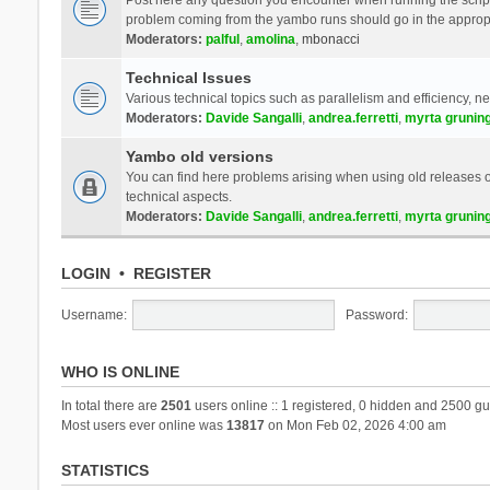
problem coming from the yambo runs should go in the approp
Moderators:
palful
,
amolina
,
mbonacci
Technical Issues
Various technical topics such as parallelism and efficiency, n
Moderators:
Davide Sangalli
,
andrea.ferretti
,
myrta grunin
Yambo old versions
You can find here problems arising when using old releases of
technical aspects.
Moderators:
Davide Sangalli
,
andrea.ferretti
,
myrta grunin
LOGIN
•
REGISTER
Username:
Password:
WHO IS ONLINE
In total there are
2501
users online :: 1 registered, 0 hidden and 2500 gu
Most users ever online was
13817
on Mon Feb 02, 2026 4:00 am
STATISTICS