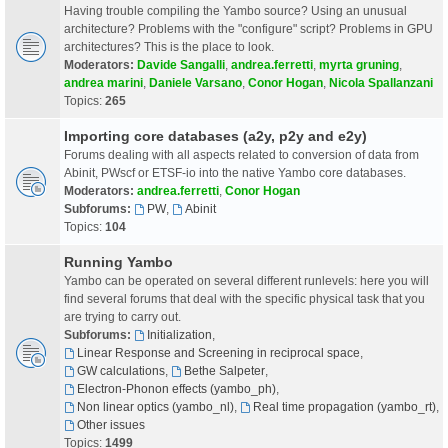
Having trouble compiling the Yambo source? Using an unusual
architecture? Problems with the "configure" script? Problems in GPU
architectures? This is the place to look.
Moderators:
Davide Sangalli
,
andrea.ferretti
,
myrta gruning
,
andrea marini
,
Daniele Varsano
,
Conor Hogan
,
Nicola Spallanzani
Topics:
265
Importing core databases (a2y, p2y and e2y)
Forums dealing with all aspects related to conversion of data from
Abinit, PWscf or ETSF-io into the native Yambo core databases.
Moderators:
andrea.ferretti
,
Conor Hogan
Subforums:
PW
,
Abinit
Topics:
104
Running Yambo
Yambo can be operated on several different runlevels: here you will
find several forums that deal with the specific physical task that you
are trying to carry out.
Subforums:
Initialization
,
Linear Response and Screening in reciprocal space
,
GW calculations
,
Bethe Salpeter
,
Electron-Phonon effects (yambo_ph)
,
Non linear optics (yambo_nl)
,
Real time propagation (yambo_rt)
,
Other issues
Topics:
1499