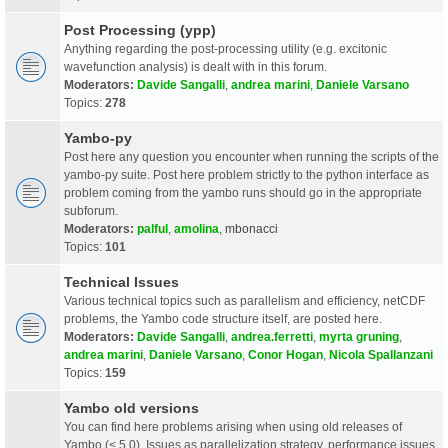
Post Processing (ypp)
Anything regarding the post-processing utility (e.g. excitonic
wavefunction analysis) is dealt with in this forum.
Moderators:
Davide Sangalli
,
andrea marini
,
Daniele Varsano
Topics:
278
Yambo-py
Post here any question you encounter when running the scripts of the
yambo-py suite. Post here problem strictly to the python interface as
problem coming from the yambo runs should go in the appropriate
subforum.
Moderators:
palful
,
amolina
,
mbonacci
Topics:
101
Technical Issues
Various technical topics such as parallelism and efficiency, netCDF
problems, the Yambo code structure itself, are posted here.
Moderators:
Davide Sangalli
,
andrea.ferretti
,
myrta gruning
,
andrea marini
,
Daniele Varsano
,
Conor Hogan
,
Nicola Spallanzani
Topics:
159
Yambo old versions
You can find here problems arising when using old releases of
Yambo (< 5.0). Issues as parallelization strategy, performance issues