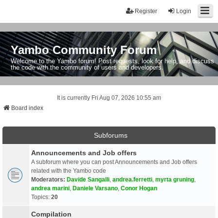
Register
Login
Yambo Community Forum
Welcome to the Yambo forum! Post requests, look for help, and discuss
the code with the community of users and developers.
It is currently Fri Aug 07, 2026 10:55 am
Board index
Subforums
Announcements and Job offers
A subforum where you can post Announcements and Job offers
related with the Yambo code
Moderators:
Davide Sangalli
,
andrea.ferretti
,
myrta gruning
,
andrea marini
,
Daniele Varsano
,
Conor Hogan
Topics:
20
Compilation