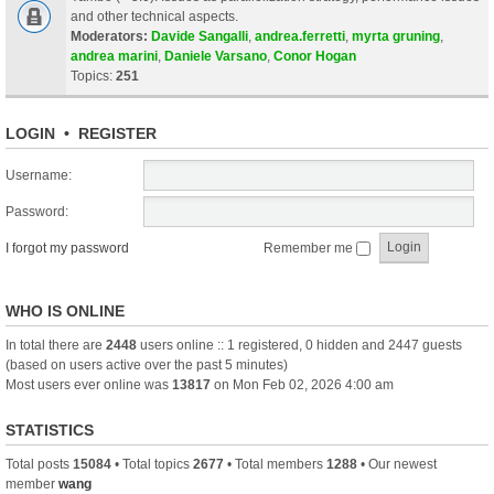
and other technical aspects.
Moderators:
Davide Sangalli
,
andrea.ferretti
,
myrta gruning
,
andrea marini
,
Daniele Varsano
,
Conor Hogan
Topics:
251
LOGIN
•
REGISTER
Username:
Password:
I forgot my password
Remember me
WHO IS ONLINE
In total there are
2448
users online :: 1 registered, 0 hidden and 2447 guests
(based on users active over the past 5 minutes)
Most users ever online was
13817
on Mon Feb 02, 2026 4:00 am
STATISTICS
Total posts
15084
• Total topics
2677
• Total members
1288
• Our newest
member
wang