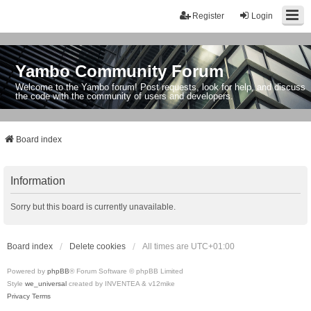
Register
Login
Yambo Community Forum
Welcome to the Yambo forum! Post requests, look for help, and discuss
the code with the community of users and developers.
Board index
Information
Sorry but this board is currently unavailable.
Board index
Delete cookies
All times are
UTC+01:00
Powered by
phpBB
® Forum Software © phpBB Limited
Style
we_universal
created by INVENTEA & v12mike
Privacy
Terms