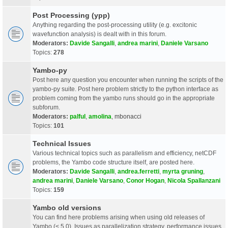
Post Processing (ypp)
Anything regarding the post-processing utility (e.g. excitonic
wavefunction analysis) is dealt with in this forum.
Moderators:
Davide Sangalli
,
andrea marini
,
Daniele Varsano
Topics:
278
Yambo-py
Post here any question you encounter when running the scripts of the
yambo-py suite. Post here problem strictly to the python interface as
problem coming from the yambo runs should go in the appropriate
subforum.
Moderators:
palful
,
amolina
,
mbonacci
Topics:
101
Technical Issues
Various technical topics such as parallelism and efficiency, netCDF
problems, the Yambo code structure itself, are posted here.
Moderators:
Davide Sangalli
,
andrea.ferretti
,
myrta gruning
,
andrea marini
,
Daniele Varsano
,
Conor Hogan
,
Nicola Spallanzani
Topics:
159
Yambo old versions
You can find here problems arising when using old releases of
Yambo (< 5.0). Issues as parallelization strategy, performance issues