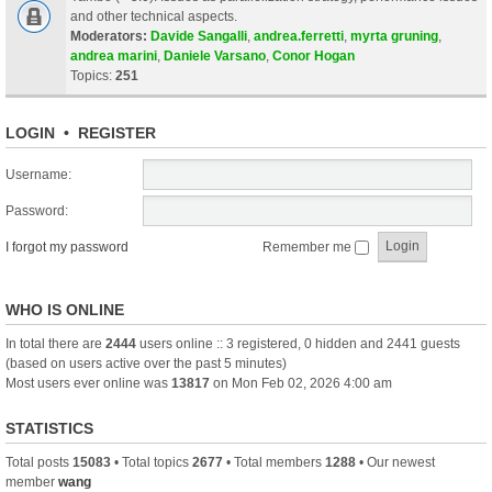
and other technical aspects.
Moderators:
Davide Sangalli
,
andrea.ferretti
,
myrta gruning
,
andrea marini
,
Daniele Varsano
,
Conor Hogan
Topics:
251
LOGIN
•
REGISTER
Username:
Password:
I forgot my password
Remember me
WHO IS ONLINE
In total there are
2444
users online :: 3 registered, 0 hidden and 2441 guests
(based on users active over the past 5 minutes)
Most users ever online was
13817
on Mon Feb 02, 2026 4:00 am
STATISTICS
Total posts
15083
• Total topics
2677
• Total members
1288
• Our newest
member
wang