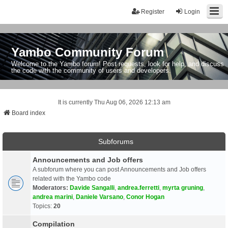
Register
Login
Yambo Community Forum
Welcome to the Yambo forum! Post requests, look for help, and discuss
the code with the community of users and developers.
It is currently Thu Aug 06, 2026 12:13 am
Board index
Subforums
Announcements and Job offers
A subforum where you can post Announcements and Job offers
related with the Yambo code
Moderators:
Davide Sangalli
,
andrea.ferretti
,
myrta gruning
,
andrea marini
,
Daniele Varsano
,
Conor Hogan
Topics:
20
Compilation