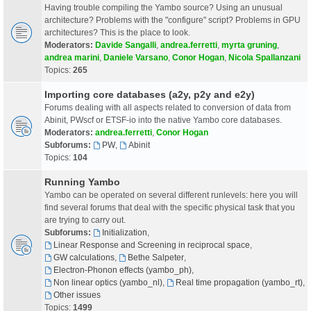
Having trouble compiling the Yambo source? Using an unusual
architecture? Problems with the "configure" script? Problems in GPU
architectures? This is the place to look.
Moderators:
Davide Sangalli
,
andrea.ferretti
,
myrta gruning
,
andrea marini
,
Daniele Varsano
,
Conor Hogan
,
Nicola Spallanzani
Topics:
265
Importing core databases (a2y, p2y and e2y)
Forums dealing with all aspects related to conversion of data from
Abinit, PWscf or ETSF-io into the native Yambo core databases.
Moderators:
andrea.ferretti
,
Conor Hogan
Subforums:
PW
,
Abinit
Topics:
104
Running Yambo
Yambo can be operated on several different runlevels: here you will
find several forums that deal with the specific physical task that you
are trying to carry out.
Subforums:
Initialization
,
Linear Response and Screening in reciprocal space
,
GW calculations
,
Bethe Salpeter
,
Electron-Phonon effects (yambo_ph)
,
Non linear optics (yambo_nl)
,
Real time propagation (yambo_rt)
,
Other issues
Topics:
1499