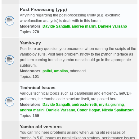
Post Processing (ypp)
Anything regarding the post-processing utility (e.g. excitonic
wavefunction analysis) is dealt with in this forum.
Moderators:
Davide Sangalli
,
andrea marini
,
Daniele Varsano
Topics:
278
Yambo-py
Post here any question you encounter when running the scripts of the
yambo-py suite. Post here problem strictly to the python interface as
problem coming from the yambo runs should go in the appropriate
subforum.
Moderators:
palful
,
amolina
,
mbonacci
Topics:
101
Technical Issues
Various technical topics such as parallelism and efficiency, netCDF
problems, the Yambo code structure itself, are posted here.
Moderators:
Davide Sangalli
,
andrea.ferretti
,
myrta gruning
,
andrea marini
,
Daniele Varsano
,
Conor Hogan
,
Nicola Spallanzani
Topics:
159
Yambo old versions
You can find here problems arising when using old releases of
Yambo (< 5.0). Issues as parallelization strategy, performance issues