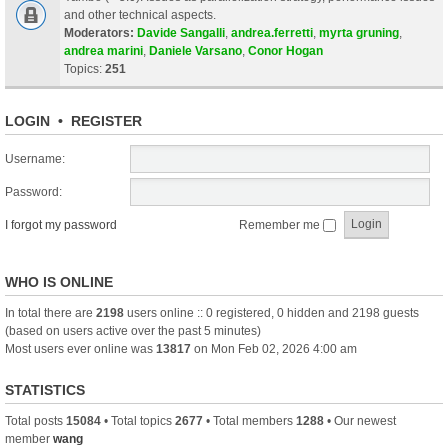
and other technical aspects.
Moderators:
Davide Sangalli
,
andrea.ferretti
,
myrta gruning
,
andrea marini
,
Daniele Varsano
,
Conor Hogan
Topics:
251
LOGIN
•
REGISTER
Username:
Password:
I forgot my password
Remember me
WHO IS ONLINE
In total there are
2198
users online :: 0 registered, 0 hidden and 2198 guests
(based on users active over the past 5 minutes)
Most users ever online was
13817
on Mon Feb 02, 2026 4:00 am
STATISTICS
Total posts
15084
• Total topics
2677
• Total members
1288
• Our newest
member
wang