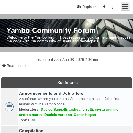
Register
Login
Yambo Community Forum
Welcome to the Yambo forum! Post requests, look for help, and discuss
the code with the community of users and developers.
It is currently Sat Aug 08, 2026 2:04 pm
Board index
Subforums
Announcements and Job offers
A subforum where you can post Announcements and Job offers
related with the Yambo code
Moderators:
Davide Sangalli
,
andrea.ferretti
,
myrta gruning
,
andrea marini
,
Daniele Varsano
,
Conor Hogan
Topics:
20
Compilation