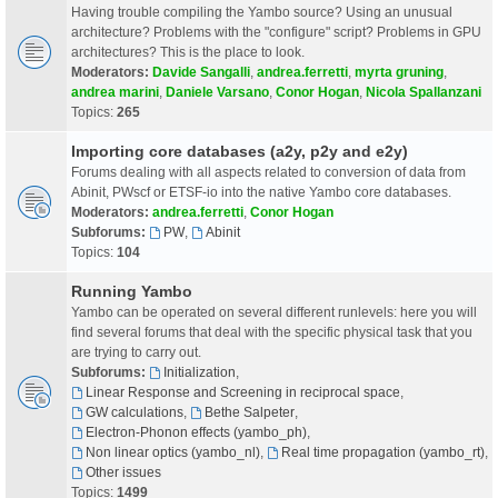
Having trouble compiling the Yambo source? Using an unusual
architecture? Problems with the "configure" script? Problems in GPU
architectures? This is the place to look.
Moderators:
Davide Sangalli
,
andrea.ferretti
,
myrta gruning
,
andrea marini
,
Daniele Varsano
,
Conor Hogan
,
Nicola Spallanzani
Topics:
265
Importing core databases (a2y, p2y and e2y)
Forums dealing with all aspects related to conversion of data from
Abinit, PWscf or ETSF-io into the native Yambo core databases.
Moderators:
andrea.ferretti
,
Conor Hogan
Subforums:
PW
,
Abinit
Topics:
104
Running Yambo
Yambo can be operated on several different runlevels: here you will
find several forums that deal with the specific physical task that you
are trying to carry out.
Subforums:
Initialization
,
Linear Response and Screening in reciprocal space
,
GW calculations
,
Bethe Salpeter
,
Electron-Phonon effects (yambo_ph)
,
Non linear optics (yambo_nl)
,
Real time propagation (yambo_rt)
,
Other issues
Topics:
1499