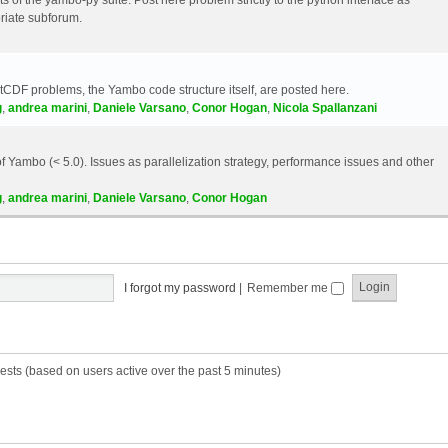
riate subforum.
etCDF problems, the Yambo code structure itself, are posted here.
g
,
andrea marini
,
Daniele Varsano
,
Conor Hogan
,
Nicola Spallanzani
 Yambo (< 5.0). Issues as parallelization strategy, performance issues and other
g
,
andrea marini
,
Daniele Varsano
,
Conor Hogan
I forgot my password
|
Remember me
ests (based on users active over the past 5 minutes)