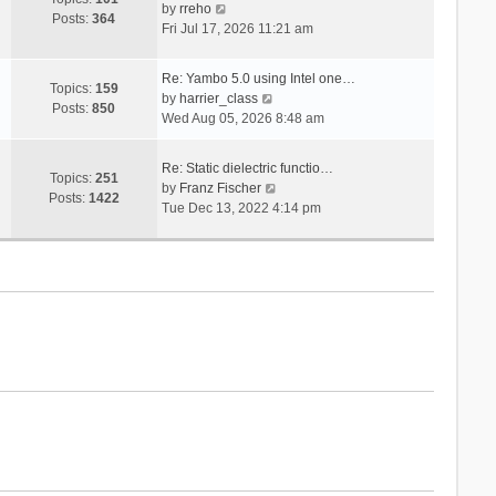
V
s
by
rreho
h
e
Posts:
364
i
t
Fri Jul 17, 2026 11:21 am
e
s
e
l
t
w
a
p
Re: Yambo 5.0 using Intel one…
t
Topics:
159
t
V
o
by
harrier_class
h
Posts:
850
e
i
s
Wed Aug 05, 2026 8:48 am
e
s
e
t
l
t
w
a
Re: Static dielectric functio…
p
t
Topics:
251
t
V
by
Franz Fischer
o
h
Posts:
1422
e
i
Tue Dec 13, 2022 4:14 pm
s
e
s
e
t
l
t
w
a
p
t
t
o
h
e
s
e
s
t
l
t
a
p
t
o
e
s
s
t
t
p
o
s