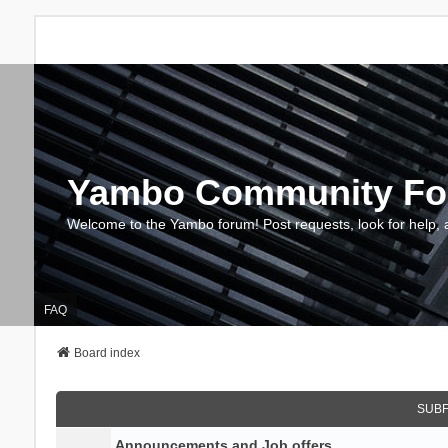
Yambo Community F
Welcome to the Yambo forum! Post requests, look for help, 
FAQ
Board index
SUB
Announcements and Job offers