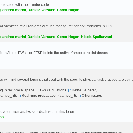
s related with the Yambo code
g
,
andrea marini
,
Daniele Varsano
,
Conor Hogan
 architecture? Problems with the "configure" script? Problems in GPU
g
,
andrea marini
,
Daniele Varsano
,
Conor Hogan
,
Nicola Spallanzani
 from Abinit, PWscf or ETSF-io into the native Yambo core databases.
will find several forums that deal with the specific physical task that you are tryin
g in reciprocal space
,
GW calculations
,
Bethe Salpeter
,
(yambo_nl)
,
Real time propagation (yambo_rt)
,
Other issues
avefunction analysis) is dealt with in this forum.
no
 of the yambo-py suite. Post here problem strictly to the python interface as