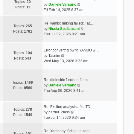
Topics:
20
V
by
Daniele Varsano
Posts:
31
i
Fri Feb 14, 2025 8:37 am
e
w
Re: yambo linking failed: Fat…
t
Topics:
265
V
by
Nicola Spallanzani
h
Posts:
1781
i
Thu Jul 02, 2026 9:21 am
e
e
l
w
a
t
Error convertng pw to YAMBO w…
t
Topics:
104
V
h
by
Tasnim
e
Posts:
543
i
e
Wed May 13, 2026 3:22 am
s
e
l
t
w
a
p
t
t
o
Re: dielectric function for m…
g
h
e
Topics:
1499
s
V
by
Daniele Varsano
e
s
Posts:
8560
t
i
Thu Aug 06, 2026 8:41 am
l
t
e
a
p
w
t
o
t
Re: Exciton analysis after TD…
e
s
Topics:
278
V
h
by
harrier_class
s
t
Posts:
1549
i
e
Tue Jul 14, 2026 9:34 am
t
e
l
p
w
a
o
Re: Yambopy: Brilliouin zone …
t
t
Topics:
101