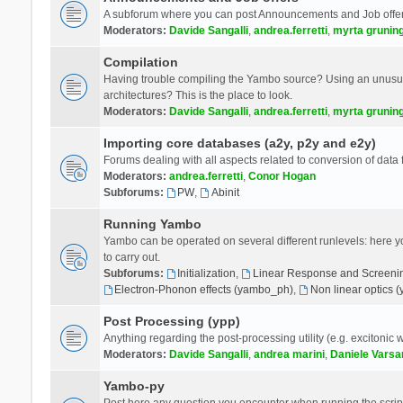
A subforum where you can post Announcements and Job offer
Moderators:
Davide Sangalli
,
andrea.ferretti
,
myrta grunin
Compilation
Having trouble compiling the Yambo source? Using an unusual
architectures? This is the place to look.
Moderators:
Davide Sangalli
,
andrea.ferretti
,
myrta grunin
Importing core databases (a2y, p2y and e2y)
Forums dealing with all aspects related to conversion of data
Moderators:
andrea.ferretti
,
Conor Hogan
Subforums:
PW
,
Abinit
Running Yambo
Yambo can be operated on several different runlevels: here you 
to carry out.
Subforums:
Initialization
,
Linear Response and Screenin
Electron-Phonon effects (yambo_ph)
,
Non linear optics 
Post Processing (ypp)
Anything regarding the post-processing utility (e.g. excitonic w
Moderators:
Davide Sangalli
,
andrea marini
,
Daniele Varsa
Yambo-py
Post here any question you encounter when running the scripts