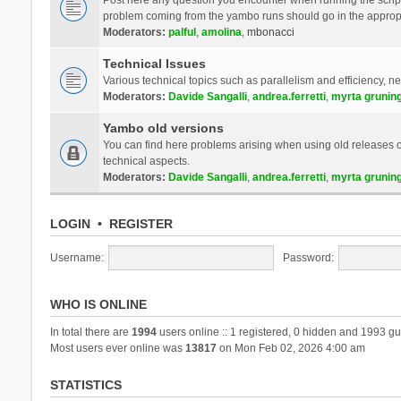
problem coming from the yambo runs should go in the approp
Moderators:
palful
,
amolina
,
mbonacci
Technical Issues
Various technical topics such as parallelism and efficiency, n
Moderators:
Davide Sangalli
,
andrea.ferretti
,
myrta grunin
Yambo old versions
You can find here problems arising when using old releases of
technical aspects.
Moderators:
Davide Sangalli
,
andrea.ferretti
,
myrta grunin
LOGIN
•
REGISTER
Username:
Password:
WHO IS ONLINE
In total there are
1994
users online :: 1 registered, 0 hidden and 1993 gu
Most users ever online was
13817
on Mon Feb 02, 2026 4:00 am
STATISTICS