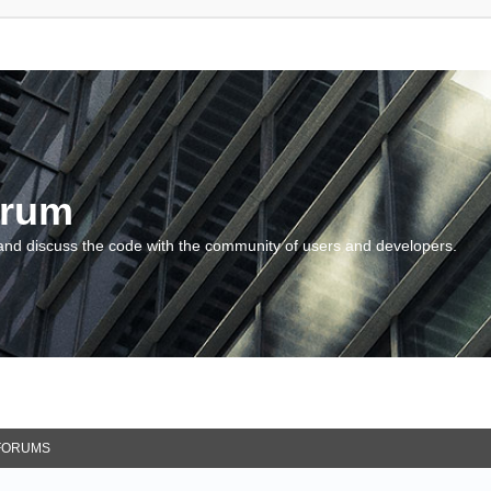
orum
and discuss the code with the community of users and developers.
FORUMS