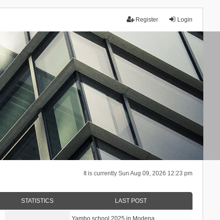
Register
Login
It is currently Sun Aug 09, 2026 12:23 pm
STATISTICS
LAST POST
Yambo school 2025 in Modena, …