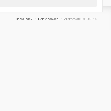
Board index
Delete cookies
All times are
UTC+01:00