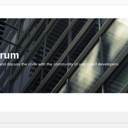
orum
and discuss the code with the community of users and developers.