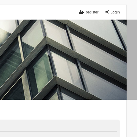
Register
Login