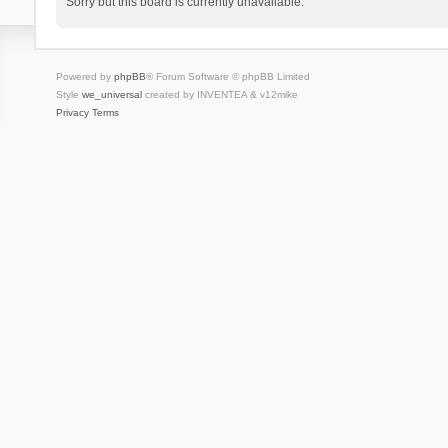
Sorry but this board is currently unavailable.
Powered by
phpBB
® Forum Software © phpBB Limited
Style
we_universal
created by INVENTEA & v12mike
Privacy
Terms