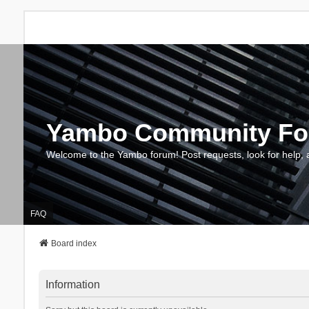
Yambo Community F
Welcome to the Yambo forum! Post requests, look for help, 
FAQ
Board index
Information