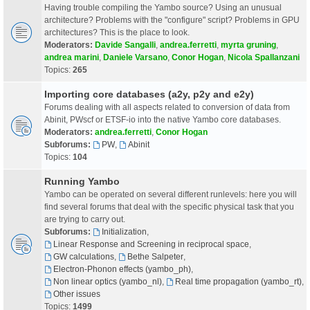
Having trouble compiling the Yambo source? Using an unusual
architecture? Problems with the "configure" script? Problems in GPU
architectures? This is the place to look.
Moderators:
Davide Sangalli
,
andrea.ferretti
,
myrta gruning
,
andrea marini
,
Daniele Varsano
,
Conor Hogan
,
Nicola Spallanzani
Topics:
265
Importing core databases (a2y, p2y and e2y)
Forums dealing with all aspects related to conversion of data from
Abinit, PWscf or ETSF-io into the native Yambo core databases.
Moderators:
andrea.ferretti
,
Conor Hogan
Subforums:
PW
,
Abinit
Topics:
104
Running Yambo
Yambo can be operated on several different runlevels: here you will
find several forums that deal with the specific physical task that you
are trying to carry out.
Subforums:
Initialization
,
Linear Response and Screening in reciprocal space
,
GW calculations
,
Bethe Salpeter
,
Electron-Phonon effects (yambo_ph)
,
Non linear optics (yambo_nl)
,
Real time propagation (yambo_rt)
,
Other issues
Topics:
1499