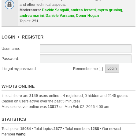
and other technical aspects.
Moderators:
Davide Sangalli
,
andrea.ferretti
,
myrta gruning
,
andrea marini
,
Daniele Varsano
,
Conor Hogan
Topics:
251
LOGIN
•
REGISTER
Username:
Password:
I forgot my password
Remember me
WHO IS ONLINE
In total there are
2149
users online :: 4 registered, 0 hidden and 2145 guests
(based on users active over the past 5 minutes)
Most users ever online was
13817
on Mon Feb 02, 2026 4:00 am
STATISTICS
Total posts
15084
• Total topics
2677
• Total members
1288
• Our newest
member
wang