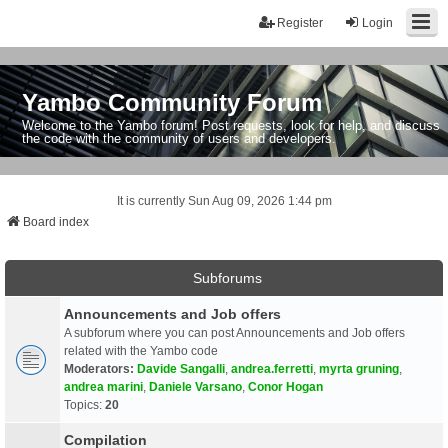
Register
Login
Yambo Community Forum
Welcome to the Yambo forum! Post requests, look for help, and discuss
the code with the community of users and developers.
It is currently Sun Aug 09, 2026 1:44 pm
Board index
Subforums
Announcements and Job offers
A subforum where you can post Announcements and Job offers
related with the Yambo code
Moderators:
Davide Sangalli
,
andrea.ferretti
,
myrta gruning
,
andrea marini
,
Daniele Varsano
,
Conor Hogan
Topics:
20
Compilation