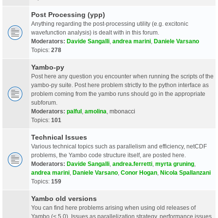
Post Processing (ypp)
Anything regarding the post-processing utility (e.g. excitonic
wavefunction analysis) is dealt with in this forum.
Moderators:
Davide Sangalli
,
andrea marini
,
Daniele Varsano
Topics:
278
Yambo-py
Post here any question you encounter when running the scripts of the
yambo-py suite. Post here problem strictly to the python interface as
problem coming from the yambo runs should go in the appropriate
subforum.
Moderators:
palful
,
amolina
,
mbonacci
Topics:
101
Technical Issues
Various technical topics such as parallelism and efficiency, netCDF
problems, the Yambo code structure itself, are posted here.
Moderators:
Davide Sangalli
,
andrea.ferretti
,
myrta gruning
,
andrea marini
,
Daniele Varsano
,
Conor Hogan
,
Nicola Spallanzani
Topics:
159
Yambo old versions
You can find here problems arising when using old releases of
Yambo (< 5.0). Issues as parallelization strategy, performance issues