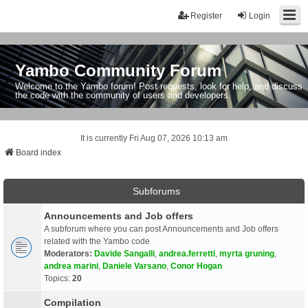
Register
Login
Yambo Community Forum
Welcome to the Yambo forum! Post requests, look for help, and discuss
the code with the community of users and developers.
It is currently Fri Aug 07, 2026 10:13 am
Board index
Subforums
Announcements and Job offers
A subforum where you can post Announcements and Job offers
related with the Yambo code
Moderators:
Davide Sangalli
,
andrea.ferretti
,
myrta gruning
,
andrea marini
,
Daniele Varsano
,
Conor Hogan
Topics:
20
Compilation