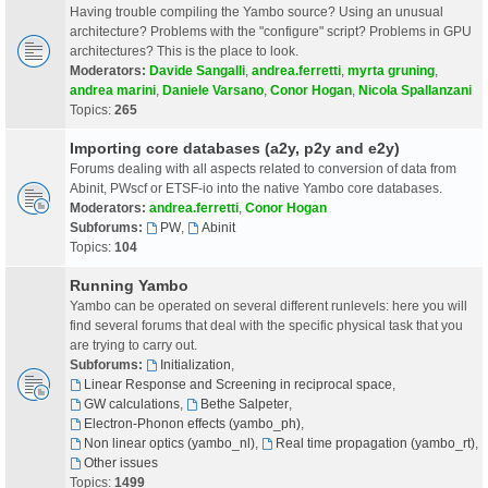
Having trouble compiling the Yambo source? Using an unusual
architecture? Problems with the "configure" script? Problems in GPU
architectures? This is the place to look.
Moderators:
Davide Sangalli
,
andrea.ferretti
,
myrta gruning
,
andrea marini
,
Daniele Varsano
,
Conor Hogan
,
Nicola Spallanzani
Topics:
265
Importing core databases (a2y, p2y and e2y)
Forums dealing with all aspects related to conversion of data from
Abinit, PWscf or ETSF-io into the native Yambo core databases.
Moderators:
andrea.ferretti
,
Conor Hogan
Subforums:
PW
,
Abinit
Topics:
104
Running Yambo
Yambo can be operated on several different runlevels: here you will
find several forums that deal with the specific physical task that you
are trying to carry out.
Subforums:
Initialization
,
Linear Response and Screening in reciprocal space
,
GW calculations
,
Bethe Salpeter
,
Electron-Phonon effects (yambo_ph)
,
Non linear optics (yambo_nl)
,
Real time propagation (yambo_rt)
,
Other issues
Topics:
1499