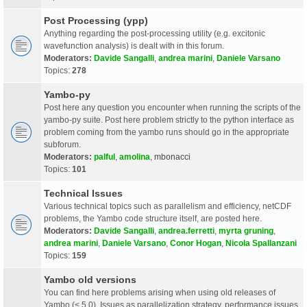
Post Processing (ypp)
Anything regarding the post-processing utility (e.g. excitonic
wavefunction analysis) is dealt with in this forum.
Moderators:
Davide Sangalli
,
andrea marini
,
Daniele Varsano
Topics:
278
Yambo-py
Post here any question you encounter when running the scripts of the
yambo-py suite. Post here problem strictly to the python interface as
problem coming from the yambo runs should go in the appropriate
subforum.
Moderators:
palful
,
amolina
,
mbonacci
Topics:
101
Technical Issues
Various technical topics such as parallelism and efficiency, netCDF
problems, the Yambo code structure itself, are posted here.
Moderators:
Davide Sangalli
,
andrea.ferretti
,
myrta gruning
,
andrea marini
,
Daniele Varsano
,
Conor Hogan
,
Nicola Spallanzani
Topics:
159
Yambo old versions
You can find here problems arising when using old releases of
Yambo (< 5.0). Issues as parallelization strategy, performance issues