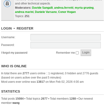
and other technical aspects.
Moderators:
Davide Sangalli
,
andrea.ferretti
,
myrta gruning
,
andrea marini
,
Daniele Varsano
,
Conor Hogan
Topics:
251
LOGIN
•
REGISTER
Username:
Password:
I forgot my password
Remember me
WHO IS ONLINE
In total there are
2777
users online :: 1 registered, 0 hidden and 2776 guests
(based on users active over the past 5 minutes)
Most users ever online was
13817
on Mon Feb 02, 2026 4:00 am
STATISTICS
Total posts
15084
• Total topics
2677
• Total members
1288
• Our newest
member
wang