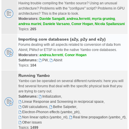
Having trouble compiling the Yambo source? Using an unusual
architecture? Problems with the "configure" script? Problems in GPU
architectures? This is the place to look.
Moderators:
Davide Sangalli
,
andrea.ferretti
,
myrta gruning
,
andrea marini
,
Daniele Varsano
,
Conor Hogan
,
Nicola Spallanzani
Topics:
265
Importing core databases (a2y, p2y and e2y)
Forums dealing with all aspects related to conversion of data from
Abinit, PWscf or ETSF-io into the native Yambo core databases.
Moderators:
andrea.ferretti
,
Conor Hogan
Subforums:
PW
,
Abinit
Topics:
104
Running Yambo
Yambo can be operated on several different runlevels: here you will
find several forums that deal with the specific physical task that you
are trying to carry out.
Subforums:
Initialization
,
Linear Response and Screening in reciprocal space
,
GW calculations
,
Bethe Salpeter
,
Electron-Phonon effects (yambo_ph)
,
Non linear optics (yambo_nl)
,
Real time propagation (yambo_rt)
,
Other issues
Topics:
1499