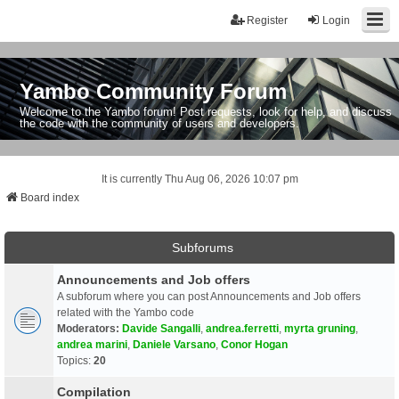
Register
Login
Yambo Community Forum
Welcome to the Yambo forum! Post requests, look for help, and discuss
the code with the community of users and developers.
It is currently Thu Aug 06, 2026 10:07 pm
Board index
Subforums
Announcements and Job offers
A subforum where you can post Announcements and Job offers
related with the Yambo code
Moderators:
Davide Sangalli
,
andrea.ferretti
,
myrta gruning
,
andrea marini
,
Daniele Varsano
,
Conor Hogan
Topics:
20
Compilation