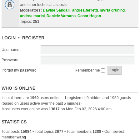
and other technical aspects.
Moderators:
Davide Sangalli
,
andrea.ferretti
,
myrta gruning
,
andrea marini
,
Daniele Varsano
,
Conor Hogan
Topics:
251
LOGIN
•
REGISTER
Username:
Password:
I forgot my password
Remember me
WHO IS ONLINE
In total there are
1960
users online :: 1 registered, 0 hidden and 1959 guests
(based on users active over the past 5 minutes)
Most users ever online was
13817
on Mon Feb 02, 2026 4:00 am
STATISTICS
Total posts
15084
• Total topics
2677
• Total members
1288
• Our newest
member
wang