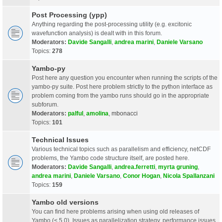
Post Processing (ypp)
Anything regarding the post-processing utility (e.g. excitonic
wavefunction analysis) is dealt with in this forum.
Moderators:
Davide Sangalli
,
andrea marini
,
Daniele Varsano
Topics:
278
Yambo-py
Post here any question you encounter when running the scripts of the
yambo-py suite. Post here problem strictly to the python interface as
problem coming from the yambo runs should go in the appropriate
subforum.
Moderators:
palful
,
amolina
,
mbonacci
Topics:
101
Technical Issues
Various technical topics such as parallelism and efficiency, netCDF
problems, the Yambo code structure itself, are posted here.
Moderators:
Davide Sangalli
,
andrea.ferretti
,
myrta gruning
,
andrea marini
,
Daniele Varsano
,
Conor Hogan
,
Nicola Spallanzani
Topics:
159
Yambo old versions
You can find here problems arising when using old releases of
Yambo (< 5.0). Issues as parallelization strategy, performance issues