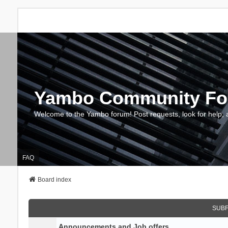
Yambo Community F
Welcome to the Yambo forum! Post requests, look for help, 
FAQ
Board index
SUB
Announcements and Job offers