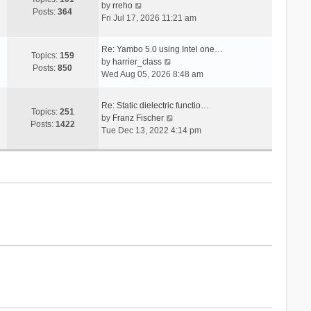
V
s
by
rreho
h
e
Posts:
364
i
t
Fri Jul 17, 2026 11:21 am
e
s
e
l
t
w
a
p
Re: Yambo 5.0 using Intel one…
t
Topics:
159
t
V
o
by
harrier_class
h
Posts:
850
e
i
s
Wed Aug 05, 2026 8:48 am
e
s
e
t
l
t
w
a
Re: Static dielectric functio…
p
t
Topics:
251
t
V
by
Franz Fischer
o
h
Posts:
1422
e
i
Tue Dec 13, 2022 4:14 pm
s
e
s
e
t
l
t
w
a
p
t
t
o
h
e
s
e
s
t
l
t
a
p
t
o
e
s
s
t
t
p
o
s