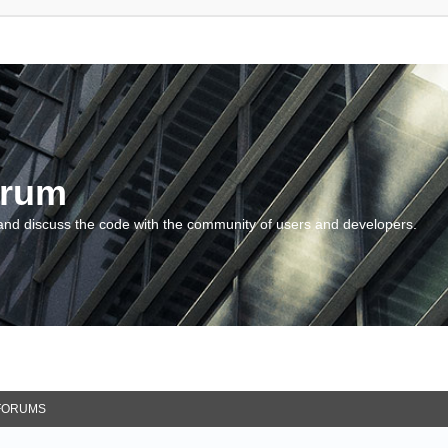
orum
and discuss the code with the community of users and developers.
FORUMS