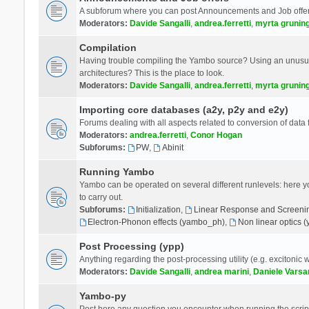
A subforum where you can post Announcements and Job offer
Moderators:
Davide Sangalli
,
andrea.ferretti
,
myrta grunin
Compilation
Having trouble compiling the Yambo source? Using an unusual
architectures? This is the place to look.
Moderators:
Davide Sangalli
,
andrea.ferretti
,
myrta grunin
Importing core databases (a2y, p2y and e2y)
Forums dealing with all aspects related to conversion of data
Moderators:
andrea.ferretti
,
Conor Hogan
Subforums:
PW
,
Abinit
Running Yambo
Yambo can be operated on several different runlevels: here you 
to carry out.
Subforums:
Initialization
,
Linear Response and Screenin
Electron-Phonon effects (yambo_ph)
,
Non linear optics 
Post Processing (ypp)
Anything regarding the post-processing utility (e.g. excitonic w
Moderators:
Davide Sangalli
,
andrea marini
,
Daniele Varsa
Yambo-py
Post here any question you encounter when running the scripts