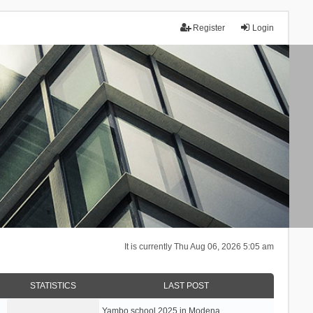
Register
Login
It is currently Thu Aug 06, 2026 5:05 am
STATISTICS
LAST POST
Yambo school 2025 in Modena, …