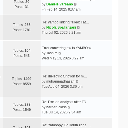
Topics:
20
V
by
Daniele Varsano
Posts:
31
i
Fri Feb 14, 2025 8:37 am
e
w
Re: yambo linking failed: Fat…
t
Topics:
265
V
by
Nicola Spallanzani
h
Posts:
1781
i
Thu Jul 02, 2026 9:21 am
e
e
l
w
a
t
Error convertng pw to YAMBO w…
t
Topics:
104
V
h
by
Tasnim
e
Posts:
543
i
e
Wed May 13, 2026 3:22 am
s
e
l
t
w
a
p
t
t
o
Re: dielectric function for m…
g
h
e
Topics:
1499
s
V
by
muhammadhasan
e
s
Posts:
8559
t
i
Tue Aug 04, 2026 3:36 pm
l
t
e
a
p
w
t
o
t
Re: Exciton analysis after TD…
e
s
Topics:
278
V
h
by
harrier_class
s
t
Posts:
1549
i
e
Tue Jul 14, 2026 9:34 am
t
e
l
p
w
a
o
Re: Yambopy: Brilliouin zone …
t
t
Topics:
101