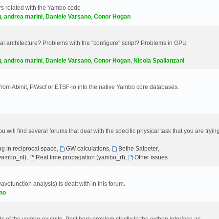
s related with the Yambo code
g
,
andrea marini
,
Daniele Varsano
,
Conor Hogan
 architecture? Problems with the "configure" script? Problems in GPU
g
,
andrea marini
,
Daniele Varsano
,
Conor Hogan
,
Nicola Spallanzani
 from Abinit, PWscf or ETSF-io into the native Yambo core databases.
will find several forums that deal with the specific physical task that you are tryin
g in reciprocal space
,
GW calculations
,
Bethe Salpeter
,
(yambo_nl)
,
Real time propagation (yambo_rt)
,
Other issues
avefunction analysis) is dealt with in this forum.
no
 of the yambo-py suite. Post here problem strictly to the python interface as