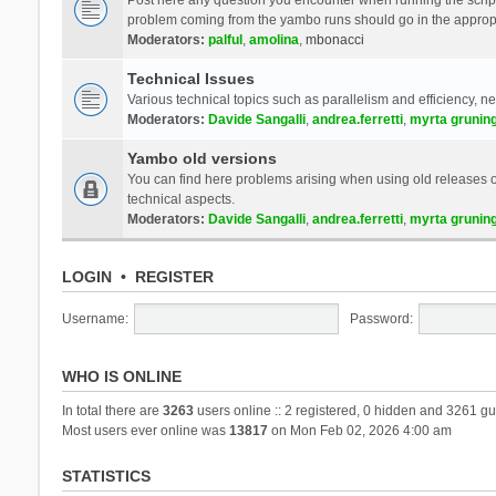
problem coming from the yambo runs should go in the approp
Moderators:
palful
,
amolina
,
mbonacci
Technical Issues
Various technical topics such as parallelism and efficiency, n
Moderators:
Davide Sangalli
,
andrea.ferretti
,
myrta grunin
Yambo old versions
You can find here problems arising when using old releases of
technical aspects.
Moderators:
Davide Sangalli
,
andrea.ferretti
,
myrta grunin
LOGIN
•
REGISTER
Username:
Password:
WHO IS ONLINE
In total there are
3263
users online :: 2 registered, 0 hidden and 3261 gu
Most users ever online was
13817
on Mon Feb 02, 2026 4:00 am
STATISTICS