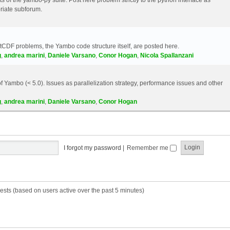
riate subforum.
etCDF problems, the Yambo code structure itself, are posted here.
g
,
andrea marini
,
Daniele Varsano
,
Conor Hogan
,
Nicola Spallanzani
 Yambo (< 5.0). Issues as parallelization strategy, performance issues and other
g
,
andrea marini
,
Daniele Varsano
,
Conor Hogan
I forgot my password
|
Remember me
ests (based on users active over the past 5 minutes)