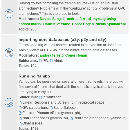
Having trouble compiling the Yambo source? Using an unusual
architecture? Problems with the "configure" script? Problems in GPU
architectures? This is the place to look.
Moderators:
Davide Sangalli
,
andrea.ferretti
,
myrta gruning
,
andrea marini
,
Daniele Varsano
,
Conor Hogan
,
Nicola Spallanzani
Topics:
265
Importing core databases (a2y, p2y and e2y)
Forums dealing with all aspects related to conversion of data from
Abinit, PWscf or ETSF-io into the native Yambo core databases.
Moderators:
andrea.ferretti
,
Conor Hogan
Subforums:
PW
,
Abinit
Topics:
104
Running Yambo
Yambo can be operated on several different runlevels: here you will
find several forums that deal with the specific physical task that you
are trying to carry out.
Subforums:
Initialization
,
Linear Response and Screening in reciprocal space
,
GW calculations
,
Bethe Salpeter
,
Electron-Phonon effects (yambo_ph)
,
Non linear optics (yambo_nl)
,
Real time propagation (yambo_rt)
,
Other issues
Topics:
1499