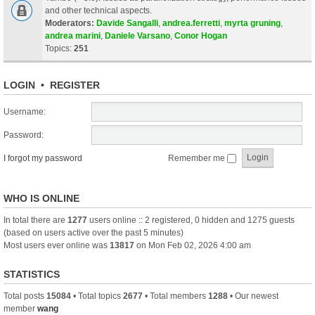
and other technical aspects.
Moderators:
Davide Sangalli
,
andrea.ferretti
,
myrta gruning
,
andrea marini
,
Daniele Varsano
,
Conor Hogan
Topics:
251
LOGIN
•
REGISTER
Username:
Password:
I forgot my password
Remember me
WHO IS ONLINE
In total there are
1277
users online :: 2 registered, 0 hidden and 1275 guests
(based on users active over the past 5 minutes)
Most users ever online was
13817
on Mon Feb 02, 2026 4:00 am
STATISTICS
Total posts
15084
• Total topics
2677
• Total members
1288
• Our newest
member
wang