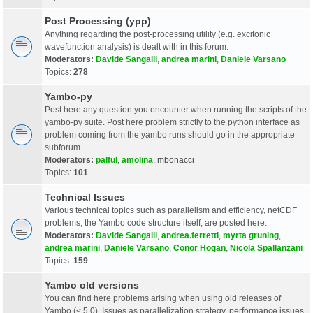
Post Processing (ypp)
Anything regarding the post-processing utility (e.g. excitonic
wavefunction analysis) is dealt with in this forum.
Moderators:
Davide Sangalli
,
andrea marini
,
Daniele Varsano
Topics:
278
Yambo-py
Post here any question you encounter when running the scripts of the
yambo-py suite. Post here problem strictly to the python interface as
problem coming from the yambo runs should go in the appropriate
subforum.
Moderators:
palful
,
amolina
,
mbonacci
Topics:
101
Technical Issues
Various technical topics such as parallelism and efficiency, netCDF
problems, the Yambo code structure itself, are posted here.
Moderators:
Davide Sangalli
,
andrea.ferretti
,
myrta gruning
,
andrea marini
,
Daniele Varsano
,
Conor Hogan
,
Nicola Spallanzani
Topics:
159
Yambo old versions
You can find here problems arising when using old releases of
Yambo (< 5.0). Issues as parallelization strategy, performance issues