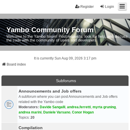
Register
Login
Yambo Community Forum
Welcome to the Yambo forum! Post requests, look for help, and discuss
the code with the community of users and developers.
It is currently Sun Aug 09, 2026 3:17 pm
Board index
Subforums
Announcements and Job offers
A subforum where you can post Announcements and Job offers
related with the Yambo code
Moderators:
Davide Sangalli
,
andrea.ferretti
,
myrta gruning
,
andrea marini
,
Daniele Varsano
,
Conor Hogan
Topics:
20
Compilation