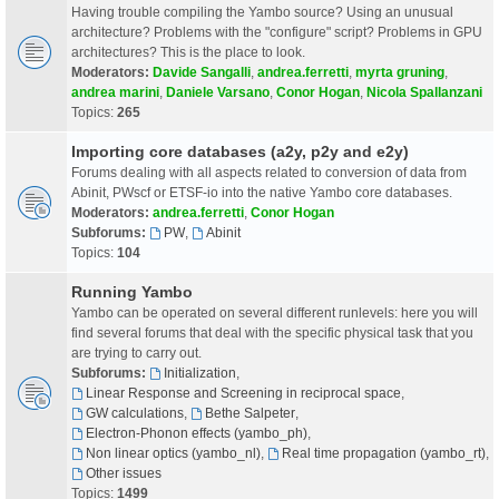
Having trouble compiling the Yambo source? Using an unusual
architecture? Problems with the "configure" script? Problems in GPU
architectures? This is the place to look.
Moderators:
Davide Sangalli
,
andrea.ferretti
,
myrta gruning
,
andrea marini
,
Daniele Varsano
,
Conor Hogan
,
Nicola Spallanzani
Topics:
265
Importing core databases (a2y, p2y and e2y)
Forums dealing with all aspects related to conversion of data from
Abinit, PWscf or ETSF-io into the native Yambo core databases.
Moderators:
andrea.ferretti
,
Conor Hogan
Subforums:
PW
,
Abinit
Topics:
104
Running Yambo
Yambo can be operated on several different runlevels: here you will
find several forums that deal with the specific physical task that you
are trying to carry out.
Subforums:
Initialization
,
Linear Response and Screening in reciprocal space
,
GW calculations
,
Bethe Salpeter
,
Electron-Phonon effects (yambo_ph)
,
Non linear optics (yambo_nl)
,
Real time propagation (yambo_rt)
,
Other issues
Topics:
1499