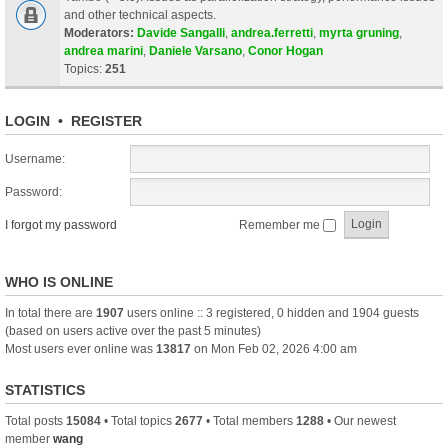
and other technical aspects.
Moderators:
Davide Sangalli
,
andrea.ferretti
,
myrta gruning
,
andrea marini
,
Daniele Varsano
,
Conor Hogan
Topics:
251
LOGIN
•
REGISTER
Username:
Password:
I forgot my password
Remember me
WHO IS ONLINE
In total there are
1907
users online :: 3 registered, 0 hidden and 1904 guests
(based on users active over the past 5 minutes)
Most users ever online was
13817
on Mon Feb 02, 2026 4:00 am
STATISTICS
Total posts
15084
• Total topics
2677
• Total members
1288
• Our newest
member
wang