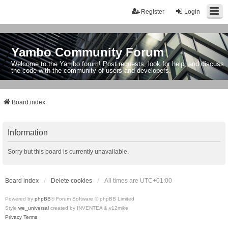
Register
Login
Yambo Community Forum
Welcome to the Yambo forum! Post requests, look for help, and discuss
the code with the community of users and developers.
Board index
Information
Sorry but this board is currently unavailable.
Board index
Delete cookies
All times are
UTC+01:00
Powered by
phpBB
® Forum Software © phpBB Limited
Style
we_universal
created by INVENTEA & v12mike
Privacy
Terms