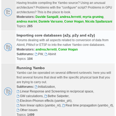
Having trouble compiling the Yambo source? Using an unusual
architecture? Problems with the "configure" script? Problems in GPU
architectures? This is the place to look.
Moderators:
Davide Sangalli
,
andrea.ferretti
,
myrta gruning
,
andrea marini
,
Daniele Varsano
,
Conor Hogan
,
Nicola Spallanzani
Topics:
265
Importing core databases (a2y, p2y and e2y)
Forums dealing with all aspects related to conversion of data from
Abinit, PWscf or ETSF-io into the native Yambo core databases.
Moderators:
andrea.ferretti
,
Conor Hogan
Subforums:
PW
,
Abinit
Topics:
104
Running Yambo
Yambo can be operated on several different runlevels: here you will
find several forums that deal with the specific physical task that you
are trying to carry out.
Subforums:
Initialization
,
Linear Response and Screening in reciprocal space
,
GW calculations
,
Bethe Salpeter
,
Electron-Phonon effects (yambo_ph)
,
Non linear optics (yambo_nl)
,
Real time propagation (yambo_rt)
,
Other issues
Topics:
1499