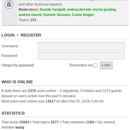
and other technical aspects.
Moderators:
Davide Sangalli
,
andrea.ferretti
,
myrta gruning
,
andrea marini
,
Daniele Varsano
,
Conor Hogan
Topics:
251
LOGIN
•
REGISTER
Username:
Password:
I forgot my password
Remember me
WHO IS ONLINE
In total there are
2376
users online :: 3 registered, 0 hidden and 2373 guests
(based on users active over the past 5 minutes)
Most users ever online was
13817
on Mon Feb 02, 2026 4:00 am
STATISTICS
Total posts
15084
• Total topics
2677
• Total members
1288
• Our newest
member
wang