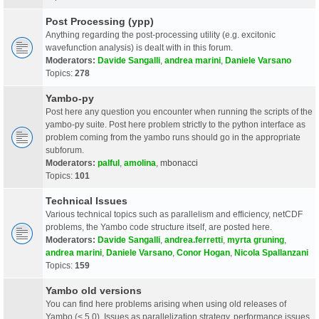
Post Processing (ypp)
Anything regarding the post-processing utility (e.g. excitonic
wavefunction analysis) is dealt with in this forum.
Moderators:
Davide Sangalli
,
andrea marini
,
Daniele Varsano
Topics:
278
Yambo-py
Post here any question you encounter when running the scripts of the
yambo-py suite. Post here problem strictly to the python interface as
problem coming from the yambo runs should go in the appropriate
subforum.
Moderators:
palful
,
amolina
,
mbonacci
Topics:
101
Technical Issues
Various technical topics such as parallelism and efficiency, netCDF
problems, the Yambo code structure itself, are posted here.
Moderators:
Davide Sangalli
,
andrea.ferretti
,
myrta gruning
,
andrea marini
,
Daniele Varsano
,
Conor Hogan
,
Nicola Spallanzani
Topics:
159
Yambo old versions
You can find here problems arising when using old releases of
Yambo (< 5.0). Issues as parallelization strategy, performance issues