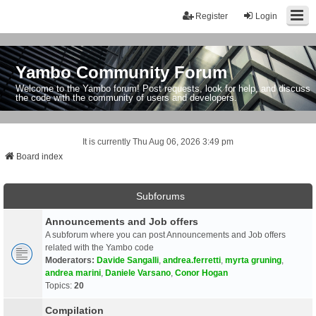
Register
Login
Yambo Community Forum
Welcome to the Yambo forum! Post requests, look for help, and discuss
the code with the community of users and developers.
It is currently Thu Aug 06, 2026 3:49 pm
Board index
Subforums
Announcements and Job offers
A subforum where you can post Announcements and Job offers
related with the Yambo code
Moderators:
Davide Sangalli
,
andrea.ferretti
,
myrta gruning
,
andrea marini
,
Daniele Varsano
,
Conor Hogan
Topics:
20
Compilation