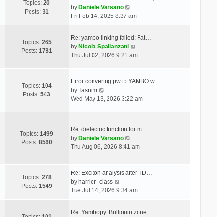
Topics:
20
V
by
Daniele Varsano
Posts:
31
i
Fri Feb 14, 2025 8:37 am
e
w
Re: yambo linking failed: Fat…
t
Topics:
265
V
by
Nicola Spallanzani
h
Posts:
1781
i
Thu Jul 02, 2026 9:21 am
e
e
l
w
a
t
Error convertng pw to YAMBO w…
t
Topics:
104
V
h
by
Tasnim
e
Posts:
543
i
e
Wed May 13, 2026 3:22 am
s
e
l
t
w
a
p
t
t
o
Re: dielectric function for m…
g
h
e
Topics:
1499
s
V
by
Daniele Varsano
e
s
Posts:
8560
t
i
Thu Aug 06, 2026 8:41 am
l
t
e
a
p
w
t
o
t
Re: Exciton analysis after TD…
e
s
Topics:
278
V
h
by
harrier_class
s
t
Posts:
1549
i
e
Tue Jul 14, 2026 9:34 am
t
e
l
p
w
a
o
Re: Yambopy: Brilliouin zone …
t
t
Topics:
101