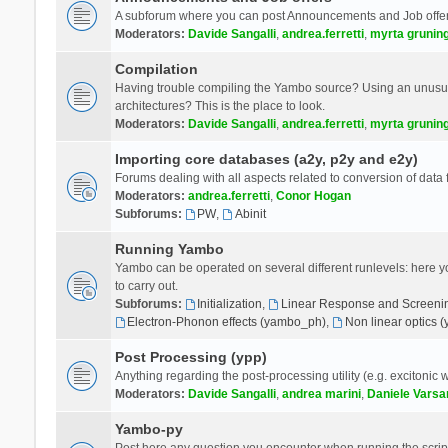
A subforum where you can post Announcements and Job offer
Moderators:
Davide Sangalli
,
andrea.ferretti
,
myrta grunin
Compilation
Having trouble compiling the Yambo source? Using an unusual
architectures? This is the place to look.
Moderators:
Davide Sangalli
,
andrea.ferretti
,
myrta grunin
Importing core databases (a2y, p2y and e2y)
Forums dealing with all aspects related to conversion of data
Moderators:
andrea.ferretti
,
Conor Hogan
Subforums:
PW
,
Abinit
Running Yambo
Yambo can be operated on several different runlevels: here you 
to carry out.
Subforums:
Initialization
,
Linear Response and Screenin
Electron-Phonon effects (yambo_ph)
,
Non linear optics 
Post Processing (ypp)
Anything regarding the post-processing utility (e.g. excitonic w
Moderators:
Davide Sangalli
,
andrea marini
,
Daniele Varsa
Yambo-py
Post here any question you encounter when running the scripts