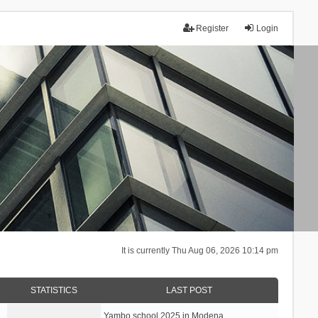
Register
Login
It is currently Thu Aug 06, 2026 10:14 pm
STATISTICS
LAST POST
Yambo school 2025 in Modena, …