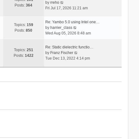
V
s
by
rreho
h
e
Posts:
364
i
t
Fri Jul 17, 2026 11:21 am
e
s
e
l
t
w
a
p
Re: Yambo 5.0 using Intel one…
t
Topics:
159
t
V
o
by
harrier_class
h
Posts:
850
e
i
s
Wed Aug 05, 2026 8:48 am
e
s
e
t
l
t
w
a
Re: Static dielectric functio…
p
t
Topics:
251
t
V
by
Franz Fischer
o
h
Posts:
1422
e
i
Tue Dec 13, 2022 4:14 pm
s
e
s
e
t
l
t
w
a
p
t
t
o
h
e
s
e
s
t
l
t
a
p
t
o
e
s
s
t
t
p
o
s