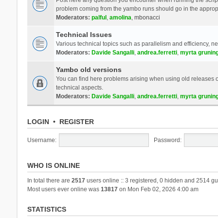
problem coming from the yambo runs should go in the approp
Moderators:
palful
,
amolina
,
mbonacci
Technical Issues
Various technical topics such as parallelism and efficiency, n
Moderators:
Davide Sangalli
,
andrea.ferretti
,
myrta grunin
Yambo old versions
You can find here problems arising when using old releases of
technical aspects.
Moderators:
Davide Sangalli
,
andrea.ferretti
,
myrta grunin
LOGIN
•
REGISTER
Username:
Password:
WHO IS ONLINE
In total there are
2517
users online :: 3 registered, 0 hidden and 2514 gu
Most users ever online was
13817
on Mon Feb 02, 2026 4:00 am
STATISTICS