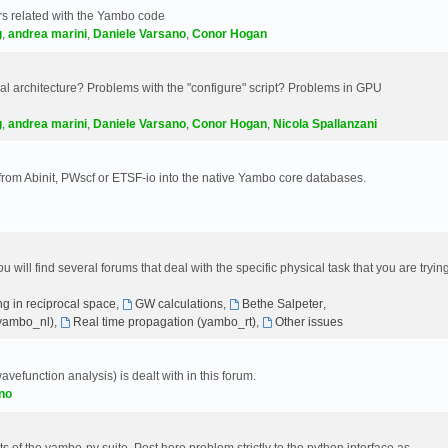
s related with the Yambo code
g
,
andrea marini
,
Daniele Varsano
,
Conor Hogan
 architecture? Problems with the "configure" script? Problems in GPU
g
,
andrea marini
,
Daniele Varsano
,
Conor Hogan
,
Nicola Spallanzani
 from Abinit, PWscf or ETSF-io into the native Yambo core databases.
will find several forums that deal with the specific physical task that you are tryin
g in reciprocal space
,
GW calculations
,
Bethe Salpeter
,
(yambo_nl)
,
Real time propagation (yambo_rt)
,
Other issues
avefunction analysis) is dealt with in this forum.
no
 of the yambo-py suite. Post here problem strictly to the python interface as