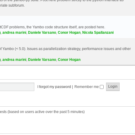
riate subforum.
etCDF problems, the Yambo code structure itself, are posted here.
g
,
andrea marini
,
Daniele Varsano
,
Conor Hogan
,
Nicola Spallanzani
 Yambo (< 5.0). Issues as parallelization strategy, performance issues and other
g
,
andrea marini
,
Daniele Varsano
,
Conor Hogan
I forgot my password
|
Remember me
ests (based on users active over the past 5 minutes)