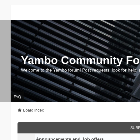
Yambo Community F
Welcome to the Yambo forum! Post requests, look for help, 
FAQ
Board index
SUB
Announcements and Job offers