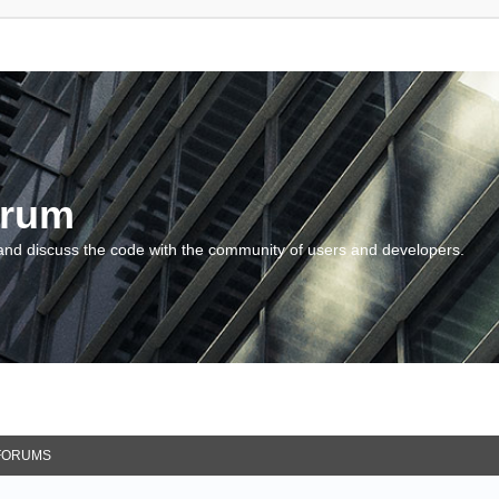
orum
and discuss the code with the community of users and developers.
FORUMS