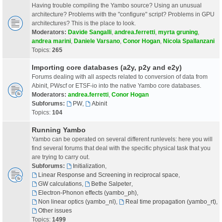
Having trouble compiling the Yambo source? Using an unusual
architecture? Problems with the "configure" script? Problems in GPU
architectures? This is the place to look.
Moderators:
Davide Sangalli
,
andrea.ferretti
,
myrta gruning
,
andrea marini
,
Daniele Varsano
,
Conor Hogan
,
Nicola Spallanzani
Topics:
265
Importing core databases (a2y, p2y and e2y)
Forums dealing with all aspects related to conversion of data from
Abinit, PWscf or ETSF-io into the native Yambo core databases.
Moderators:
andrea.ferretti
,
Conor Hogan
Subforums:
PW
,
Abinit
Topics:
104
Running Yambo
Yambo can be operated on several different runlevels: here you will
find several forums that deal with the specific physical task that you
are trying to carry out.
Subforums:
Initialization
,
Linear Response and Screening in reciprocal space
,
GW calculations
,
Bethe Salpeter
,
Electron-Phonon effects (yambo_ph)
,
Non linear optics (yambo_nl)
,
Real time propagation (yambo_rt)
,
Other issues
Topics:
1499