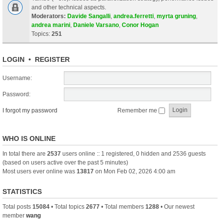
and other technical aspects.
Moderators:
Davide Sangalli
,
andrea.ferretti
,
myrta gruning
,
andrea marini
,
Daniele Varsano
,
Conor Hogan
Topics:
251
LOGIN
•
REGISTER
Username:
Password:
I forgot my password
Remember me
WHO IS ONLINE
In total there are
2537
users online :: 1 registered, 0 hidden and 2536 guests
(based on users active over the past 5 minutes)
Most users ever online was
13817
on Mon Feb 02, 2026 4:00 am
STATISTICS
Total posts
15084
• Total topics
2677
• Total members
1288
• Our newest
member
wang