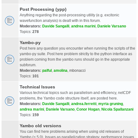
Post Processing (ypp)
Anything regarding the post-processing utility (e.g. excitonic
wavefunction analysis) is dealt with in this forum.
Moderators:
Davide Sangalli
,
andrea marini
,
Daniele Varsano
Topics:
278
Yambo-py
Post here any question you encounter when running the scripts of the
yambo-py suite. Post here problem strictly to the python interface as
problem coming from the yambo runs should go in the appropriate
subforum.
Moderators:
palful
,
amolina
,
mbonacci
Topics:
101
Technical Issues
Various technical topics such as parallelism and efficiency, netCDF
problems, the Yambo code structure itself, are posted here.
Moderators:
Davide Sangalli
,
andrea.ferretti
,
myrta gruning
,
andrea marini
,
Daniele Varsano
,
Conor Hogan
,
Nicola Spallanzani
Topics:
159
Yambo old versions
You can find here problems arising when using old releases of
Yambo (< 5.0). Issues as parallelization strategy, performance issues