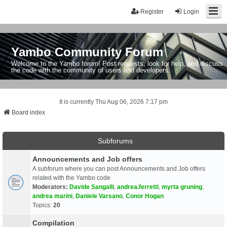
Register
Login
Yambo Community Forum
Welcome to the Yambo forum! Post requests, look for help, and discuss
the code with the community of users and developers.
It is currently Thu Aug 06, 2026 7:17 pm
Board index
Subforums
Announcements and Job offers
A subforum where you can post Announcements and Job offers
related with the Yambo code
Moderators:
Davide Sangalli
,
andrea.ferretti
,
myrta gruning
,
andrea marini
,
Daniele Varsano
,
Conor Hogan
Topics:
20
Compilation