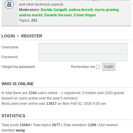
and other technical aspects.
Moderators:
Davide Sangalli
,
andrea.ferretti
,
myrta gruning
,
andrea marini
,
Daniele Varsano
,
Conor Hogan
Topics:
251
LOGIN
•
REGISTER
Username:
Password:
I forgot my password
Remember me
WHO IS ONLINE
In total there are
2344
users online :: 1 registered, 0 hidden and 2343 guests
(based on users active over the past 5 minutes)
Most users ever online was
13817
on Mon Feb 02, 2026 4:00 am
STATISTICS
Total posts
15084
• Total topics
2677
• Total members
1288
• Our newest
member
wang