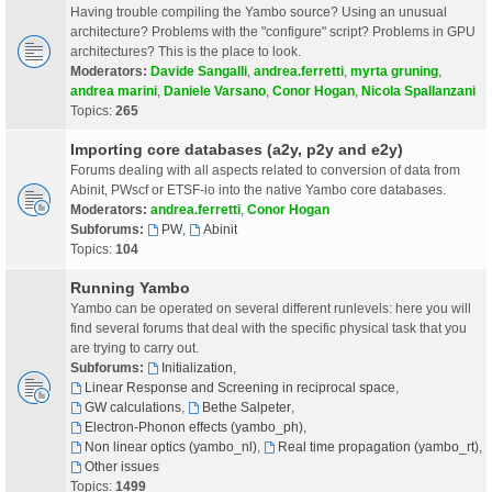
Having trouble compiling the Yambo source? Using an unusual
architecture? Problems with the "configure" script? Problems in GPU
architectures? This is the place to look.
Moderators:
Davide Sangalli
,
andrea.ferretti
,
myrta gruning
,
andrea marini
,
Daniele Varsano
,
Conor Hogan
,
Nicola Spallanzani
Topics:
265
Importing core databases (a2y, p2y and e2y)
Forums dealing with all aspects related to conversion of data from
Abinit, PWscf or ETSF-io into the native Yambo core databases.
Moderators:
andrea.ferretti
,
Conor Hogan
Subforums:
PW
,
Abinit
Topics:
104
Running Yambo
Yambo can be operated on several different runlevels: here you will
find several forums that deal with the specific physical task that you
are trying to carry out.
Subforums:
Initialization
,
Linear Response and Screening in reciprocal space
,
GW calculations
,
Bethe Salpeter
,
Electron-Phonon effects (yambo_ph)
,
Non linear optics (yambo_nl)
,
Real time propagation (yambo_rt)
,
Other issues
Topics:
1499