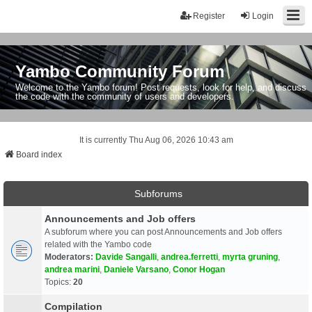
Register
Login
Yambo Community Forum
Welcome to the Yambo forum! Post requests, look for help, and discuss
the code with the community of users and developers.
It is currently Thu Aug 06, 2026 10:43 am
Board index
Subforums
Announcements and Job offers
A subforum where you can post Announcements and Job offers
related with the Yambo code
Moderators:
Davide Sangalli
,
andrea.ferretti
,
myrta gruning
,
andrea marini
,
Daniele Varsano
,
Conor Hogan
Topics:
20
Compilation