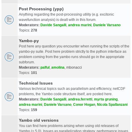
Post Processing (ypp)
Anything regarding the post-processing utility (e.g. excitonic
wavefunction analysis) is dealt with in this forum.
Moderators:
Davide Sangalli
,
andrea marini
,
Daniele Varsano
Topics:
278
Yambo-py
Post here any question you encounter when running the scripts of the
yambo-py suite. Post here problem strictly to the python interface as
problem coming from the yambo runs should go in the appropriate
subforum.
Moderators:
palful
,
amolina
,
mbonacci
Topics:
101
Technical Issues
Various technical topics such as parallelism and efficiency, netCDF
problems, the Yambo code structure itself, are posted here.
Moderators:
Davide Sangalli
,
andrea.ferretti
,
myrta gruning
,
andrea marini
,
Daniele Varsano
,
Conor Hogan
,
Nicola Spallanzani
Topics:
159
Yambo old versions
You can find here problems arising when using old releases of
Yambo (< 5.0). Issues as parallelization strategy, performance issues