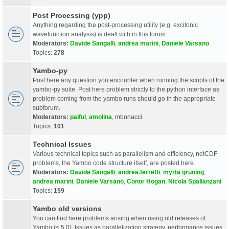
Post Processing (ypp)
Anything regarding the post-processing utility (e.g. excitonic
wavefunction analysis) is dealt with in this forum.
Moderators:
Davide Sangalli
,
andrea marini
,
Daniele Varsano
Topics:
278
Yambo-py
Post here any question you encounter when running the scripts of the
yambo-py suite. Post here problem strictly to the python interface as
problem coming from the yambo runs should go in the appropriate
subforum.
Moderators:
palful
,
amolina
,
mbonacci
Topics:
101
Technical Issues
Various technical topics such as parallelism and efficiency, netCDF
problems, the Yambo code structure itself, are posted here.
Moderators:
Davide Sangalli
,
andrea.ferretti
,
myrta gruning
,
andrea marini
,
Daniele Varsano
,
Conor Hogan
,
Nicola Spallanzani
Topics:
159
Yambo old versions
You can find here problems arising when using old releases of
Yambo (< 5.0). Issues as parallelization strategy, performance issues