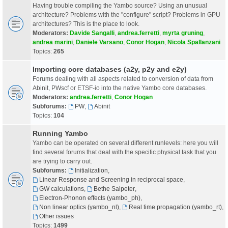
Having trouble compiling the Yambo source? Using an unusual
architecture? Problems with the "configure" script? Problems in GPU
architectures? This is the place to look.
Moderators:
Davide Sangalli
,
andrea.ferretti
,
myrta gruning
,
andrea marini
,
Daniele Varsano
,
Conor Hogan
,
Nicola Spallanzani
Topics:
265
Importing core databases (a2y, p2y and e2y)
Forums dealing with all aspects related to conversion of data from
Abinit, PWscf or ETSF-io into the native Yambo core databases.
Moderators:
andrea.ferretti
,
Conor Hogan
Subforums:
PW
,
Abinit
Topics:
104
Running Yambo
Yambo can be operated on several different runlevels: here you will
find several forums that deal with the specific physical task that you
are trying to carry out.
Subforums:
Initialization
,
Linear Response and Screening in reciprocal space
,
GW calculations
,
Bethe Salpeter
,
Electron-Phonon effects (yambo_ph)
,
Non linear optics (yambo_nl)
,
Real time propagation (yambo_rt)
,
Other issues
Topics:
1499