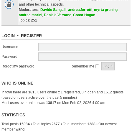
and other technical aspects.
Moderators:
Davide Sangalli
,
andrea.ferretti
,
myrta gruning
,
andrea marini
,
Daniele Varsano
,
Conor Hogan
Topics:
251
LOGIN
•
REGISTER
Username:
Password:
I forgot my password
Remember me
WHO IS ONLINE
In total there are
1613
users online :: 1 registered, 0 hidden and 1612 guests
(based on users active over the past 5 minutes)
Most users ever online was
13817
on Mon Feb 02, 2026 4:00 am
STATISTICS
Total posts
15084
• Total topics
2677
• Total members
1288
• Our newest
member
wang