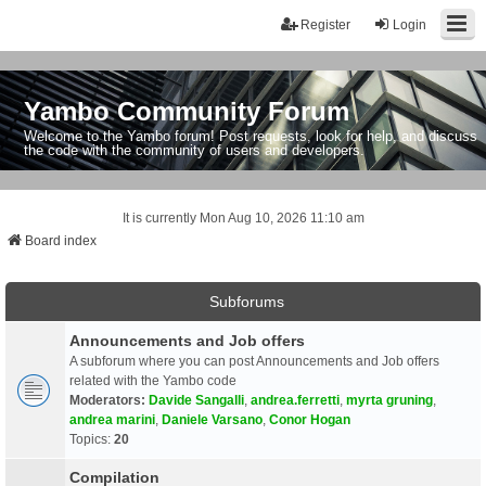
Register
Login
Yambo Community Forum
Welcome to the Yambo forum! Post requests, look for help, and discuss
the code with the community of users and developers.
It is currently Mon Aug 10, 2026 11:10 am
Board index
Subforums
Announcements and Job offers
A subforum where you can post Announcements and Job offers
related with the Yambo code
Moderators:
Davide Sangalli
,
andrea.ferretti
,
myrta gruning
,
andrea marini
,
Daniele Varsano
,
Conor Hogan
Topics:
20
Compilation