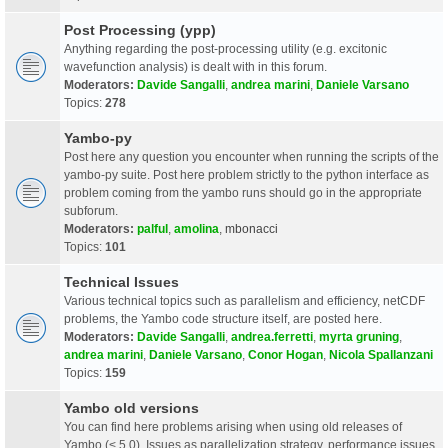
Post Processing (ypp)
Anything regarding the post-processing utility (e.g. excitonic
wavefunction analysis) is dealt with in this forum.
Moderators:
Davide Sangalli
,
andrea marini
,
Daniele Varsano
Topics:
278
Yambo-py
Post here any question you encounter when running the scripts of the
yambo-py suite. Post here problem strictly to the python interface as
problem coming from the yambo runs should go in the appropriate
subforum.
Moderators:
palful
,
amolina
,
mbonacci
Topics:
101
Technical Issues
Various technical topics such as parallelism and efficiency, netCDF
problems, the Yambo code structure itself, are posted here.
Moderators:
Davide Sangalli
,
andrea.ferretti
,
myrta gruning
,
andrea marini
,
Daniele Varsano
,
Conor Hogan
,
Nicola Spallanzani
Topics:
159
Yambo old versions
You can find here problems arising when using old releases of
Yambo (< 5.0). Issues as parallelization strategy, performance issues