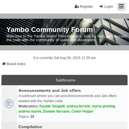
Register
Login
Yambo Community Forum
Welcome to the Yambo forum! Post requests, look for help, and discuss
the code with the community of users and developers.
It is currently Sat Aug 08, 2026 11:39 am
Board index
Subforums
Announcements and Job offers
A subforum where you can post Announcements and Job offers
related with the Yambo code
Moderators:
Davide Sangalli
,
andrea.ferretti
,
myrta gruning
,
andrea marini
,
Daniele Varsano
,
Conor Hogan
Topics:
20
Compilation