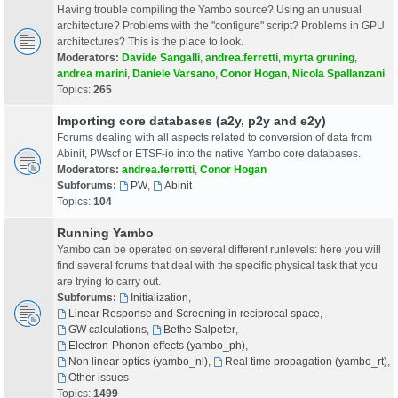
Having trouble compiling the Yambo source? Using an unusual
architecture? Problems with the "configure" script? Problems in GPU
architectures? This is the place to look.
Moderators:
Davide Sangalli
,
andrea.ferretti
,
myrta gruning
,
andrea marini
,
Daniele Varsano
,
Conor Hogan
,
Nicola Spallanzani
Topics:
265
Importing core databases (a2y, p2y and e2y)
Forums dealing with all aspects related to conversion of data from
Abinit, PWscf or ETSF-io into the native Yambo core databases.
Moderators:
andrea.ferretti
,
Conor Hogan
Subforums:
PW
,
Abinit
Topics:
104
Running Yambo
Yambo can be operated on several different runlevels: here you will
find several forums that deal with the specific physical task that you
are trying to carry out.
Subforums:
Initialization
,
Linear Response and Screening in reciprocal space
,
GW calculations
,
Bethe Salpeter
,
Electron-Phonon effects (yambo_ph)
,
Non linear optics (yambo_nl)
,
Real time propagation (yambo_rt)
,
Other issues
Topics:
1499