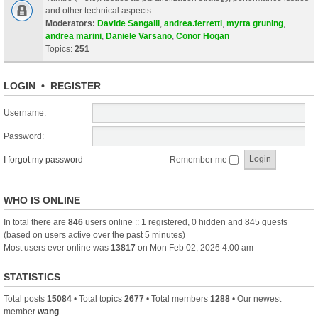
and other technical aspects.
Moderators:
Davide Sangalli
,
andrea.ferretti
,
myrta gruning
,
andrea marini
,
Daniele Varsano
,
Conor Hogan
Topics:
251
LOGIN
•
REGISTER
Username:
Password:
I forgot my password
Remember me
WHO IS ONLINE
In total there are
846
users online :: 1 registered, 0 hidden and 845 guests
(based on users active over the past 5 minutes)
Most users ever online was
13817
on Mon Feb 02, 2026 4:00 am
STATISTICS
Total posts
15084
• Total topics
2677
• Total members
1288
• Our newest
member
wang