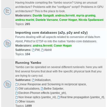
Having trouble compiling the Yambo source? Using an unusual
architecture? Problems with the "configure" script? Problems in GPU
architectures? This is the place to look.
Moderators:
Davide Sangalli
,
andrea.ferretti
,
myrta gruning
,
andrea marini
,
Daniele Varsano
,
Conor Hogan
,
Nicola Spallanzani
Topics:
265
Importing core databases (a2y, p2y and e2y)
Forums dealing with all aspects related to conversion of data from
Abinit, PWscf or ETSF-io into the native Yambo core databases.
Moderators:
andrea.ferretti
,
Conor Hogan
Subforums:
PW
,
Abinit
Topics:
104
Running Yambo
Yambo can be operated on several different runlevels: here you will
find several forums that deal with the specific physical task that you
are trying to carry out.
Subforums:
Initialization
,
Linear Response and Screening in reciprocal space
,
GW calculations
,
Bethe Salpeter
,
Electron-Phonon effects (yambo_ph)
,
Non linear optics (yambo_nl)
,
Real time propagation (yambo_rt)
,
Other issues
Topics:
1499