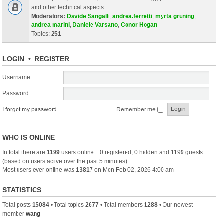
and other technical aspects.
Moderators:
Davide Sangalli
,
andrea.ferretti
,
myrta gruning
,
andrea marini
,
Daniele Varsano
,
Conor Hogan
Topics:
251
LOGIN
•
REGISTER
Username:
Password:
I forgot my password
Remember me
WHO IS ONLINE
In total there are
1199
users online :: 0 registered, 0 hidden and 1199 guests
(based on users active over the past 5 minutes)
Most users ever online was
13817
on Mon Feb 02, 2026 4:00 am
STATISTICS
Total posts
15084
• Total topics
2677
• Total members
1288
• Our newest
member
wang