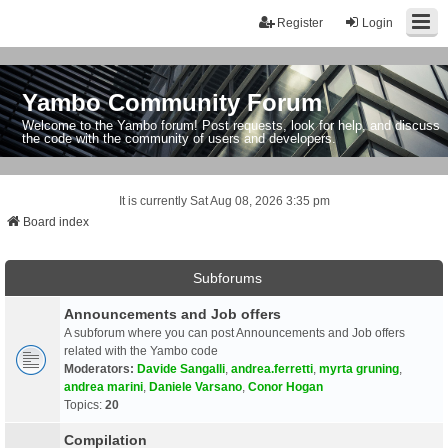
Register
Login
Yambo Community Forum
Welcome to the Yambo forum! Post requests, look for help, and discuss
the code with the community of users and developers.
It is currently Sat Aug 08, 2026 3:35 pm
Board index
Subforums
Announcements and Job offers
A subforum where you can post Announcements and Job offers
related with the Yambo code
Moderators:
Davide Sangalli
,
andrea.ferretti
,
myrta gruning
,
andrea marini
,
Daniele Varsano
,
Conor Hogan
Topics:
20
Compilation