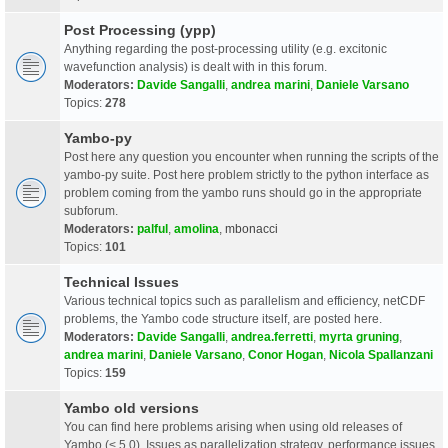
Post Processing (ypp)
Anything regarding the post-processing utility (e.g. excitonic
wavefunction analysis) is dealt with in this forum.
Moderators:
Davide Sangalli
,
andrea marini
,
Daniele Varsano
Topics:
278
Yambo-py
Post here any question you encounter when running the scripts of the
yambo-py suite. Post here problem strictly to the python interface as
problem coming from the yambo runs should go in the appropriate
subforum.
Moderators:
palful
,
amolina
,
mbonacci
Topics:
101
Technical Issues
Various technical topics such as parallelism and efficiency, netCDF
problems, the Yambo code structure itself, are posted here.
Moderators:
Davide Sangalli
,
andrea.ferretti
,
myrta gruning
,
andrea marini
,
Daniele Varsano
,
Conor Hogan
,
Nicola Spallanzani
Topics:
159
Yambo old versions
You can find here problems arising when using old releases of
Yambo (< 5.0). Issues as parallelization strategy, performance issues