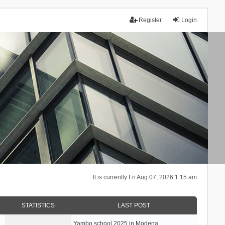
Register
Login
It is currently Fri Aug 07, 2026 1:15 am
STATISTICS
LAST POST
Yambo school 2025 in Modena, …