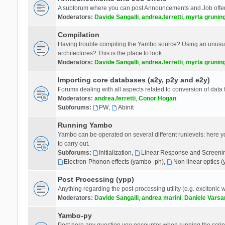
A subforum where you can post Announcements and Job offer
Moderators:
Davide Sangalli
,
andrea.ferretti
,
myrta grunin
Compilation
Having trouble compiling the Yambo source? Using an unusual
architectures? This is the place to look.
Moderators:
Davide Sangalli
,
andrea.ferretti
,
myrta grunin
Importing core databases (a2y, p2y and e2y)
Forums dealing with all aspects related to conversion of data
Moderators:
andrea.ferretti
,
Conor Hogan
Subforums:
PW
,
Abinit
Running Yambo
Yambo can be operated on several different runlevels: here you 
to carry out.
Subforums:
Initialization
,
Linear Response and Screenin
Electron-Phonon effects (yambo_ph)
,
Non linear optics 
Post Processing (ypp)
Anything regarding the post-processing utility (e.g. excitonic w
Moderators:
Davide Sangalli
,
andrea marini
,
Daniele Varsa
Yambo-py
Post here any question you encounter when running the scripts