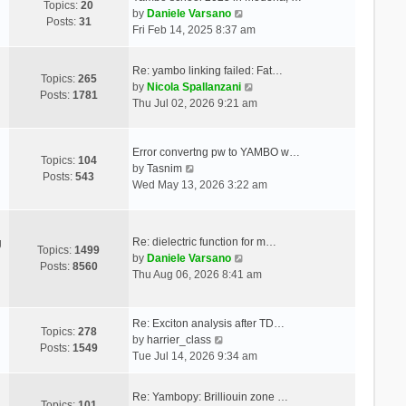
Topics:
20
V
by
Daniele Varsano
Posts:
31
i
Fri Feb 14, 2025 8:37 am
e
w
Re: yambo linking failed: Fat…
t
Topics:
265
V
by
Nicola Spallanzani
h
Posts:
1781
i
Thu Jul 02, 2026 9:21 am
e
e
l
w
a
t
Error convertng pw to YAMBO w…
t
Topics:
104
V
h
by
Tasnim
e
Posts:
543
i
e
Wed May 13, 2026 3:22 am
s
e
l
t
w
a
p
t
t
o
Re: dielectric function for m…
g
h
e
Topics:
1499
s
V
by
Daniele Varsano
e
s
Posts:
8560
t
i
Thu Aug 06, 2026 8:41 am
l
t
e
a
p
w
t
o
t
Re: Exciton analysis after TD…
e
s
Topics:
278
V
h
by
harrier_class
s
t
Posts:
1549
i
e
Tue Jul 14, 2026 9:34 am
t
e
l
p
w
a
o
Re: Yambopy: Brilliouin zone …
t
t
Topics:
101