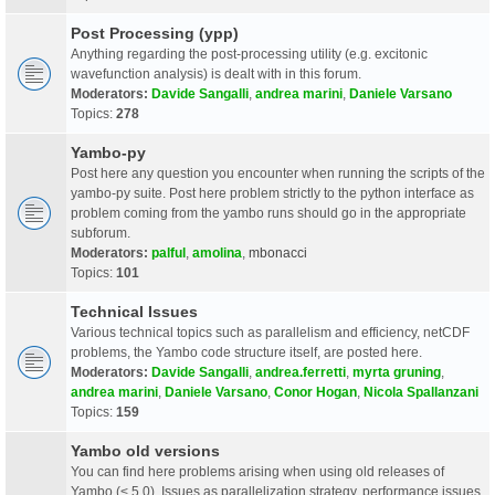
Post Processing (ypp)
Anything regarding the post-processing utility (e.g. excitonic
wavefunction analysis) is dealt with in this forum.
Moderators:
Davide Sangalli
,
andrea marini
,
Daniele Varsano
Topics:
278
Yambo-py
Post here any question you encounter when running the scripts of the
yambo-py suite. Post here problem strictly to the python interface as
problem coming from the yambo runs should go in the appropriate
subforum.
Moderators:
palful
,
amolina
,
mbonacci
Topics:
101
Technical Issues
Various technical topics such as parallelism and efficiency, netCDF
problems, the Yambo code structure itself, are posted here.
Moderators:
Davide Sangalli
,
andrea.ferretti
,
myrta gruning
,
andrea marini
,
Daniele Varsano
,
Conor Hogan
,
Nicola Spallanzani
Topics:
159
Yambo old versions
You can find here problems arising when using old releases of
Yambo (< 5.0). Issues as parallelization strategy, performance issues