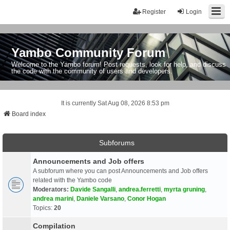
Register
Login
Yambo Community Forum
Welcome to the Yambo forum! Post requests, look for help, and discuss
the code with the community of users and developers.
It is currently Sat Aug 08, 2026 8:53 pm
Board index
Subforums
Announcements and Job offers
A subforum where you can post Announcements and Job offers
related with the Yambo code
Moderators:
Davide Sangalli
,
andrea.ferretti
,
myrta gruning
,
andrea marini
,
Daniele Varsano
,
Conor Hogan
Topics:
20
Compilation