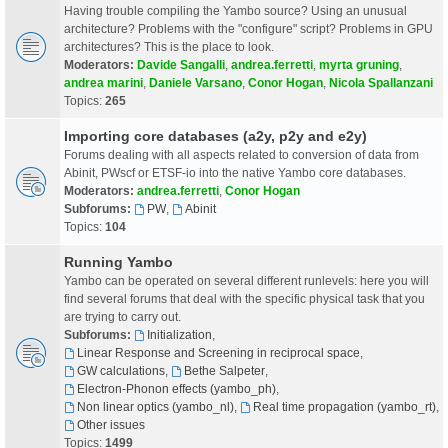
Having trouble compiling the Yambo source? Using an unusual
architecture? Problems with the "configure" script? Problems in GPU
architectures? This is the place to look.
Moderators:
Davide Sangalli
,
andrea.ferretti
,
myrta gruning
,
andrea marini
,
Daniele Varsano
,
Conor Hogan
,
Nicola Spallanzani
Topics:
265
Importing core databases (a2y, p2y and e2y)
Forums dealing with all aspects related to conversion of data from
Abinit, PWscf or ETSF-io into the native Yambo core databases.
Moderators:
andrea.ferretti
,
Conor Hogan
Subforums:
PW
,
Abinit
Topics:
104
Running Yambo
Yambo can be operated on several different runlevels: here you will
find several forums that deal with the specific physical task that you
are trying to carry out.
Subforums:
Initialization
,
Linear Response and Screening in reciprocal space
,
GW calculations
,
Bethe Salpeter
,
Electron-Phonon effects (yambo_ph)
,
Non linear optics (yambo_nl)
,
Real time propagation (yambo_rt)
,
Other issues
Topics:
1499