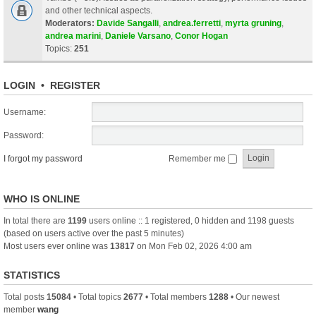
and other technical aspects.
Moderators:
Davide Sangalli
,
andrea.ferretti
,
myrta gruning
,
andrea marini
,
Daniele Varsano
,
Conor Hogan
Topics:
251
LOGIN
•
REGISTER
Username:
Password:
I forgot my password
Remember me
WHO IS ONLINE
In total there are
1199
users online :: 1 registered, 0 hidden and 1198 guests
(based on users active over the past 5 minutes)
Most users ever online was
13817
on Mon Feb 02, 2026 4:00 am
STATISTICS
Total posts
15084
• Total topics
2677
• Total members
1288
• Our newest
member
wang