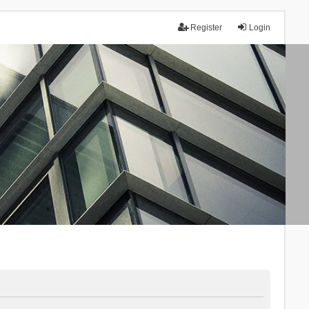
Register
Login