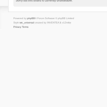
Sorry but this board is currently unavailable.
Powered by
phpBB
® Forum Software © phpBB Limited
Style
we_universal
created by INVENTEA & v12mike
Privacy
Terms