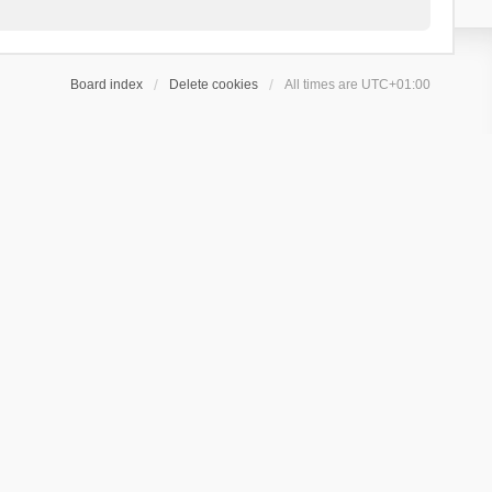
Board index
Delete cookies
All times are
UTC+01:00