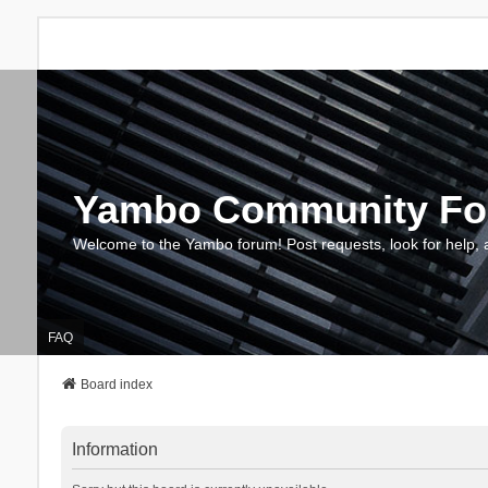
Yambo Community F
Welcome to the Yambo forum! Post requests, look for help, 
FAQ
Board index
Information