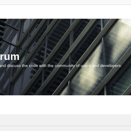
orum
and discuss the code with the community of users and developers.