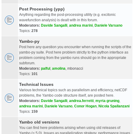
Post Processing (ypp)
Anything regarding the post-processing utility (e.g. excitonic
wavefunction analysis) is dealt with in this forum.
Moderators:
Davide Sangalli
,
andrea marini
,
Daniele Varsano
Topics:
278
Yambo-py
Post here any question you encounter when running the scripts of the
yambo-py suite. Post here problem strictly to the python interface as
problem coming from the yambo runs should go in the appropriate
subforum.
Moderators:
palful
,
amolina
,
mbonacci
Topics:
101
Technical Issues
Various technical topics such as parallelism and efficiency, netCDF
problems, the Yambo code structure itself, are posted here.
Moderators:
Davide Sangalli
,
andrea.ferretti
,
myrta gruning
,
andrea marini
,
Daniele Varsano
,
Conor Hogan
,
Nicola Spallanzani
Topics:
159
Yambo old versions
You can find here problems arising when using old releases of
Yambo (< 5.0). Issues as parallelization strategy, performance issues