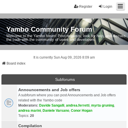
Register
Login
Yambo Community Forum
Welcome to the Yambo forum! Post requests, look for help, and discuss
the code with the community of users and developers.
It is currently Sun Aug 09, 2026 8:09 am
Board index
Subforums
Announcements and Job offers
A subforum where you can post Announcements and Job offers
related with the Yambo code
Moderators:
Davide Sangalli
,
andrea.ferretti
,
myrta gruning
,
andrea marini
,
Daniele Varsano
,
Conor Hogan
Topics:
20
Compilation