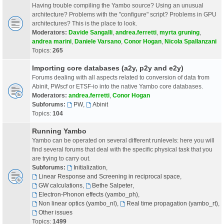
Having trouble compiling the Yambo source? Using an unusual
architecture? Problems with the "configure" script? Problems in GPU
architectures? This is the place to look.
Moderators:
Davide Sangalli
,
andrea.ferretti
,
myrta gruning
,
andrea marini
,
Daniele Varsano
,
Conor Hogan
,
Nicola Spallanzani
Topics:
265
Importing core databases (a2y, p2y and e2y)
Forums dealing with all aspects related to conversion of data from
Abinit, PWscf or ETSF-io into the native Yambo core databases.
Moderators:
andrea.ferretti
,
Conor Hogan
Subforums:
PW
,
Abinit
Topics:
104
Running Yambo
Yambo can be operated on several different runlevels: here you will
find several forums that deal with the specific physical task that you
are trying to carry out.
Subforums:
Initialization
,
Linear Response and Screening in reciprocal space
,
GW calculations
,
Bethe Salpeter
,
Electron-Phonon effects (yambo_ph)
,
Non linear optics (yambo_nl)
,
Real time propagation (yambo_rt)
,
Other issues
Topics:
1499