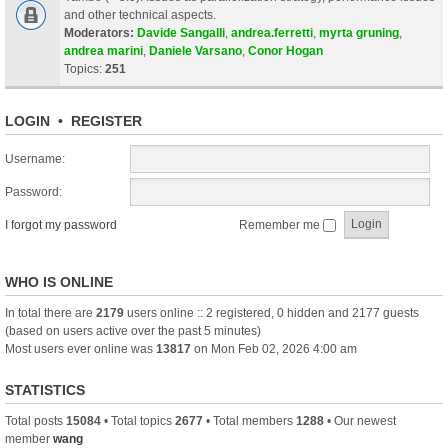
and other technical aspects.
Moderators:
Davide Sangalli
,
andrea.ferretti
,
myrta gruning
,
andrea marini
,
Daniele Varsano
,
Conor Hogan
Topics:
251
LOGIN
•
REGISTER
Username:
Password:
I forgot my password
Remember me
WHO IS ONLINE
In total there are
2179
users online :: 2 registered, 0 hidden and 2177 guests
(based on users active over the past 5 minutes)
Most users ever online was
13817
on Mon Feb 02, 2026 4:00 am
STATISTICS
Total posts
15084
• Total topics
2677
• Total members
1288
• Our newest
member
wang