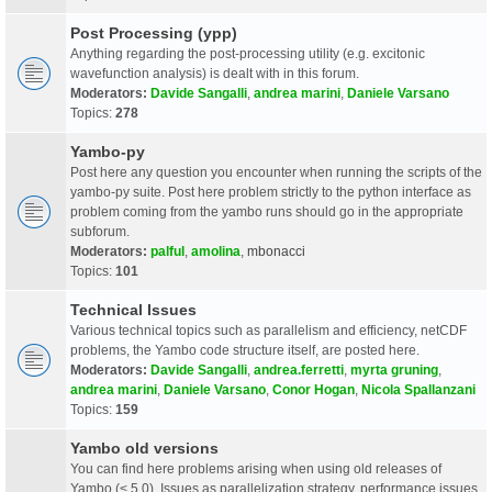
Post Processing (ypp)
Anything regarding the post-processing utility (e.g. excitonic
wavefunction analysis) is dealt with in this forum.
Moderators:
Davide Sangalli
,
andrea marini
,
Daniele Varsano
Topics:
278
Yambo-py
Post here any question you encounter when running the scripts of the
yambo-py suite. Post here problem strictly to the python interface as
problem coming from the yambo runs should go in the appropriate
subforum.
Moderators:
palful
,
amolina
,
mbonacci
Topics:
101
Technical Issues
Various technical topics such as parallelism and efficiency, netCDF
problems, the Yambo code structure itself, are posted here.
Moderators:
Davide Sangalli
,
andrea.ferretti
,
myrta gruning
,
andrea marini
,
Daniele Varsano
,
Conor Hogan
,
Nicola Spallanzani
Topics:
159
Yambo old versions
You can find here problems arising when using old releases of
Yambo (< 5.0). Issues as parallelization strategy, performance issues