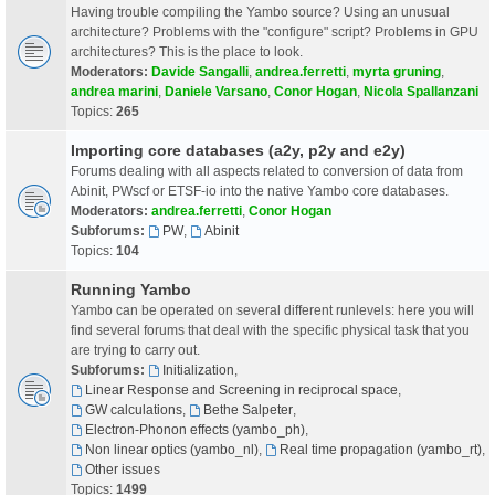
Having trouble compiling the Yambo source? Using an unusual
architecture? Problems with the "configure" script? Problems in GPU
architectures? This is the place to look.
Moderators:
Davide Sangalli
,
andrea.ferretti
,
myrta gruning
,
andrea marini
,
Daniele Varsano
,
Conor Hogan
,
Nicola Spallanzani
Topics:
265
Importing core databases (a2y, p2y and e2y)
Forums dealing with all aspects related to conversion of data from
Abinit, PWscf or ETSF-io into the native Yambo core databases.
Moderators:
andrea.ferretti
,
Conor Hogan
Subforums:
PW
,
Abinit
Topics:
104
Running Yambo
Yambo can be operated on several different runlevels: here you will
find several forums that deal with the specific physical task that you
are trying to carry out.
Subforums:
Initialization
,
Linear Response and Screening in reciprocal space
,
GW calculations
,
Bethe Salpeter
,
Electron-Phonon effects (yambo_ph)
,
Non linear optics (yambo_nl)
,
Real time propagation (yambo_rt)
,
Other issues
Topics:
1499