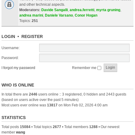
and other technical aspects.
Moderators:
Davide Sangalli
,
andrea.ferretti
,
myrta gruning
,
andrea marini
,
Daniele Varsano
,
Conor Hogan
Topics:
251
LOGIN
•
REGISTER
Username:
Password:
I forgot my password
Remember me
WHO IS ONLINE
In total there are
2446
users online :: 3 registered, 0 hidden and 2443 guests
(based on users active over the past 5 minutes)
Most users ever online was
13817
on Mon Feb 02, 2026 4:00 am
STATISTICS
Total posts
15084
• Total topics
2677
• Total members
1288
• Our newest
member
wang