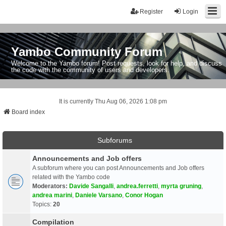
Register
Login
Yambo Community Forum
Welcome to the Yambo forum! Post requests, look for help, and discuss
the code with the community of users and developers.
It is currently Thu Aug 06, 2026 1:08 pm
Board index
Subforums
Announcements and Job offers
A subforum where you can post Announcements and Job offers
related with the Yambo code
Moderators:
Davide Sangalli
,
andrea.ferretti
,
myrta gruning
,
andrea marini
,
Daniele Varsano
,
Conor Hogan
Topics:
20
Compilation