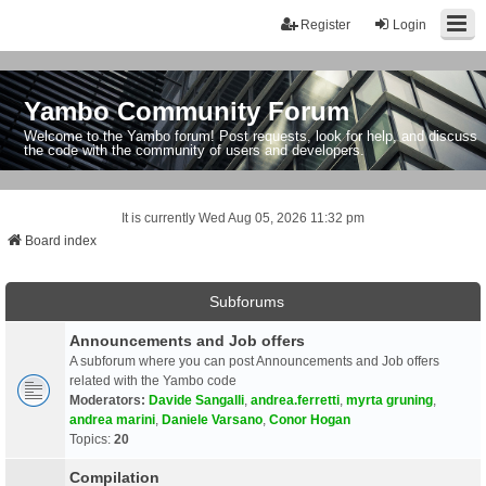
Register
Login
Yambo Community Forum
Welcome to the Yambo forum! Post requests, look for help, and discuss
the code with the community of users and developers.
It is currently Wed Aug 05, 2026 11:32 pm
Board index
Subforums
Announcements and Job offers
A subforum where you can post Announcements and Job offers
related with the Yambo code
Moderators:
Davide Sangalli
,
andrea.ferretti
,
myrta gruning
,
andrea marini
,
Daniele Varsano
,
Conor Hogan
Topics:
20
Compilation