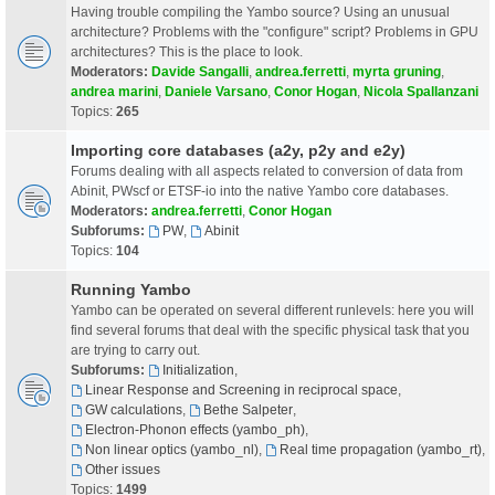
Having trouble compiling the Yambo source? Using an unusual
architecture? Problems with the "configure" script? Problems in GPU
architectures? This is the place to look.
Moderators:
Davide Sangalli
,
andrea.ferretti
,
myrta gruning
,
andrea marini
,
Daniele Varsano
,
Conor Hogan
,
Nicola Spallanzani
Topics:
265
Importing core databases (a2y, p2y and e2y)
Forums dealing with all aspects related to conversion of data from
Abinit, PWscf or ETSF-io into the native Yambo core databases.
Moderators:
andrea.ferretti
,
Conor Hogan
Subforums:
PW
,
Abinit
Topics:
104
Running Yambo
Yambo can be operated on several different runlevels: here you will
find several forums that deal with the specific physical task that you
are trying to carry out.
Subforums:
Initialization
,
Linear Response and Screening in reciprocal space
,
GW calculations
,
Bethe Salpeter
,
Electron-Phonon effects (yambo_ph)
,
Non linear optics (yambo_nl)
,
Real time propagation (yambo_rt)
,
Other issues
Topics:
1499