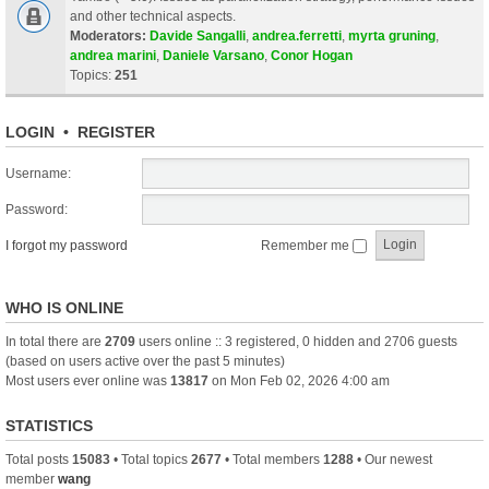
and other technical aspects.
Moderators:
Davide Sangalli
,
andrea.ferretti
,
myrta gruning
,
andrea marini
,
Daniele Varsano
,
Conor Hogan
Topics:
251
LOGIN
•
REGISTER
Username:
Password:
I forgot my password
Remember me
WHO IS ONLINE
In total there are
2709
users online :: 3 registered, 0 hidden and 2706 guests
(based on users active over the past 5 minutes)
Most users ever online was
13817
on Mon Feb 02, 2026 4:00 am
STATISTICS
Total posts
15083
• Total topics
2677
• Total members
1288
• Our newest
member
wang