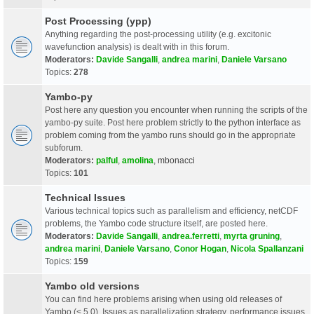
Post Processing (ypp)
Anything regarding the post-processing utility (e.g. excitonic
wavefunction analysis) is dealt with in this forum.
Moderators:
Davide Sangalli
,
andrea marini
,
Daniele Varsano
Topics:
278
Yambo-py
Post here any question you encounter when running the scripts of the
yambo-py suite. Post here problem strictly to the python interface as
problem coming from the yambo runs should go in the appropriate
subforum.
Moderators:
palful
,
amolina
,
mbonacci
Topics:
101
Technical Issues
Various technical topics such as parallelism and efficiency, netCDF
problems, the Yambo code structure itself, are posted here.
Moderators:
Davide Sangalli
,
andrea.ferretti
,
myrta gruning
,
andrea marini
,
Daniele Varsano
,
Conor Hogan
,
Nicola Spallanzani
Topics:
159
Yambo old versions
You can find here problems arising when using old releases of
Yambo (< 5.0). Issues as parallelization strategy, performance issues