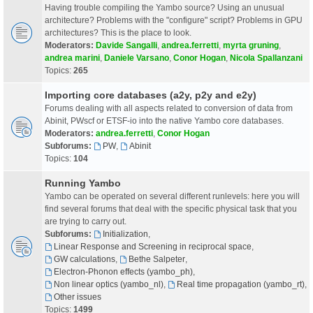
Having trouble compiling the Yambo source? Using an unusual
architecture? Problems with the "configure" script? Problems in GPU
architectures? This is the place to look.
Moderators:
Davide Sangalli
,
andrea.ferretti
,
myrta gruning
,
andrea marini
,
Daniele Varsano
,
Conor Hogan
,
Nicola Spallanzani
Topics:
265
Importing core databases (a2y, p2y and e2y)
Forums dealing with all aspects related to conversion of data from
Abinit, PWscf or ETSF-io into the native Yambo core databases.
Moderators:
andrea.ferretti
,
Conor Hogan
Subforums:
PW
,
Abinit
Topics:
104
Running Yambo
Yambo can be operated on several different runlevels: here you will
find several forums that deal with the specific physical task that you
are trying to carry out.
Subforums:
Initialization
,
Linear Response and Screening in reciprocal space
,
GW calculations
,
Bethe Salpeter
,
Electron-Phonon effects (yambo_ph)
,
Non linear optics (yambo_nl)
,
Real time propagation (yambo_rt)
,
Other issues
Topics:
1499