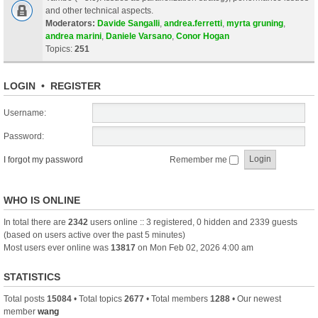
and other technical aspects.
Moderators:
Davide Sangalli
,
andrea.ferretti
,
myrta gruning
,
andrea marini
,
Daniele Varsano
,
Conor Hogan
Topics:
251
LOGIN
•
REGISTER
Username:
Password:
I forgot my password
Remember me
WHO IS ONLINE
In total there are
2342
users online :: 3 registered, 0 hidden and 2339 guests
(based on users active over the past 5 minutes)
Most users ever online was
13817
on Mon Feb 02, 2026 4:00 am
STATISTICS
Total posts
15084
• Total topics
2677
• Total members
1288
• Our newest
member
wang