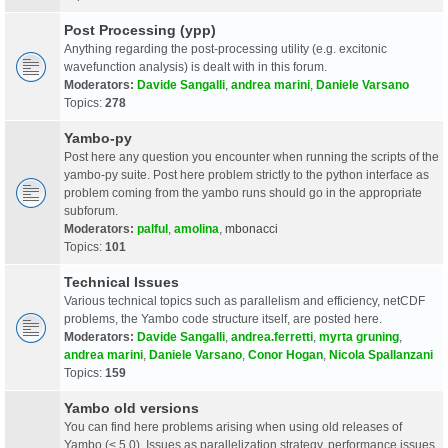
Post Processing (ypp)
Anything regarding the post-processing utility (e.g. excitonic
wavefunction analysis) is dealt with in this forum.
Moderators:
Davide Sangalli
,
andrea marini
,
Daniele Varsano
Topics:
278
Yambo-py
Post here any question you encounter when running the scripts of the
yambo-py suite. Post here problem strictly to the python interface as
problem coming from the yambo runs should go in the appropriate
subforum.
Moderators:
palful
,
amolina
,
mbonacci
Topics:
101
Technical Issues
Various technical topics such as parallelism and efficiency, netCDF
problems, the Yambo code structure itself, are posted here.
Moderators:
Davide Sangalli
,
andrea.ferretti
,
myrta gruning
,
andrea marini
,
Daniele Varsano
,
Conor Hogan
,
Nicola Spallanzani
Topics:
159
Yambo old versions
You can find here problems arising when using old releases of
Yambo (< 5.0). Issues as parallelization strategy, performance issues