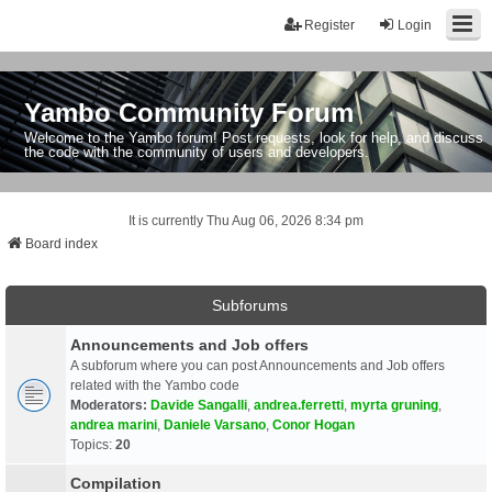
Register
Login
Yambo Community Forum
Welcome to the Yambo forum! Post requests, look for help, and discuss
the code with the community of users and developers.
It is currently Thu Aug 06, 2026 8:34 pm
Board index
Subforums
Announcements and Job offers
A subforum where you can post Announcements and Job offers
related with the Yambo code
Moderators:
Davide Sangalli
,
andrea.ferretti
,
myrta gruning
,
andrea marini
,
Daniele Varsano
,
Conor Hogan
Topics:
20
Compilation