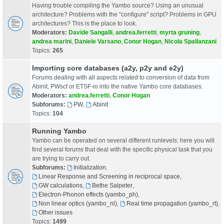
Having trouble compiling the Yambo source? Using an unusual
architecture? Problems with the "configure" script? Problems in GPU
architectures? This is the place to look.
Moderators:
Davide Sangalli
,
andrea.ferretti
,
myrta gruning
,
andrea marini
,
Daniele Varsano
,
Conor Hogan
,
Nicola Spallanzani
Topics:
265
Importing core databases (a2y, p2y and e2y)
Forums dealing with all aspects related to conversion of data from
Abinit, PWscf or ETSF-io into the native Yambo core databases.
Moderators:
andrea.ferretti
,
Conor Hogan
Subforums:
PW
,
Abinit
Topics:
104
Running Yambo
Yambo can be operated on several different runlevels: here you will
find several forums that deal with the specific physical task that you
are trying to carry out.
Subforums:
Initialization
,
Linear Response and Screening in reciprocal space
,
GW calculations
,
Bethe Salpeter
,
Electron-Phonon effects (yambo_ph)
,
Non linear optics (yambo_nl)
,
Real time propagation (yambo_rt)
,
Other issues
Topics:
1499