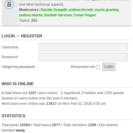
and other technical aspects.
Moderators:
Davide Sangalli
,
andrea.ferretti
,
myrta gruning
,
andrea marini
,
Daniele Varsano
,
Conor Hogan
Topics:
251
LOGIN
•
REGISTER
Username:
Password:
I forgot my password
Remember me
WHO IS ONLINE
In total there are
1187
users online :: 2 registered, 0 hidden and 1185 guests
(based on users active over the past 5 minutes)
Most users ever online was
13817
on Mon Feb 02, 2026 4:00 am
STATISTICS
Total posts
15084
• Total topics
2677
• Total members
1288
• Our newest
member
wang