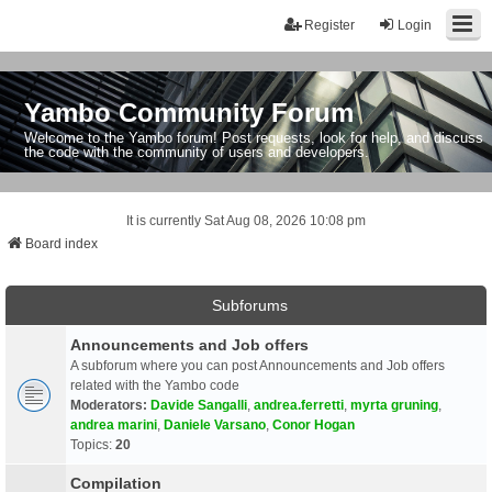
Register
Login
Yambo Community Forum
Welcome to the Yambo forum! Post requests, look for help, and discuss
the code with the community of users and developers.
It is currently Sat Aug 08, 2026 10:08 pm
Board index
Subforums
Announcements and Job offers
A subforum where you can post Announcements and Job offers
related with the Yambo code
Moderators:
Davide Sangalli
,
andrea.ferretti
,
myrta gruning
,
andrea marini
,
Daniele Varsano
,
Conor Hogan
Topics:
20
Compilation