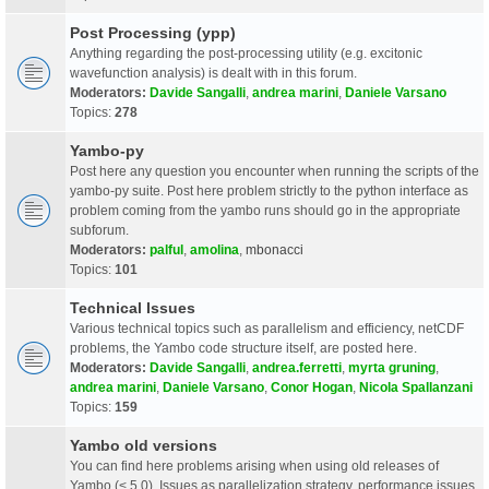
Post Processing (ypp)
Anything regarding the post-processing utility (e.g. excitonic
wavefunction analysis) is dealt with in this forum.
Moderators:
Davide Sangalli
,
andrea marini
,
Daniele Varsano
Topics:
278
Yambo-py
Post here any question you encounter when running the scripts of the
yambo-py suite. Post here problem strictly to the python interface as
problem coming from the yambo runs should go in the appropriate
subforum.
Moderators:
palful
,
amolina
,
mbonacci
Topics:
101
Technical Issues
Various technical topics such as parallelism and efficiency, netCDF
problems, the Yambo code structure itself, are posted here.
Moderators:
Davide Sangalli
,
andrea.ferretti
,
myrta gruning
,
andrea marini
,
Daniele Varsano
,
Conor Hogan
,
Nicola Spallanzani
Topics:
159
Yambo old versions
You can find here problems arising when using old releases of
Yambo (< 5.0). Issues as parallelization strategy, performance issues