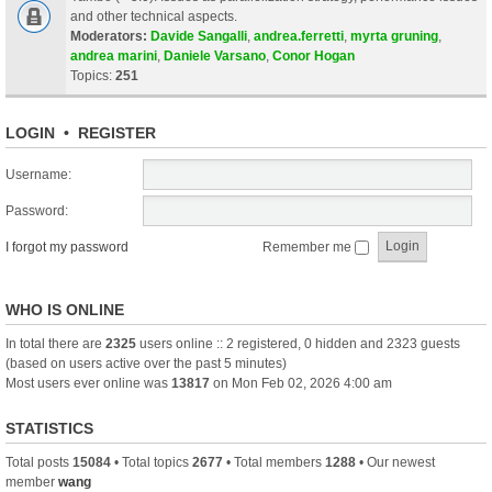
and other technical aspects.
Moderators:
Davide Sangalli
,
andrea.ferretti
,
myrta gruning
,
andrea marini
,
Daniele Varsano
,
Conor Hogan
Topics:
251
LOGIN
•
REGISTER
Username:
Password:
I forgot my password
Remember me
WHO IS ONLINE
In total there are
2325
users online :: 2 registered, 0 hidden and 2323 guests
(based on users active over the past 5 minutes)
Most users ever online was
13817
on Mon Feb 02, 2026 4:00 am
STATISTICS
Total posts
15084
• Total topics
2677
• Total members
1288
• Our newest
member
wang