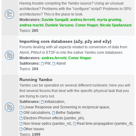
Having trouble compiling the Yambo source? Using an unusual
architecture? Problems with the "configure" script? Problems in GPU
architectures? This is the place to look.
Moderators:
Davide Sangalli
,
andrea.ferretti
,
myrta gruning
,
andrea marini
,
Daniele Varsano
,
Conor Hogan
,
Nicola Spallanzani
Topics:
265
Importing core databases (a2y, p2y and e2y)
Forums dealing with all aspects related to conversion of data from
Abinit, PWscf or ETSF-io into the native Yambo core databases.
Moderators:
andrea.ferretti
,
Conor Hogan
Subforums:
PW
,
Abinit
Topics:
104
Running Yambo
Yambo can be operated on several different runlevels: here you will
find several forums that deal with the specific physical task that you
are trying to carry out.
Subforums:
Initialization
,
Linear Response and Screening in reciprocal space
,
GW calculations
,
Bethe Salpeter
,
Electron-Phonon effects (yambo_ph)
,
Non linear optics (yambo_nl)
,
Real time propagation (yambo_rt)
,
Other issues
Topics:
1499