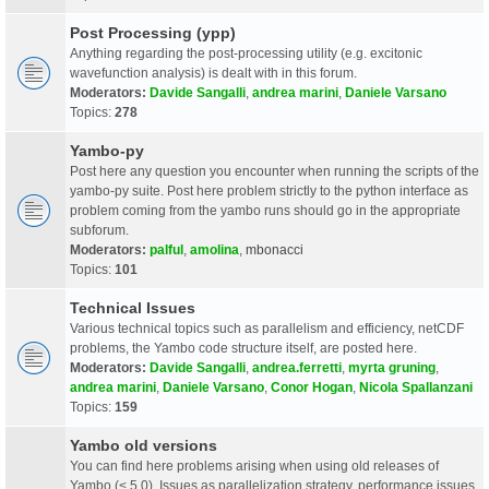
Post Processing (ypp)
Anything regarding the post-processing utility (e.g. excitonic
wavefunction analysis) is dealt with in this forum.
Moderators:
Davide Sangalli
,
andrea marini
,
Daniele Varsano
Topics:
278
Yambo-py
Post here any question you encounter when running the scripts of the
yambo-py suite. Post here problem strictly to the python interface as
problem coming from the yambo runs should go in the appropriate
subforum.
Moderators:
palful
,
amolina
,
mbonacci
Topics:
101
Technical Issues
Various technical topics such as parallelism and efficiency, netCDF
problems, the Yambo code structure itself, are posted here.
Moderators:
Davide Sangalli
,
andrea.ferretti
,
myrta gruning
,
andrea marini
,
Daniele Varsano
,
Conor Hogan
,
Nicola Spallanzani
Topics:
159
Yambo old versions
You can find here problems arising when using old releases of
Yambo (< 5.0). Issues as parallelization strategy, performance issues