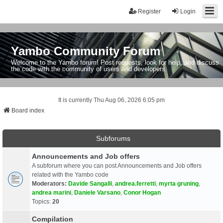
Register
Login
Yambo Community Forum
Welcome to the Yambo forum! Post requests, look for help, and discuss
the code with the community of users and developers.
It is currently Thu Aug 06, 2026 6:05 pm
Board index
Subforums
Announcements and Job offers
A subforum where you can post Announcements and Job offers
related with the Yambo code
Moderators:
Davide Sangalli
,
andrea.ferretti
,
myrta gruning
,
andrea marini
,
Daniele Varsano
,
Conor Hogan
Topics:
20
Compilation