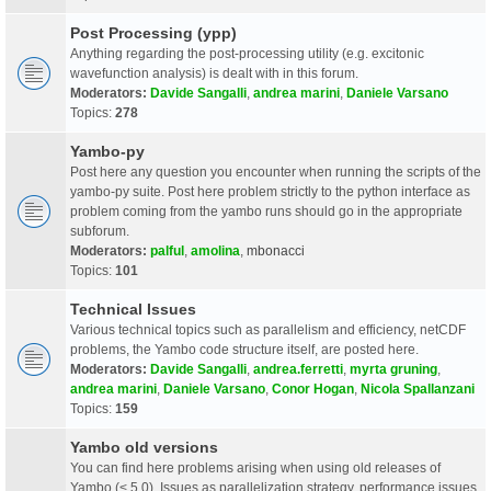
Post Processing (ypp)
Anything regarding the post-processing utility (e.g. excitonic
wavefunction analysis) is dealt with in this forum.
Moderators:
Davide Sangalli
,
andrea marini
,
Daniele Varsano
Topics:
278
Yambo-py
Post here any question you encounter when running the scripts of the
yambo-py suite. Post here problem strictly to the python interface as
problem coming from the yambo runs should go in the appropriate
subforum.
Moderators:
palful
,
amolina
,
mbonacci
Topics:
101
Technical Issues
Various technical topics such as parallelism and efficiency, netCDF
problems, the Yambo code structure itself, are posted here.
Moderators:
Davide Sangalli
,
andrea.ferretti
,
myrta gruning
,
andrea marini
,
Daniele Varsano
,
Conor Hogan
,
Nicola Spallanzani
Topics:
159
Yambo old versions
You can find here problems arising when using old releases of
Yambo (< 5.0). Issues as parallelization strategy, performance issues