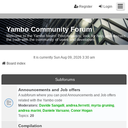
Register
Login
Yambo Community Forum
Welcome to the Yambo forum! Post requests, look for help, and discuss
the code with the community of users and developers.
It is currently Sun Aug 09, 2026 3:30 am
Board index
Subforums
Announcements and Job offers
A subforum where you can post Announcements and Job offers
related with the Yambo code
Moderators:
Davide Sangalli
,
andrea.ferretti
,
myrta gruning
,
andrea marini
,
Daniele Varsano
,
Conor Hogan
Topics:
20
Compilation