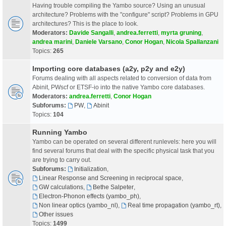
Having trouble compiling the Yambo source? Using an unusual
architecture? Problems with the "configure" script? Problems in GPU
architectures? This is the place to look.
Moderators:
Davide Sangalli
,
andrea.ferretti
,
myrta gruning
,
andrea marini
,
Daniele Varsano
,
Conor Hogan
,
Nicola Spallanzani
Topics:
265
Importing core databases (a2y, p2y and e2y)
Forums dealing with all aspects related to conversion of data from
Abinit, PWscf or ETSF-io into the native Yambo core databases.
Moderators:
andrea.ferretti
,
Conor Hogan
Subforums:
PW
,
Abinit
Topics:
104
Running Yambo
Yambo can be operated on several different runlevels: here you will
find several forums that deal with the specific physical task that you
are trying to carry out.
Subforums:
Initialization
,
Linear Response and Screening in reciprocal space
,
GW calculations
,
Bethe Salpeter
,
Electron-Phonon effects (yambo_ph)
,
Non linear optics (yambo_nl)
,
Real time propagation (yambo_rt)
,
Other issues
Topics:
1499