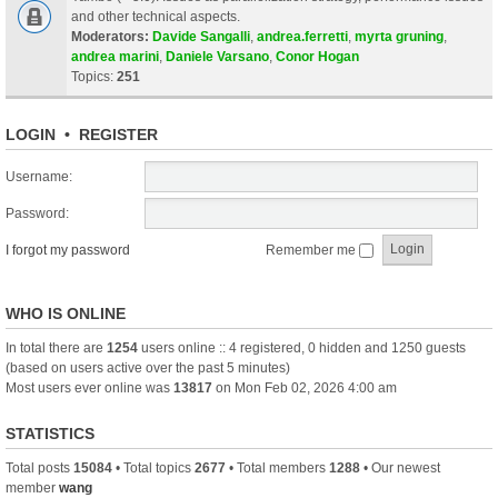
and other technical aspects.
Moderators:
Davide Sangalli
,
andrea.ferretti
,
myrta gruning
,
andrea marini
,
Daniele Varsano
,
Conor Hogan
Topics:
251
LOGIN
•
REGISTER
Username:
Password:
I forgot my password
Remember me
WHO IS ONLINE
In total there are
1254
users online :: 4 registered, 0 hidden and 1250 guests
(based on users active over the past 5 minutes)
Most users ever online was
13817
on Mon Feb 02, 2026 4:00 am
STATISTICS
Total posts
15084
• Total topics
2677
• Total members
1288
• Our newest
member
wang