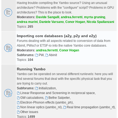
Having trouble compiling the Yambo source? Using an unusual
architecture? Problems with the "configure" script? Problems in GPU
architectures? This is the place to look.
Moderators:
Davide Sangalli
,
andrea.ferretti
,
myrta gruning
,
andrea marini
,
Daniele Varsano
,
Conor Hogan
,
Nicola Spallanzani
Topics:
265
Importing core databases (a2y, p2y and e2y)
Forums dealing with all aspects related to conversion of data from
Abinit, PWscf or ETSF-io into the native Yambo core databases.
Moderators:
andrea.ferretti
,
Conor Hogan
Subforums:
PW
,
Abinit
Topics:
104
Running Yambo
Yambo can be operated on several different runlevels: here you will
find several forums that deal with the specific physical task that you
are trying to carry out.
Subforums:
Initialization
,
Linear Response and Screening in reciprocal space
,
GW calculations
,
Bethe Salpeter
,
Electron-Phonon effects (yambo_ph)
,
Non linear optics (yambo_nl)
,
Real time propagation (yambo_rt)
,
Other issues
Topics:
1499