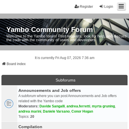
Register
Login
Yambo Community Forum
Welcome to the Yambo forum! Post requests, look for help, and discuss
the code with the community of users and developers.
It is currently Fri Aug 07, 2026 7:36 am
Board index
Subforums
Announcements and Job offers
A subforum where you can post Announcements and Job offers
related with the Yambo code
Moderators:
Davide Sangalli
,
andrea.ferretti
,
myrta gruning
,
andrea marini
,
Daniele Varsano
,
Conor Hogan
Topics:
20
Compilation