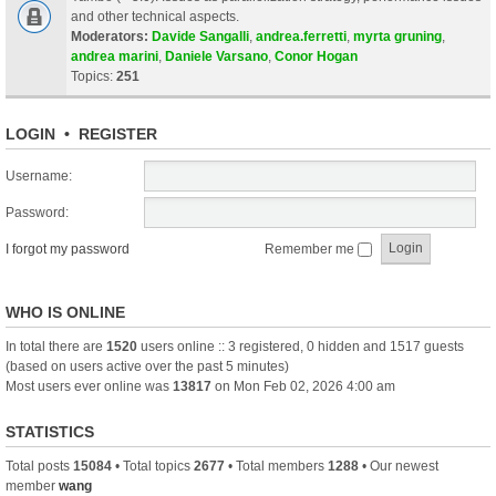
and other technical aspects.
Moderators:
Davide Sangalli
,
andrea.ferretti
,
myrta gruning
,
andrea marini
,
Daniele Varsano
,
Conor Hogan
Topics:
251
LOGIN
•
REGISTER
Username:
Password:
I forgot my password
Remember me
WHO IS ONLINE
In total there are
1520
users online :: 3 registered, 0 hidden and 1517 guests
(based on users active over the past 5 minutes)
Most users ever online was
13817
on Mon Feb 02, 2026 4:00 am
STATISTICS
Total posts
15084
• Total topics
2677
• Total members
1288
• Our newest
member
wang