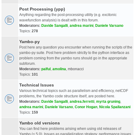
Post Processing (ypp)
Anything regarding the post-processing utility (e.g. excitonic
wavefunction analysis) is dealt with in this forum.
Moderators:
Davide Sangalli
,
andrea marini
,
Daniele Varsano
Topics:
278
Yambo-py
Post here any question you encounter when running the scripts of the
yambo-py suite. Post here problem strictly to the python interface as
problem coming from the yambo runs should go in the appropriate
subforum.
Moderators:
palful
,
amolina
,
mbonacci
Topics:
101
Technical Issues
Various technical topics such as parallelism and efficiency, netCDF
problems, the Yambo code structure itself, are posted here.
Moderators:
Davide Sangalli
,
andrea.ferretti
,
myrta gruning
,
andrea marini
,
Daniele Varsano
,
Conor Hogan
,
Nicola Spallanzani
Topics:
159
Yambo old versions
You can find here problems arising when using old releases of
Yambo (< 5.0). Issues as parallelization strategy, performance issues