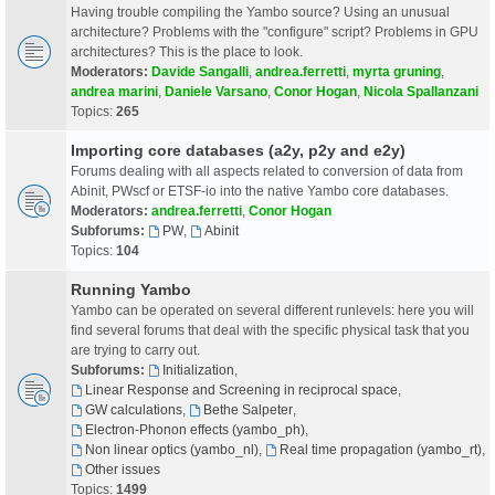
Having trouble compiling the Yambo source? Using an unusual
architecture? Problems with the "configure" script? Problems in GPU
architectures? This is the place to look.
Moderators:
Davide Sangalli
,
andrea.ferretti
,
myrta gruning
,
andrea marini
,
Daniele Varsano
,
Conor Hogan
,
Nicola Spallanzani
Topics:
265
Importing core databases (a2y, p2y and e2y)
Forums dealing with all aspects related to conversion of data from
Abinit, PWscf or ETSF-io into the native Yambo core databases.
Moderators:
andrea.ferretti
,
Conor Hogan
Subforums:
PW
,
Abinit
Topics:
104
Running Yambo
Yambo can be operated on several different runlevels: here you will
find several forums that deal with the specific physical task that you
are trying to carry out.
Subforums:
Initialization
,
Linear Response and Screening in reciprocal space
,
GW calculations
,
Bethe Salpeter
,
Electron-Phonon effects (yambo_ph)
,
Non linear optics (yambo_nl)
,
Real time propagation (yambo_rt)
,
Other issues
Topics:
1499