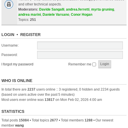
and other technical aspects.
Moderators:
Davide Sangalli
,
andrea.ferretti
,
myrta gruning
,
andrea marini
,
Daniele Varsano
,
Conor Hogan
Topics:
251
LOGIN
•
REGISTER
Username:
Password:
I forgot my password
Remember me
WHO IS ONLINE
In total there are
2237
users online :: 3 registered, 0 hidden and 2234 guests
(based on users active over the past 5 minutes)
Most users ever online was
13817
on Mon Feb 02, 2026 4:00 am
STATISTICS
Total posts
15084
• Total topics
2677
• Total members
1288
• Our newest
member
wang