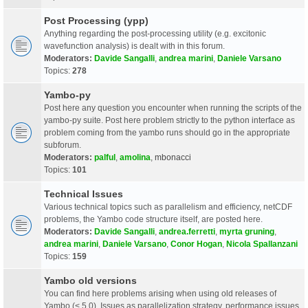
Post Processing (ypp)
Anything regarding the post-processing utility (e.g. excitonic
wavefunction analysis) is dealt with in this forum.
Moderators:
Davide Sangalli
,
andrea marini
,
Daniele Varsano
Topics:
278
Yambo-py
Post here any question you encounter when running the scripts of the
yambo-py suite. Post here problem strictly to the python interface as
problem coming from the yambo runs should go in the appropriate
subforum.
Moderators:
palful
,
amolina
,
mbonacci
Topics:
101
Technical Issues
Various technical topics such as parallelism and efficiency, netCDF
problems, the Yambo code structure itself, are posted here.
Moderators:
Davide Sangalli
,
andrea.ferretti
,
myrta gruning
,
andrea marini
,
Daniele Varsano
,
Conor Hogan
,
Nicola Spallanzani
Topics:
159
Yambo old versions
You can find here problems arising when using old releases of
Yambo (< 5.0). Issues as parallelization strategy, performance issues