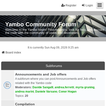
Register
Login
Yambo Community Forum
Welcome to the Yambo forum! Post requests, look for help, and discuss
the code with the community of users and developers.
It is currently Sun Aug 09, 2026 9:25 am
Board index
Subforums
Announcements and Job offers
A subforum where you can post Announcements and Job offers
related with the Yambo code
Moderators:
Davide Sangalli
,
andrea.ferretti
,
myrta gruning
,
andrea marini
,
Daniele Varsano
,
Conor Hogan
Topics:
20
Compilation