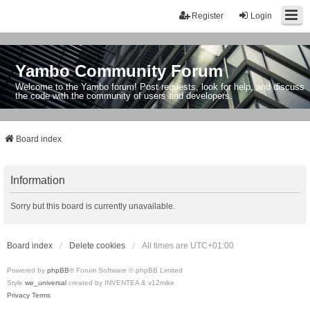
Register
Login
Yambo Community Forum
Welcome to the Yambo forum! Post requests, look for help, and discuss
the code with the community of users and developers.
Board index
Information
Sorry but this board is currently unavailable.
Board index
Delete cookies
All times are
UTC+01:00
Powered by
phpBB
® Forum Software © phpBB Limited
Style
we_universal
created by INVENTEA & v12mike
Privacy
Terms