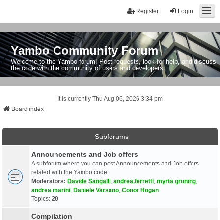
Register
Login
Yambo Community Forum
Welcome to the Yambo forum! Post requests, look for help, and discuss
the code with the community of users and developers.
It is currently Thu Aug 06, 2026 3:34 pm
Board index
Subforums
Announcements and Job offers
A subforum where you can post Announcements and Job offers
related with the Yambo code
Moderators:
Davide Sangalli
,
andrea.ferretti
,
myrta gruning
,
andrea marini
,
Daniele Varsano
,
Conor Hogan
Topics:
20
Compilation