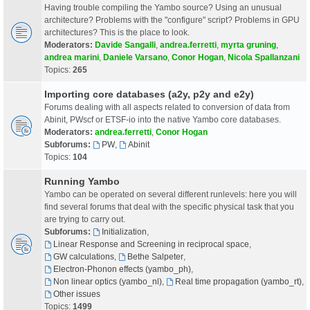
Having trouble compiling the Yambo source? Using an unusual
architecture? Problems with the "configure" script? Problems in GPU
architectures? This is the place to look.
Moderators:
Davide Sangalli
,
andrea.ferretti
,
myrta gruning
,
andrea marini
,
Daniele Varsano
,
Conor Hogan
,
Nicola Spallanzani
Topics:
265
Importing core databases (a2y, p2y and e2y)
Forums dealing with all aspects related to conversion of data from
Abinit, PWscf or ETSF-io into the native Yambo core databases.
Moderators:
andrea.ferretti
,
Conor Hogan
Subforums:
PW
,
Abinit
Topics:
104
Running Yambo
Yambo can be operated on several different runlevels: here you will
find several forums that deal with the specific physical task that you
are trying to carry out.
Subforums:
Initialization
,
Linear Response and Screening in reciprocal space
,
GW calculations
,
Bethe Salpeter
,
Electron-Phonon effects (yambo_ph)
,
Non linear optics (yambo_nl)
,
Real time propagation (yambo_rt)
,
Other issues
Topics:
1499