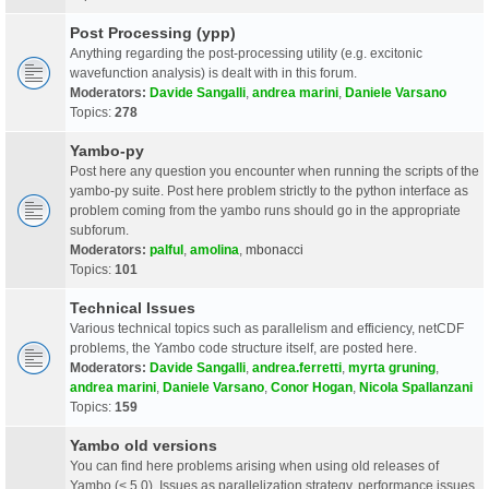
Post Processing (ypp)
Anything regarding the post-processing utility (e.g. excitonic
wavefunction analysis) is dealt with in this forum.
Moderators:
Davide Sangalli
,
andrea marini
,
Daniele Varsano
Topics:
278
Yambo-py
Post here any question you encounter when running the scripts of the
yambo-py suite. Post here problem strictly to the python interface as
problem coming from the yambo runs should go in the appropriate
subforum.
Moderators:
palful
,
amolina
,
mbonacci
Topics:
101
Technical Issues
Various technical topics such as parallelism and efficiency, netCDF
problems, the Yambo code structure itself, are posted here.
Moderators:
Davide Sangalli
,
andrea.ferretti
,
myrta gruning
,
andrea marini
,
Daniele Varsano
,
Conor Hogan
,
Nicola Spallanzani
Topics:
159
Yambo old versions
You can find here problems arising when using old releases of
Yambo (< 5.0). Issues as parallelization strategy, performance issues