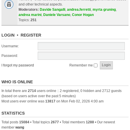
and other technical aspects.
Moderators:
Davide Sangalli
,
andrea.ferretti
,
myrta gruning
,
andrea marini
,
Daniele Varsano
,
Conor Hogan
Topics:
251
LOGIN
•
REGISTER
Username:
Password:
I forgot my password
Remember me
WHO IS ONLINE
In total there are
2714
users online :: 2 registered, 0 hidden and 2712 guests
(based on users active over the past 5 minutes)
Most users ever online was
13817
on Mon Feb 02, 2026 4:00 am
STATISTICS
Total posts
15084
• Total topics
2677
• Total members
1288
• Our newest
member
wang