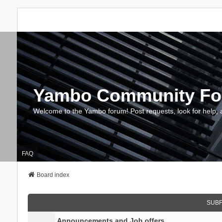
Yambo Community F
Welcome to the Yambo forum! Post requests, look for help, 
FAQ
Board index
SUB
Announcements and Job offers