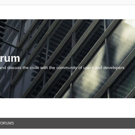
orum
and discuss the code with the community of users and developers.
FORUMS