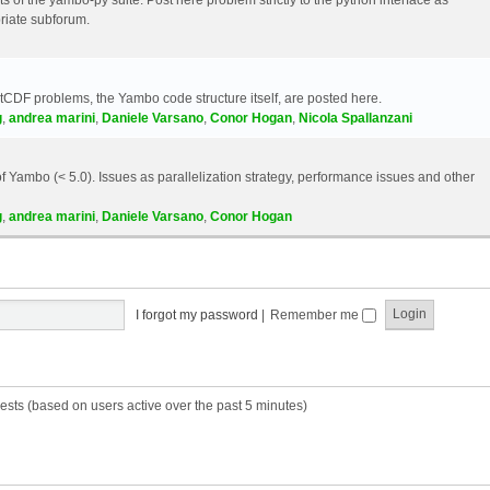
riate subforum.
etCDF problems, the Yambo code structure itself, are posted here.
g
,
andrea marini
,
Daniele Varsano
,
Conor Hogan
,
Nicola Spallanzani
 Yambo (< 5.0). Issues as parallelization strategy, performance issues and other
g
,
andrea marini
,
Daniele Varsano
,
Conor Hogan
I forgot my password
|
Remember me
ests (based on users active over the past 5 minutes)