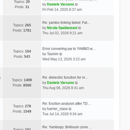
Topics:
20
V
by
Daniele Varsano
Posts:
31
i
Fri Feb 14, 2025 8:37 am
e
w
Re: yambo linking failed: Fat…
t
Topics:
265
V
by
Nicola Spallanzani
h
Posts:
1781
i
Thu Jul 02, 2026 9:21 am
e
e
l
w
a
t
Error convertng pw to YAMBO w…
t
Topics:
104
V
h
by
Tasnim
e
Posts:
543
i
e
Wed May 13, 2026 3:22 am
s
e
l
t
w
a
p
t
t
o
Re: dielectric function for m…
g
h
e
Topics:
1499
s
V
by
Daniele Varsano
e
s
Posts:
8560
t
i
Thu Aug 06, 2026 8:41 am
l
t
e
a
p
w
t
o
t
Re: Exciton analysis after TD…
e
s
Topics:
278
V
h
by
harrier_class
s
t
Posts:
1549
i
e
Tue Jul 14, 2026 9:34 am
t
e
l
p
w
a
o
Re: Yambopy: Brilliouin zone …
t
t
Topics:
101