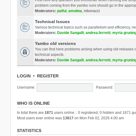
problem coming from the yambo runs should go in the approp
Moderators:
palful
,
amolina
,
mbonacci
Technical Issues
Various technical topics such as parallelism and efficiency, n
Moderators:
Davide Sangalli
,
andrea.ferretti
,
myrta grunin
Yambo old versions
You can find here problems arising when using old releases of
technical aspects.
Moderators:
Davide Sangalli
,
andrea.ferretti
,
myrta grunin
LOGIN
•
REGISTER
Username:
Password:
WHO IS ONLINE
In total there are
1871
users online :: 0 registered, 0 hidden and 1871 gu
Most users ever online was
13817
on Mon Feb 02, 2026 4:00 am
STATISTICS