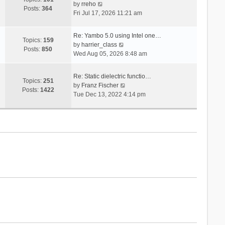
V
s
by
rreho
h
e
Posts:
364
i
t
Fri Jul 17, 2026 11:21 am
e
s
e
l
t
w
a
p
Re: Yambo 5.0 using Intel one…
t
Topics:
159
t
V
o
by
harrier_class
h
Posts:
850
e
i
s
Wed Aug 05, 2026 8:48 am
e
s
e
t
l
t
w
a
Re: Static dielectric functio…
p
t
Topics:
251
t
V
by
Franz Fischer
o
h
Posts:
1422
e
i
Tue Dec 13, 2022 4:14 pm
s
e
s
e
t
l
t
w
a
p
t
t
o
h
e
s
e
s
t
l
t
a
p
t
o
e
s
s
t
t
p
o
s