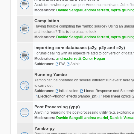
A subforum where you can post Announcements and Job offer
Moderators:
Davide Sangalli
,
andrea.ferretti
,
myrta grunin
Compilation
Having trouble compiling the Yambo source? Using an unusual
architectures? This is the place to look.
Moderators:
Davide Sangalli
,
andrea.ferretti
,
myrta grunin
Importing core databases (a2y, p2y and e2y)
Forums dealing with all aspects related to conversion of data
Moderators:
andrea.ferretti
,
Conor Hogan
Subforums:
PW
,
Abinit
Running Yambo
Yambo can be operated on several different runlevels: here you 
to carry out.
Subforums:
Initialization
,
Linear Response and Screenin
Electron-Phonon effects (yambo_ph)
,
Non linear optics 
Post Processing (ypp)
Anything regarding the post-processing utility (e.g. excitonic w
Moderators:
Davide Sangalli
,
andrea marini
,
Daniele Varsa
Yambo-py
Post here any question you encounter when running the scripts