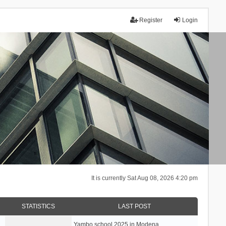
Register
Login
It is currently Sat Aug 08, 2026 4:20 pm
STATISTICS
LAST POST
Yambo school 2025 in Modena, …