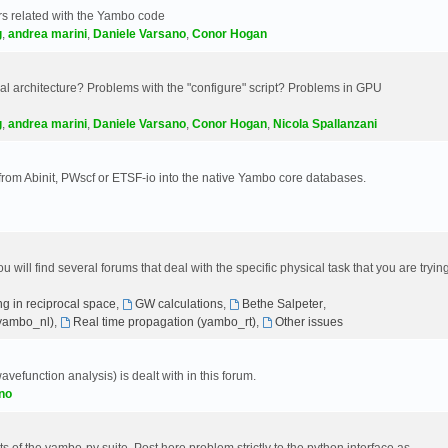
s related with the Yambo code
g
,
andrea marini
,
Daniele Varsano
,
Conor Hogan
 architecture? Problems with the "configure" script? Problems in GPU
g
,
andrea marini
,
Daniele Varsano
,
Conor Hogan
,
Nicola Spallanzani
 from Abinit, PWscf or ETSF-io into the native Yambo core databases.
will find several forums that deal with the specific physical task that you are tryin
g in reciprocal space
,
GW calculations
,
Bethe Salpeter
,
(yambo_nl)
,
Real time propagation (yambo_rt)
,
Other issues
avefunction analysis) is dealt with in this forum.
no
 of the yambo-py suite. Post here problem strictly to the python interface as