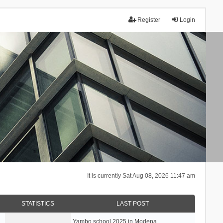
Register
Login
It is currently Sat Aug 08, 2026 11:47 am
STATISTICS
LAST POST
Yambo school 2025 in Modena, …