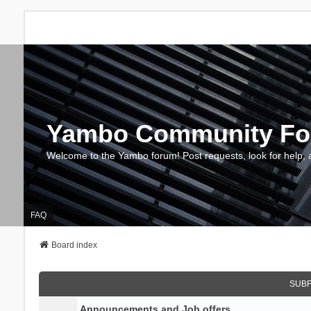
Yambo Community F
Welcome to the Yambo forum! Post requests, look for help, 
FAQ
Board index
SUB
Announcements and Job offers