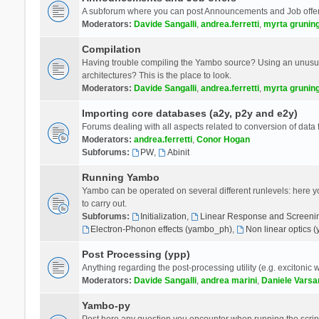
A subforum where you can post Announcements and Job offer
Moderators:
Davide Sangalli
,
andrea.ferretti
,
myrta grunin
Compilation
Having trouble compiling the Yambo source? Using an unusual
architectures? This is the place to look.
Moderators:
Davide Sangalli
,
andrea.ferretti
,
myrta grunin
Importing core databases (a2y, p2y and e2y)
Forums dealing with all aspects related to conversion of data
Moderators:
andrea.ferretti
,
Conor Hogan
Subforums:
PW
,
Abinit
Running Yambo
Yambo can be operated on several different runlevels: here you 
to carry out.
Subforums:
Initialization
,
Linear Response and Screenin
Electron-Phonon effects (yambo_ph)
,
Non linear optics 
Post Processing (ypp)
Anything regarding the post-processing utility (e.g. excitonic w
Moderators:
Davide Sangalli
,
andrea marini
,
Daniele Varsa
Yambo-py
Post here any question you encounter when running the scripts