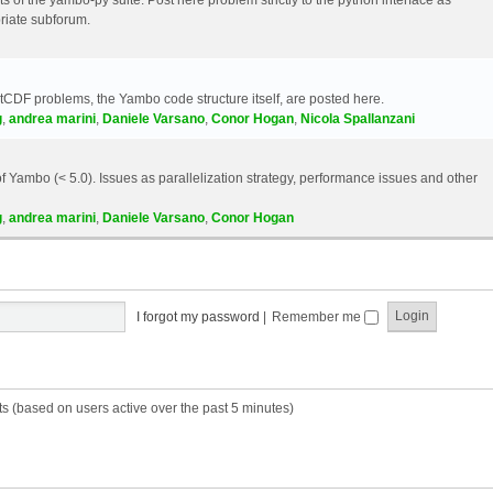
riate subforum.
etCDF problems, the Yambo code structure itself, are posted here.
g
,
andrea marini
,
Daniele Varsano
,
Conor Hogan
,
Nicola Spallanzani
 Yambo (< 5.0). Issues as parallelization strategy, performance issues and other
g
,
andrea marini
,
Daniele Varsano
,
Conor Hogan
I forgot my password
|
Remember me
ts (based on users active over the past 5 minutes)