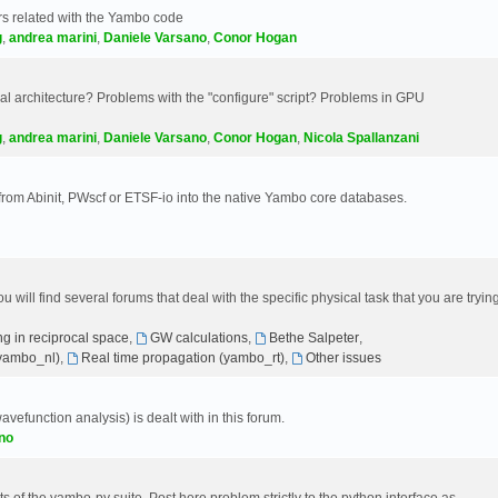
s related with the Yambo code
g
,
andrea marini
,
Daniele Varsano
,
Conor Hogan
 architecture? Problems with the "configure" script? Problems in GPU
g
,
andrea marini
,
Daniele Varsano
,
Conor Hogan
,
Nicola Spallanzani
 from Abinit, PWscf or ETSF-io into the native Yambo core databases.
will find several forums that deal with the specific physical task that you are tryin
g in reciprocal space
,
GW calculations
,
Bethe Salpeter
,
(yambo_nl)
,
Real time propagation (yambo_rt)
,
Other issues
avefunction analysis) is dealt with in this forum.
no
 of the yambo-py suite. Post here problem strictly to the python interface as