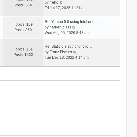
V
s
by
rreho
h
e
Posts:
364
i
t
Fri Jul 17, 2026 11:21 am
e
s
e
l
t
w
a
p
Re: Yambo 5.0 using Intel one…
t
Topics:
159
t
V
o
by
harrier_class
h
Posts:
850
e
i
s
Wed Aug 05, 2026 8:48 am
e
s
e
t
l
t
w
a
Re: Static dielectric functio…
p
t
Topics:
251
t
V
by
Franz Fischer
o
h
Posts:
1422
e
i
Tue Dec 13, 2022 4:14 pm
s
e
s
e
t
l
t
w
a
p
t
t
o
h
e
s
e
s
t
l
t
a
p
t
o
e
s
s
t
t
p
o
s