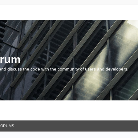
orum
and discuss the code with the community of users and developers.
FORUMS