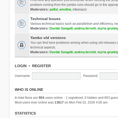
problem coming from the yambo runs should go in the approp
Moderators:
palful
,
amolina
,
mbonacci
Technical Issues
Various technical topics such as parallelism and efficiency, n
Moderators:
Davide Sangalli
,
andrea.ferretti
,
myrta grunin
Yambo old versions
You can find here problems arising when using old releases of
technical aspects.
Moderators:
Davide Sangalli
,
andrea.ferretti
,
myrta grunin
LOGIN
•
REGISTER
Username:
Password:
WHO IS ONLINE
In total there are
904
users online :: 1 registered, 0 hidden and 903 gues
Most users ever online was
13817
on Mon Feb 02, 2026 4:00 am
STATISTICS