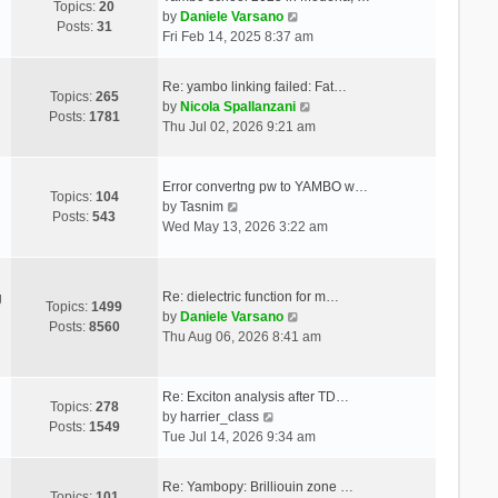
Topics:
20
V
by
Daniele Varsano
Posts:
31
i
Fri Feb 14, 2025 8:37 am
e
w
Re: yambo linking failed: Fat…
t
Topics:
265
V
by
Nicola Spallanzani
h
Posts:
1781
i
Thu Jul 02, 2026 9:21 am
e
e
l
w
a
t
Error convertng pw to YAMBO w…
t
Topics:
104
V
h
by
Tasnim
e
Posts:
543
i
e
Wed May 13, 2026 3:22 am
s
e
l
t
w
a
p
t
t
o
Re: dielectric function for m…
g
h
e
Topics:
1499
s
V
by
Daniele Varsano
e
s
Posts:
8560
t
i
Thu Aug 06, 2026 8:41 am
l
t
e
a
p
w
t
o
t
Re: Exciton analysis after TD…
e
s
Topics:
278
V
h
by
harrier_class
s
t
Posts:
1549
i
e
Tue Jul 14, 2026 9:34 am
t
e
l
p
w
a
o
Re: Yambopy: Brilliouin zone …
t
t
Topics:
101