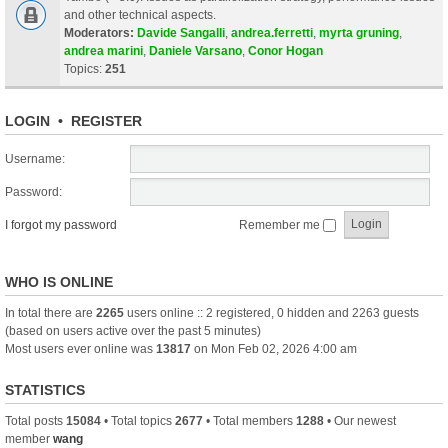
and other technical aspects.
Moderators:
Davide Sangalli
,
andrea.ferretti
,
myrta gruning
,
andrea marini
,
Daniele Varsano
,
Conor Hogan
Topics:
251
LOGIN
•
REGISTER
Username:
Password:
I forgot my password
Remember me
WHO IS ONLINE
In total there are
2265
users online :: 2 registered, 0 hidden and 2263 guests
(based on users active over the past 5 minutes)
Most users ever online was
13817
on Mon Feb 02, 2026 4:00 am
STATISTICS
Total posts
15084
• Total topics
2677
• Total members
1288
• Our newest
member
wang