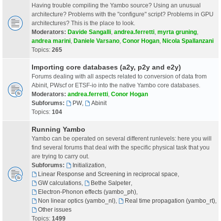
Having trouble compiling the Yambo source? Using an unusual
architecture? Problems with the "configure" script? Problems in GPU
architectures? This is the place to look.
Moderators:
Davide Sangalli
,
andrea.ferretti
,
myrta gruning
,
andrea marini
,
Daniele Varsano
,
Conor Hogan
,
Nicola Spallanzani
Topics:
265
Importing core databases (a2y, p2y and e2y)
Forums dealing with all aspects related to conversion of data from
Abinit, PWscf or ETSF-io into the native Yambo core databases.
Moderators:
andrea.ferretti
,
Conor Hogan
Subforums:
PW
,
Abinit
Topics:
104
Running Yambo
Yambo can be operated on several different runlevels: here you will
find several forums that deal with the specific physical task that you
are trying to carry out.
Subforums:
Initialization
,
Linear Response and Screening in reciprocal space
,
GW calculations
,
Bethe Salpeter
,
Electron-Phonon effects (yambo_ph)
,
Non linear optics (yambo_nl)
,
Real time propagation (yambo_rt)
,
Other issues
Topics:
1499