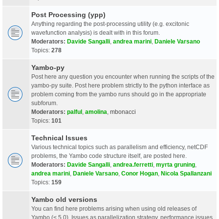
Post Processing (ypp)
Anything regarding the post-processing utility (e.g. excitonic
wavefunction analysis) is dealt with in this forum.
Moderators:
Davide Sangalli
,
andrea marini
,
Daniele Varsano
Topics:
278
Yambo-py
Post here any question you encounter when running the scripts of the
yambo-py suite. Post here problem strictly to the python interface as
problem coming from the yambo runs should go in the appropriate
subforum.
Moderators:
palful
,
amolina
,
mbonacci
Topics:
101
Technical Issues
Various technical topics such as parallelism and efficiency, netCDF
problems, the Yambo code structure itself, are posted here.
Moderators:
Davide Sangalli
,
andrea.ferretti
,
myrta gruning
,
andrea marini
,
Daniele Varsano
,
Conor Hogan
,
Nicola Spallanzani
Topics:
159
Yambo old versions
You can find here problems arising when using old releases of
Yambo (< 5.0). Issues as parallelization strategy, performance issues