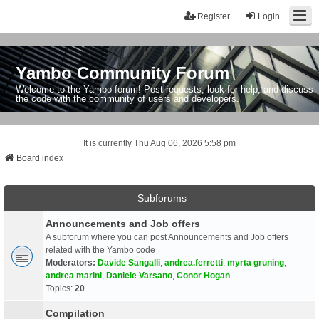
Register
Login
Yambo Community Forum
Welcome to the Yambo forum! Post requests, look for help, and discuss
the code with the community of users and developers.
It is currently Thu Aug 06, 2026 5:58 pm
Board index
Subforums
Announcements and Job offers
A subforum where you can post Announcements and Job offers
related with the Yambo code
Moderators:
Davide Sangalli
,
andrea.ferretti
,
myrta gruning
,
andrea marini
,
Daniele Varsano
,
Conor Hogan
Topics:
20
Compilation