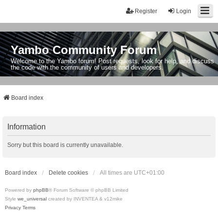
Register
Login
Yambo Community Forum
Welcome to the Yambo forum! Post requests, look for help, and discuss
the code with the community of users and developers.
Board index
Information
Sorry but this board is currently unavailable.
Board index
Delete cookies
All times are
UTC+01:00
Powered by
phpBB
® Forum Software © phpBB Limited
Style
we_universal
created by INVENTEA & v12mike
Privacy
Terms