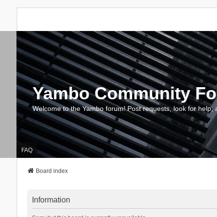
Yambo Community F
Welcome to the Yambo forum! Post requests, look for help, 
FAQ
Board index
Information