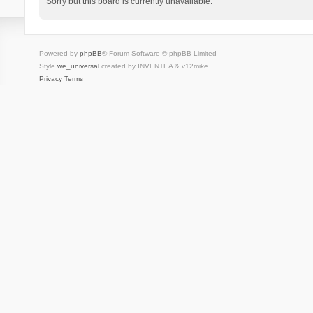
Sorry but this board is currently unavailable.
Powered by
phpBB
® Forum Software © phpBB Limited
Style
we_universal
created by INVENTEA & v12mike
Privacy
Terms