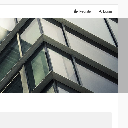
Register
Login