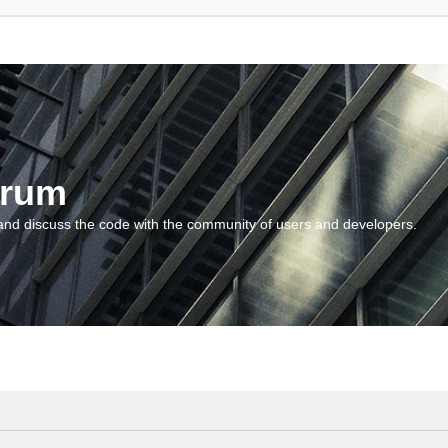
orum
and discuss the code with the community of users and developers.