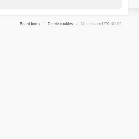
Board index
Delete cookies
All times are
UTC+01:00