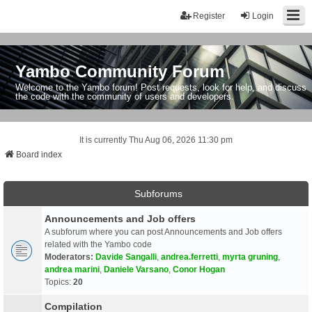
Register
Login
Yambo Community Forum
Welcome to the Yambo forum! Post requests, look for help, and discuss
the code with the community of users and developers.
It is currently Thu Aug 06, 2026 11:30 pm
Board index
Subforums
Announcements and Job offers
A subforum where you can post Announcements and Job offers
related with the Yambo code
Moderators:
Davide Sangalli
,
andrea.ferretti
,
myrta gruning
,
andrea marini
,
Daniele Varsano
,
Conor Hogan
Topics:
20
Compilation