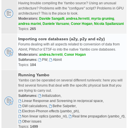
Having trouble compiling the Yambo source? Using an unusual
architecture? Problems with the "configure" script? Problems in GPU
architectures? This is the place to look.
Moderators:
Davide Sangalli
,
andrea.ferretti
,
myrta gruning
,
andrea marini
,
Daniele Varsano
,
Conor Hogan
,
Nicola Spallanzani
Topics:
265
Importing core databases (a2y, p2y and e2y)
Forums dealing with all aspects related to conversion of data from
Abinit, PWscf or ETSF-io into the native Yambo core databases.
Moderators:
andrea.ferretti
,
Conor Hogan
Subforums:
PW
,
Abinit
Topics:
104
Running Yambo
Yambo can be operated on several different runlevels: here you will
find several forums that deal with the specific physical task that you
are trying to carry out.
Subforums:
Initialization
,
Linear Response and Screening in reciprocal space
,
GW calculations
,
Bethe Salpeter
,
Electron-Phonon effects (yambo_ph)
,
Non linear optics (yambo_nl)
,
Real time propagation (yambo_rt)
,
Other issues
Topics:
1499