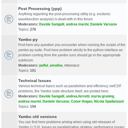
Post Processing (ypp)
Anything regarding the post-processing utility (e.g. excitonic
wavefunction analysis) is dealt with in this forum.
Moderators:
Davide Sangalli
,
andrea marini
,
Daniele Varsano
Topics:
278
Yambo-py
Post here any question you encounter when running the scripts of the
yambo-py suite. Post here problem strictly to the python interface as
problem coming from the yambo runs should go in the appropriate
subforum.
Moderators:
palful
,
amolina
,
mbonacci
Topics:
101
Technical Issues
Various technical topics such as parallelism and efficiency, netCDF
problems, the Yambo code structure itself, are posted here.
Moderators:
Davide Sangalli
,
andrea.ferretti
,
myrta gruning
,
andrea marini
,
Daniele Varsano
,
Conor Hogan
,
Nicola Spallanzani
Topics:
159
Yambo old versions
You can find here problems arising when using old releases of
Yambo (< 5.0). Issues as parallelization strategy, performance issues