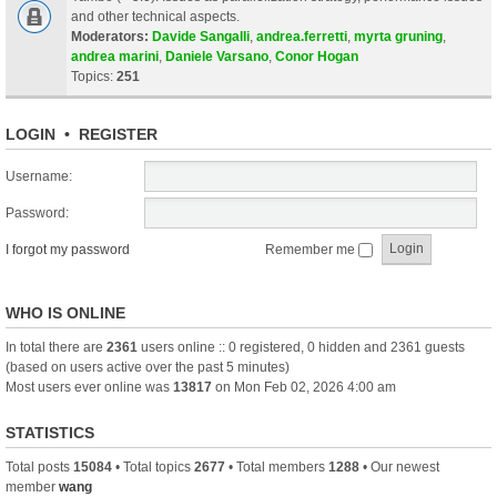
and other technical aspects.
Moderators:
Davide Sangalli
,
andrea.ferretti
,
myrta gruning
,
andrea marini
,
Daniele Varsano
,
Conor Hogan
Topics:
251
LOGIN
•
REGISTER
Username:
Password:
I forgot my password
Remember me
WHO IS ONLINE
In total there are
2361
users online :: 0 registered, 0 hidden and 2361 guests
(based on users active over the past 5 minutes)
Most users ever online was
13817
on Mon Feb 02, 2026 4:00 am
STATISTICS
Total posts
15084
• Total topics
2677
• Total members
1288
• Our newest
member
wang