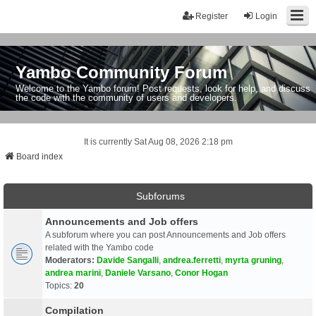
Register
Login
Yambo Community Forum
Welcome to the Yambo forum! Post requests, look for help, and discuss
the code with the community of users and developers.
It is currently Sat Aug 08, 2026 2:18 pm
Board index
Subforums
Announcements and Job offers
A subforum where you can post Announcements and Job offers
related with the Yambo code
Moderators:
Davide Sangalli
,
andrea.ferretti
,
myrta gruning
,
andrea marini
,
Daniele Varsano
,
Conor Hogan
Topics:
20
Compilation