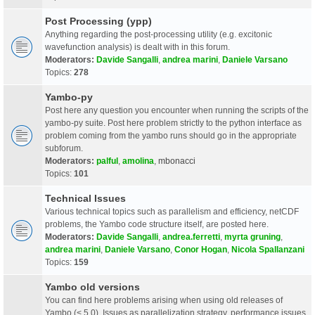
Post Processing (ypp)
Anything regarding the post-processing utility (e.g. excitonic
wavefunction analysis) is dealt with in this forum.
Moderators:
Davide Sangalli
,
andrea marini
,
Daniele Varsano
Topics:
278
Yambo-py
Post here any question you encounter when running the scripts of the
yambo-py suite. Post here problem strictly to the python interface as
problem coming from the yambo runs should go in the appropriate
subforum.
Moderators:
palful
,
amolina
,
mbonacci
Topics:
101
Technical Issues
Various technical topics such as parallelism and efficiency, netCDF
problems, the Yambo code structure itself, are posted here.
Moderators:
Davide Sangalli
,
andrea.ferretti
,
myrta gruning
,
andrea marini
,
Daniele Varsano
,
Conor Hogan
,
Nicola Spallanzani
Topics:
159
Yambo old versions
You can find here problems arising when using old releases of
Yambo (< 5.0). Issues as parallelization strategy, performance issues