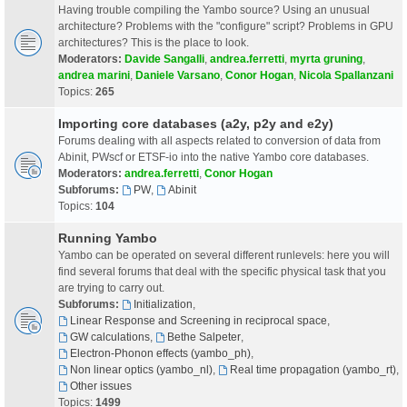
Having trouble compiling the Yambo source? Using an unusual
architecture? Problems with the "configure" script? Problems in GPU
architectures? This is the place to look.
Moderators:
Davide Sangalli
,
andrea.ferretti
,
myrta gruning
,
andrea marini
,
Daniele Varsano
,
Conor Hogan
,
Nicola Spallanzani
Topics:
265
Importing core databases (a2y, p2y and e2y)
Forums dealing with all aspects related to conversion of data from
Abinit, PWscf or ETSF-io into the native Yambo core databases.
Moderators:
andrea.ferretti
,
Conor Hogan
Subforums:
PW
,
Abinit
Topics:
104
Running Yambo
Yambo can be operated on several different runlevels: here you will
find several forums that deal with the specific physical task that you
are trying to carry out.
Subforums:
Initialization
,
Linear Response and Screening in reciprocal space
,
GW calculations
,
Bethe Salpeter
,
Electron-Phonon effects (yambo_ph)
,
Non linear optics (yambo_nl)
,
Real time propagation (yambo_rt)
,
Other issues
Topics:
1499