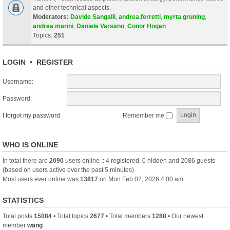
and other technical aspects.
Moderators:
Davide Sangalli
,
andrea.ferretti
,
myrta gruning
,
andrea marini
,
Daniele Varsano
,
Conor Hogan
Topics:
251
LOGIN
•
REGISTER
Username:
Password:
I forgot my password
Remember me
WHO IS ONLINE
In total there are
2090
users online :: 4 registered, 0 hidden and 2086 guests
(based on users active over the past 5 minutes)
Most users ever online was
13817
on Mon Feb 02, 2026 4:00 am
STATISTICS
Total posts
15084
• Total topics
2677
• Total members
1288
• Our newest
member
wang