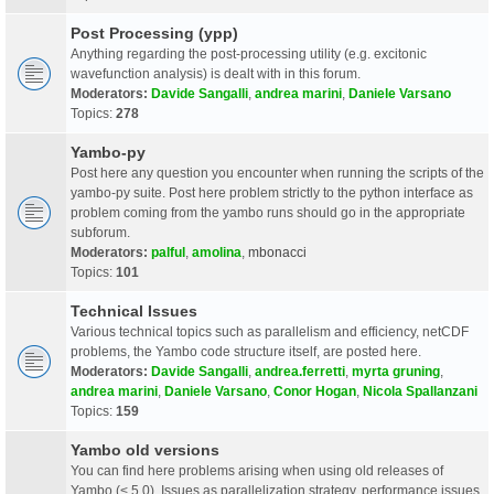
Post Processing (ypp)
Anything regarding the post-processing utility (e.g. excitonic
wavefunction analysis) is dealt with in this forum.
Moderators:
Davide Sangalli
,
andrea marini
,
Daniele Varsano
Topics:
278
Yambo-py
Post here any question you encounter when running the scripts of the
yambo-py suite. Post here problem strictly to the python interface as
problem coming from the yambo runs should go in the appropriate
subforum.
Moderators:
palful
,
amolina
,
mbonacci
Topics:
101
Technical Issues
Various technical topics such as parallelism and efficiency, netCDF
problems, the Yambo code structure itself, are posted here.
Moderators:
Davide Sangalli
,
andrea.ferretti
,
myrta gruning
,
andrea marini
,
Daniele Varsano
,
Conor Hogan
,
Nicola Spallanzani
Topics:
159
Yambo old versions
You can find here problems arising when using old releases of
Yambo (< 5.0). Issues as parallelization strategy, performance issues