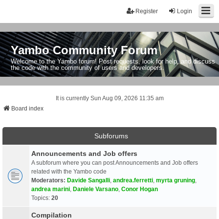
Register
Login
Yambo Community Forum
Welcome to the Yambo forum! Post requests, look for help, and discuss
the code with the community of users and developers.
It is currently Sun Aug 09, 2026 11:35 am
Board index
Subforums
Announcements and Job offers
A subforum where you can post Announcements and Job offers
related with the Yambo code
Moderators:
Davide Sangalli
,
andrea.ferretti
,
myrta gruning
,
andrea marini
,
Daniele Varsano
,
Conor Hogan
Topics:
20
Compilation