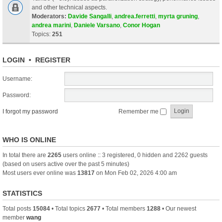
and other technical aspects.
Moderators:
Davide Sangalli
,
andrea.ferretti
,
myrta gruning
,
andrea marini
,
Daniele Varsano
,
Conor Hogan
Topics:
251
LOGIN
•
REGISTER
Username:
Password:
I forgot my password
Remember me
WHO IS ONLINE
In total there are
2265
users online :: 3 registered, 0 hidden and 2262 guests
(based on users active over the past 5 minutes)
Most users ever online was
13817
on Mon Feb 02, 2026 4:00 am
STATISTICS
Total posts
15084
• Total topics
2677
• Total members
1288
• Our newest
member
wang