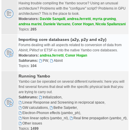
Having trouble compiling the Yambo source? Using an unusual
architecture? Problems with the "configure" script? Problems in GPU
architectures? This is the place to look.
Moderators:
Davide Sangalli
,
andrea.ferretti
,
myrta gruning
,
andrea marini
,
Daniele Varsano
,
Conor Hogan
,
Nicola Spallanzani
Topics:
265
Importing core databases (a2y, p2y and e2y)
Forums dealing with all aspects related to conversion of data from
Abinit, PWscf or ETSF-io into the native Yambo core databases.
Moderators:
andrea.ferretti
,
Conor Hogan
Subforums:
PW
,
Abinit
Topics:
104
Running Yambo
Yambo can be operated on several different runlevels: here you will
find several forums that deal with the specific physical task that you
are trying to carry out.
Subforums:
Initialization
,
Linear Response and Screening in reciprocal space
,
GW calculations
,
Bethe Salpeter
,
Electron-Phonon effects (yambo_ph)
,
Non linear optics (yambo_nl)
,
Real time propagation (yambo_rt)
,
Other issues
Topics:
1499