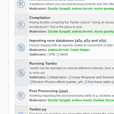
A subforum where you can post Announcements and Job offer
Moderators:
Davide Sangalli
,
andrea.ferretti
,
myrta grunin
Compilation
Having trouble compiling the Yambo source? Using an unusual
architectures? This is the place to look.
Moderators:
Davide Sangalli
,
andrea.ferretti
,
myrta grunin
Importing core databases (a2y, p2y and e2y)
Forums dealing with all aspects related to conversion of data
Moderators:
andrea.ferretti
,
Conor Hogan
Subforums:
PW
,
Abinit
Running Yambo
Yambo can be operated on several different runlevels: here you 
to carry out.
Subforums:
Initialization
,
Linear Response and Screenin
Electron-Phonon effects (yambo_ph)
,
Non linear optics 
Post Processing (ypp)
Anything regarding the post-processing utility (e.g. excitonic w
Moderators:
Davide Sangalli
,
andrea marini
,
Daniele Varsa
Yambo-py
Post here any question you encounter when running the scripts