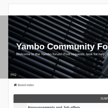
Yambo Community F
Welcome to the Yambo forum! Post requests, look for help, 
FAQ
Board index
SUB
Announcements and Job offers