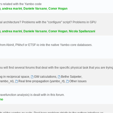
s related with the Yambo code
g
,
andrea marini
,
Daniele Varsano
,
Conor Hogan
 architecture? Problems with the "configure" script? Problems in GPU
g
,
andrea marini
,
Daniele Varsano
,
Conor Hogan
,
Nicola Spallanzani
 from Abinit, PWscf or ETSF-io into the native Yambo core databases.
will find several forums that deal with the specific physical task that you are tryin
g in reciprocal space
,
GW calculations
,
Bethe Salpeter
,
(yambo_nl)
,
Real time propagation (yambo_rt)
,
Other issues
avefunction analysis) is dealt with in this forum.
no
 of the yambo-py suite. Post here problem strictly to the python interface as