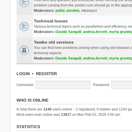
problem coming from the yambo runs should go in the approp
Moderators:
palful
,
amolina
,
mbonacci
Technical Issues
Various technical topics such as parallelism and efficiency, n
Moderators:
Davide Sangalli
,
andrea.ferretti
,
myrta grunin
Yambo old versions
You can find here problems arising when using old releases of
technical aspects.
Moderators:
Davide Sangalli
,
andrea.ferretti
,
myrta grunin
LOGIN
•
REGISTER
Username:
Password:
WHO IS ONLINE
In total there are
1246
users online :: 2 registered, 0 hidden and 1244 gu
Most users ever online was
13817
on Mon Feb 02, 2026 4:00 am
STATISTICS