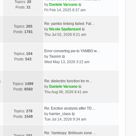
Topics:
20
V
by
Daniele Varsano
Posts:
31
i
Fri Feb 14, 2025 8:37 am
e
w
Re: yambo linking failed: Fat…
t
Topics:
265
V
by
Nicola Spallanzani
h
Posts:
1781
i
Thu Jul 02, 2026 9:21 am
e
e
l
w
a
t
Error convertng pw to YAMBO w…
t
Topics:
104
V
h
by
Tasnim
e
Posts:
543
i
e
Wed May 13, 2026 3:22 am
s
e
l
t
w
a
p
t
t
o
Re: dielectric function for m…
g
h
e
Topics:
1499
s
V
by
Daniele Varsano
e
s
Posts:
8560
t
i
Thu Aug 06, 2026 8:41 am
l
t
e
a
p
w
t
o
t
Re: Exciton analysis after TD…
e
s
Topics:
278
V
h
by
harrier_class
s
t
Posts:
1549
i
e
Tue Jul 14, 2026 9:34 am
t
e
l
p
w
a
o
Re: Yambopy: Brilliouin zone …
t
t
Topics:
101