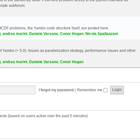
riate subforum.
etCDF problems, the Yambo code structure itself, are posted here.
g
,
andrea marini
,
Daniele Varsano
,
Conor Hogan
,
Nicola Spallanzani
 Yambo (< 5.0). Issues as parallelization strategy, performance issues and other
g
,
andrea marini
,
Daniele Varsano
,
Conor Hogan
I forgot my password
|
Remember me
ests (based on users active over the past 5 minutes)