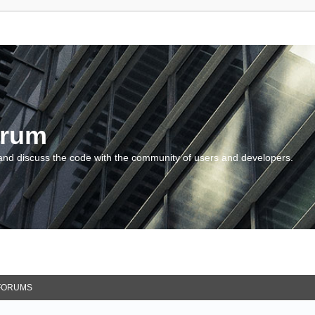
orum
and discuss the code with the community of users and developers.
FORUMS