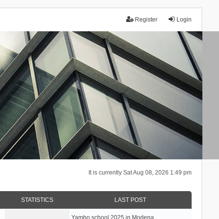
Register
Login
It is currently Sat Aug 08, 2026 1:49 pm
STATISTICS
LAST POST
Yambo school 2025 in Modena, …