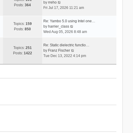
V
s
by
rreho
h
e
Posts:
364
i
t
Fri Jul 17, 2026 11:21 am
e
s
e
l
t
w
a
p
Re: Yambo 5.0 using Intel one…
t
Topics:
159
t
V
o
by
harrier_class
h
Posts:
850
e
i
s
Wed Aug 05, 2026 8:48 am
e
s
e
t
l
t
w
a
Re: Static dielectric functio…
p
t
Topics:
251
t
V
by
Franz Fischer
o
h
Posts:
1422
e
i
Tue Dec 13, 2022 4:14 pm
s
e
s
e
t
l
t
w
a
p
t
t
o
h
e
s
e
s
t
l
t
a
p
t
o
e
s
s
t
t
p
o
s