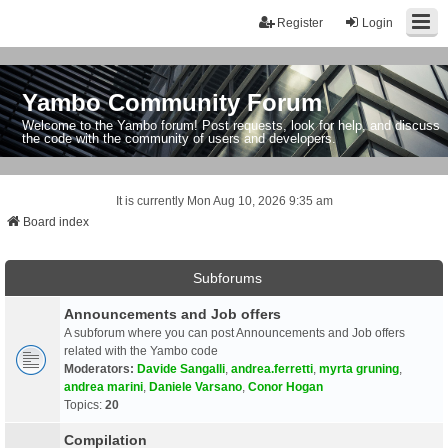
Register
Login
Yambo Community Forum
Welcome to the Yambo forum! Post requests, look for help, and discuss
the code with the community of users and developers.
It is currently Mon Aug 10, 2026 9:35 am
Board index
Subforums
Announcements and Job offers
A subforum where you can post Announcements and Job offers
related with the Yambo code
Moderators:
Davide Sangalli
,
andrea.ferretti
,
myrta gruning
,
andrea marini
,
Daniele Varsano
,
Conor Hogan
Topics:
20
Compilation