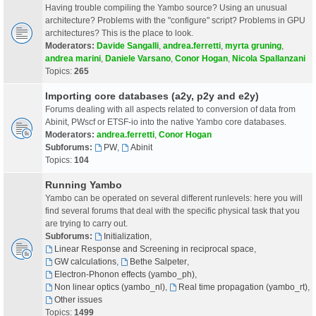
Having trouble compiling the Yambo source? Using an unusual
architecture? Problems with the "configure" script? Problems in GPU
architectures? This is the place to look.
Moderators:
Davide Sangalli
,
andrea.ferretti
,
myrta gruning
,
andrea marini
,
Daniele Varsano
,
Conor Hogan
,
Nicola Spallanzani
Topics:
265
Importing core databases (a2y, p2y and e2y)
Forums dealing with all aspects related to conversion of data from
Abinit, PWscf or ETSF-io into the native Yambo core databases.
Moderators:
andrea.ferretti
,
Conor Hogan
Subforums:
PW
,
Abinit
Topics:
104
Running Yambo
Yambo can be operated on several different runlevels: here you will
find several forums that deal with the specific physical task that you
are trying to carry out.
Subforums:
Initialization
,
Linear Response and Screening in reciprocal space
,
GW calculations
,
Bethe Salpeter
,
Electron-Phonon effects (yambo_ph)
,
Non linear optics (yambo_nl)
,
Real time propagation (yambo_rt)
,
Other issues
Topics:
1499