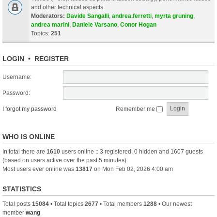
and other technical aspects.
Moderators:
Davide Sangalli
,
andrea.ferretti
,
myrta gruning
,
andrea marini
,
Daniele Varsano
,
Conor Hogan
Topics:
251
LOGIN
•
REGISTER
Username:
Password:
I forgot my password
Remember me
WHO IS ONLINE
In total there are
1610
users online :: 3 registered, 0 hidden and 1607 guests
(based on users active over the past 5 minutes)
Most users ever online was
13817
on Mon Feb 02, 2026 4:00 am
STATISTICS
Total posts
15084
• Total topics
2677
• Total members
1288
• Our newest
member
wang