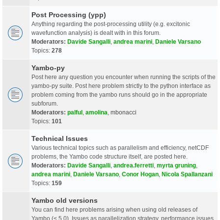
Post Processing (ypp)
Anything regarding the post-processing utility (e.g. excitonic
wavefunction analysis) is dealt with in this forum.
Moderators:
Davide Sangalli
,
andrea marini
,
Daniele Varsano
Topics:
278
Yambo-py
Post here any question you encounter when running the scripts of the
yambo-py suite. Post here problem strictly to the python interface as
problem coming from the yambo runs should go in the appropriate
subforum.
Moderators:
palful
,
amolina
,
mbonacci
Topics:
101
Technical Issues
Various technical topics such as parallelism and efficiency, netCDF
problems, the Yambo code structure itself, are posted here.
Moderators:
Davide Sangalli
,
andrea.ferretti
,
myrta gruning
,
andrea marini
,
Daniele Varsano
,
Conor Hogan
,
Nicola Spallanzani
Topics:
159
Yambo old versions
You can find here problems arising when using old releases of
Yambo (< 5.0). Issues as parallelization strategy, performance issues