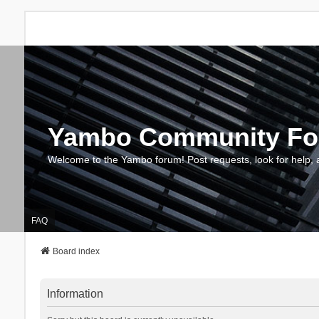
Yambo Community F
Welcome to the Yambo forum! Post requests, look for help, 
FAQ
Board index
Information