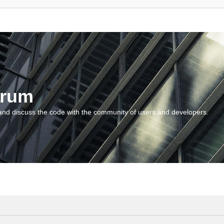
orum
and discuss the code with the community of users and developers.