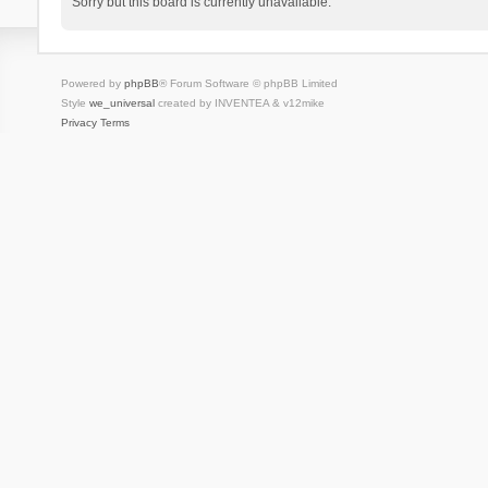
Sorry but this board is currently unavailable.
Powered by
phpBB
® Forum Software © phpBB Limited
Style
we_universal
created by INVENTEA & v12mike
Privacy
Terms