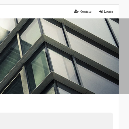
Register
Login