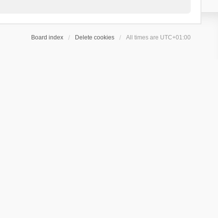
Board index
Delete cookies
All times are
UTC+01:00