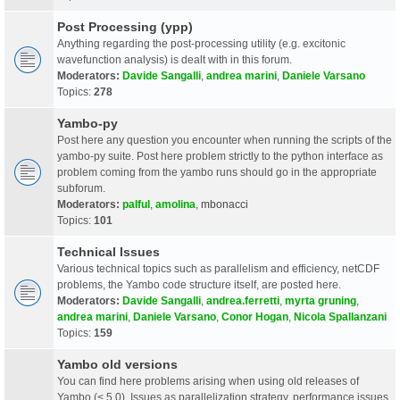
Post Processing (ypp)
Anything regarding the post-processing utility (e.g. excitonic
wavefunction analysis) is dealt with in this forum.
Moderators:
Davide Sangalli
,
andrea marini
,
Daniele Varsano
Topics:
278
Yambo-py
Post here any question you encounter when running the scripts of the
yambo-py suite. Post here problem strictly to the python interface as
problem coming from the yambo runs should go in the appropriate
subforum.
Moderators:
palful
,
amolina
,
mbonacci
Topics:
101
Technical Issues
Various technical topics such as parallelism and efficiency, netCDF
problems, the Yambo code structure itself, are posted here.
Moderators:
Davide Sangalli
,
andrea.ferretti
,
myrta gruning
,
andrea marini
,
Daniele Varsano
,
Conor Hogan
,
Nicola Spallanzani
Topics:
159
Yambo old versions
You can find here problems arising when using old releases of
Yambo (< 5.0). Issues as parallelization strategy, performance issues