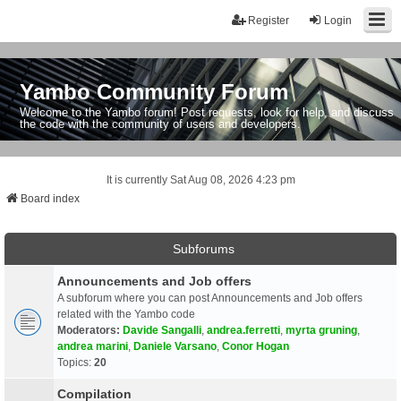
Register
Login
Yambo Community Forum
Welcome to the Yambo forum! Post requests, look for help, and discuss
the code with the community of users and developers.
It is currently Sat Aug 08, 2026 4:23 pm
Board index
Subforums
Announcements and Job offers
A subforum where you can post Announcements and Job offers
related with the Yambo code
Moderators:
Davide Sangalli
,
andrea.ferretti
,
myrta gruning
,
andrea marini
,
Daniele Varsano
,
Conor Hogan
Topics:
20
Compilation