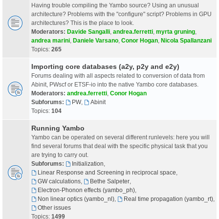
Having trouble compiling the Yambo source? Using an unusual
architecture? Problems with the "configure" script? Problems in GPU
architectures? This is the place to look.
Moderators:
Davide Sangalli
,
andrea.ferretti
,
myrta gruning
,
andrea marini
,
Daniele Varsano
,
Conor Hogan
,
Nicola Spallanzani
Topics:
265
Importing core databases (a2y, p2y and e2y)
Forums dealing with all aspects related to conversion of data from
Abinit, PWscf or ETSF-io into the native Yambo core databases.
Moderators:
andrea.ferretti
,
Conor Hogan
Subforums:
PW
,
Abinit
Topics:
104
Running Yambo
Yambo can be operated on several different runlevels: here you will
find several forums that deal with the specific physical task that you
are trying to carry out.
Subforums:
Initialization
,
Linear Response and Screening in reciprocal space
,
GW calculations
,
Bethe Salpeter
,
Electron-Phonon effects (yambo_ph)
,
Non linear optics (yambo_nl)
,
Real time propagation (yambo_rt)
,
Other issues
Topics:
1499