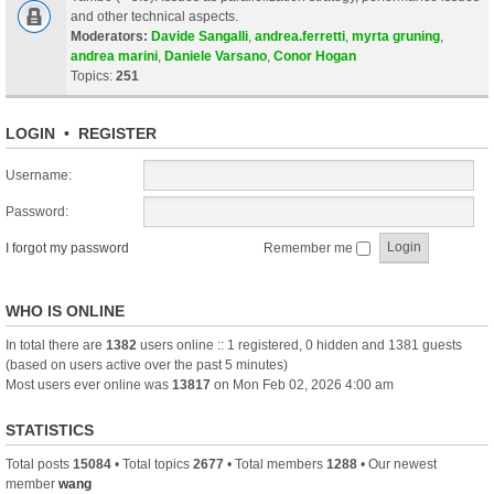
and other technical aspects.
Moderators:
Davide Sangalli
,
andrea.ferretti
,
myrta gruning
,
andrea marini
,
Daniele Varsano
,
Conor Hogan
Topics:
251
LOGIN
•
REGISTER
Username:
Password:
I forgot my password
Remember me
WHO IS ONLINE
In total there are
1382
users online :: 1 registered, 0 hidden and 1381 guests
(based on users active over the past 5 minutes)
Most users ever online was
13817
on Mon Feb 02, 2026 4:00 am
STATISTICS
Total posts
15084
• Total topics
2677
• Total members
1288
• Our newest
member
wang